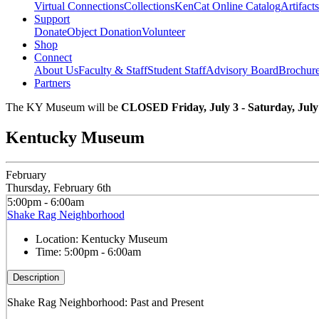
Virtual Connections
Collections
KenCat Online Catalog
Artifacts
Support
Donate
Object Donation
Volunteer
Shop
Connect
About Us
Faculty & Staff
Student Staff
Advisory Board
Brochur
Partners
The KY Museum will be
CLOSED Friday, July 3 - Saturday, July
Kentucky Museum
February
Thursday, February 6th
5:00pm - 6:00am
Shake Rag Neighborhood
Location:
Kentucky Museum
Time:
5:00pm - 6:00am
Description
Shake Rag Neighborhood: Past and Present