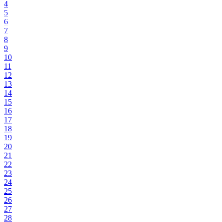
4
5
6
7
8
9
10
11
12
13
14
15
16
17
18
19
20
21
22
23
24
25
26
27
28