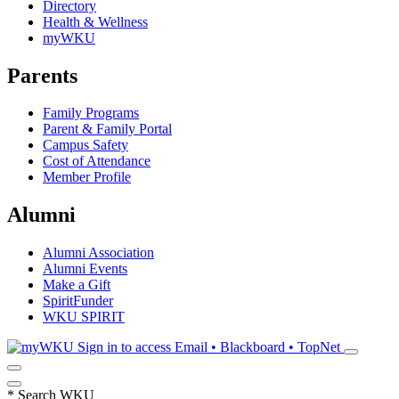
Directory
Health & Wellness
myWKU
Parents
Family Programs
Parent & Family Portal
Campus Safety
Cost of Attendance
Member Profile
Alumni
Alumni Association
Alumni Events
Make a Gift
SpiritFunder
WKU SPIRIT
Sign in to access
Email • Blackboard • TopNet
*
Search WKU