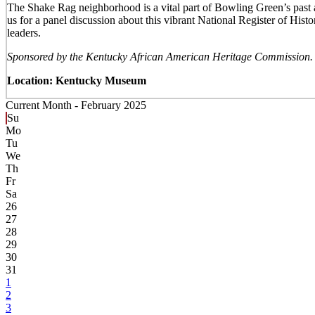
The Shake Rag neighborhood is a vital part of Bowling Green’s past 
us for a panel discussion about this vibrant National Register of H
leaders.
Sponsored by the Kentucky African American Heritage Commission.
Location: Kentucky Museum
Current Month -
February 2025
Su
Mo
Tu
We
Th
Fr
Sa
26
27
28
29
30
31
1
2
3