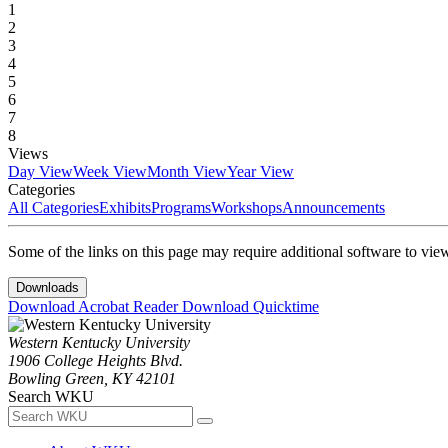
1
2
3
4
5
6
7
8
Views
Day View
Week View
Month View
Year View
Categories
All Categories
Exhibits
Programs
Workshops
Announcements
Some of the links on this page may require additional software to vie
Downloads
Download Acrobat Reader
Download Quicktime
Western Kentucky University
1906 College Heights Blvd.
Bowling Green, KY 42101
Search WKU