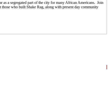
 as a segregated part of the city for many African Americans. Join
out those who built Shake Rag, along with present day community