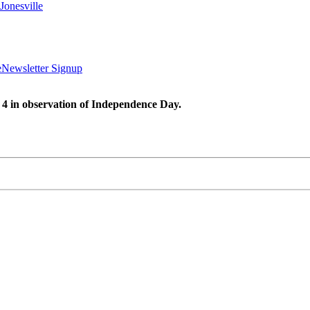
Jonesville
e
Newsletter Signup
 4 in observation of Independence Day.