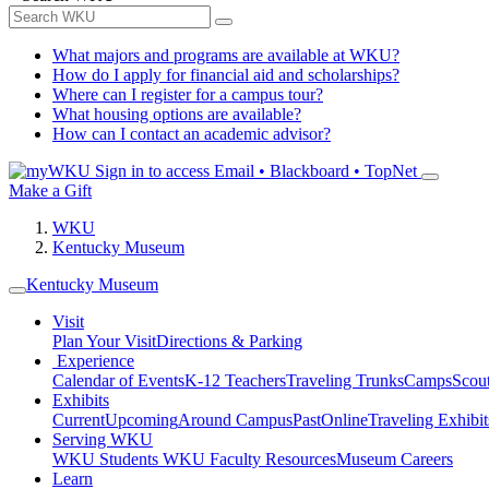
What majors and programs are available at WKU?
How do I apply for financial aid and scholarships?
Where can I register for a campus tour?
What housing options are available?
How can I contact an academic advisor?
Sign in to access
Email • Blackboard • TopNet
Make a Gift
WKU
Kentucky Museum
Kentucky Museum
Visit
Plan Your Visit
Directions & Parking
Experience
Calendar of Events
K-12 Teachers
Traveling Trunks
Camps
Scou
Exhibits
Current
Upcoming
Around Campus
Past
Online
Traveling Exhibit
Serving WKU
WKU Students
WKU Faculty Resources
Museum Careers
Learn