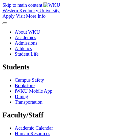
Skip to main content
Western Kentucky University
Apply
Visit
More Info
About WKU
Academics
Admissions
Athletics
Student Life
Students
Campus Safety
Bookstore
iWKU Mobile App
Dining
Transportation
Faculty/Staff
Academic Calendar
Human Resources