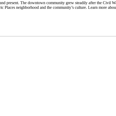
and present. The downtown community grew steadily after the Civil War
istoric Places neighborhood and the community’s culture. Learn more ab