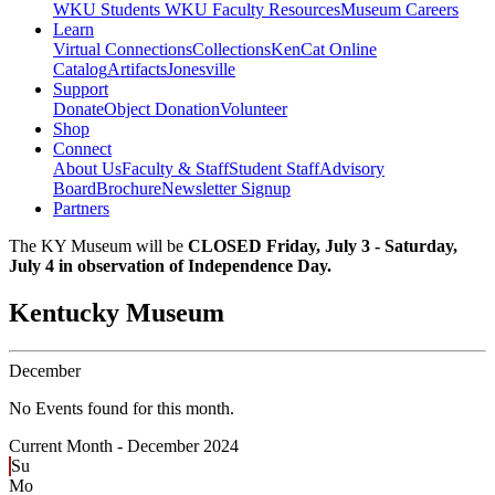
WKU Students
WKU Faculty Resources
Museum Careers
Learn
Virtual Connections
Collections
KenCat Online
Catalog
Artifacts
Jonesville
Support
Donate
Object Donation
Volunteer
Shop
Connect
About Us
Faculty & Staff
Student Staff
Advisory
Board
Brochure
Newsletter Signup
Partners
The KY Museum will be
CLOSED Friday, July 3 - Saturday,
July 4 in observation of Independence Day.
Kentucky Museum
December
No Events found for this month.
Current Month -
December 2024
Su
Mo