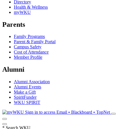
Directory
Health & Wellness
myWKU
Parents
Family Programs
Parent & Family Portal
Campus Safety
Cost of Attendance
Member Profile
Alumni
Alumni Association
Alumni Events
Make a Gift
SpiritFunder
WKU SPIRIT
Sign in to access
Email • Blackboard • TopNet
*
Search WKU