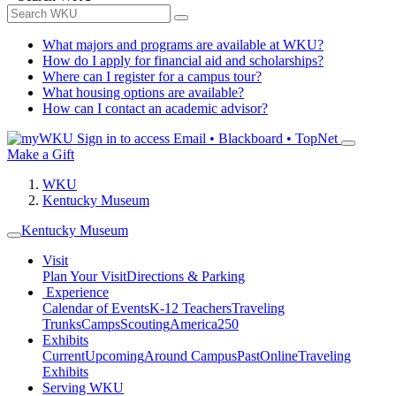
What majors and programs are available at WKU?
How do I apply for financial aid and scholarships?
Where can I register for a campus tour?
What housing options are available?
How can I contact an academic advisor?
Sign in to access
Email • Blackboard • TopNet
Make a Gift
WKU
Kentucky Museum
Kentucky Museum
Visit
Plan Your Visit
Directions & Parking
Experience
Calendar of Events
K-12 Teachers
Traveling
Trunks
Camps
Scouting
America250
Exhibits
Current
Upcoming
Around Campus
Past
Online
Traveling
Exhibits
Serving WKU