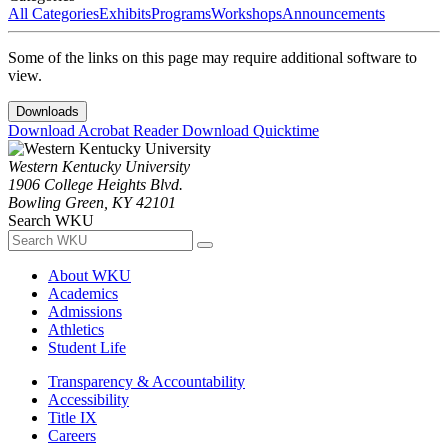
All Categories
Exhibits
Programs
Workshops
Announcements
Some of the links on this page may require additional software to
view.
Downloads
Download Acrobat Reader
Download Quicktime
Western Kentucky University
1906 College Heights Blvd.
Bowling Green, KY 42101
Search WKU
About WKU
Academics
Admissions
Athletics
Student Life
Transparency & Accountability
Accessibility
Title IX
Careers