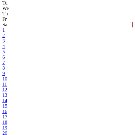
Tu
We
Th
Fr
Sa
1
2
3
4
5
6
7
8
9
10
11
12
13
14
15
16
17
18
19
20