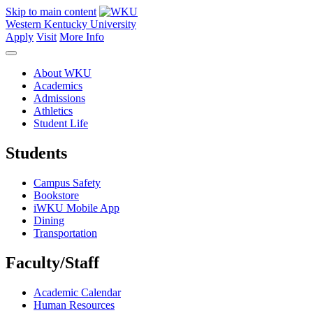
Skip to main content
Western Kentucky University
Apply
Visit
More Info
About WKU
Academics
Admissions
Athletics
Student Life
Students
Campus Safety
Bookstore
iWKU Mobile App
Dining
Transportation
Faculty/Staff
Academic Calendar
Human Resources