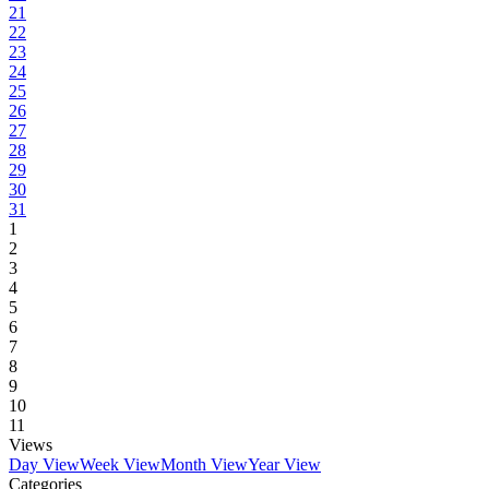
21
22
23
24
25
26
27
28
29
30
31
1
2
3
4
5
6
7
8
9
10
11
Views
Day View
Week View
Month View
Year View
Categories