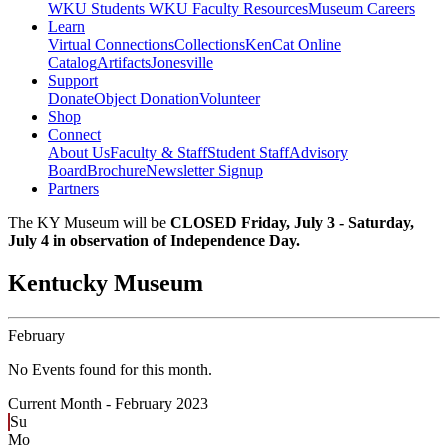
WKU Students
WKU Faculty Resources
Museum Careers
Learn
Virtual Connections
Collections
KenCat Online
Catalog
Artifacts
Jonesville
Support
Donate
Object Donation
Volunteer
Shop
Connect
About Us
Faculty & Staff
Student Staff
Advisory
Board
Brochure
Newsletter Signup
Partners
The KY Museum will be
CLOSED Friday, July 3 - Saturday,
July 4 in observation of Independence Day.
Kentucky Museum
February
No Events found for this month.
Current Month -
February 2023
Su
Mo