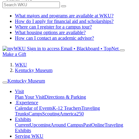
What majors and programs are available at WKU?
How do I apply for financial aid and scholarships?
Where can I register for a campus tour?
What housing options are available?
How can I contact an academic advisor?
Sign in to access
Email • Blackboard • TopNet
Make a Gift
WKU
Kentucky Museum
Kentucky Museum
Visit
Plan Your Visit
Directions & Parking
Experience
Calendar of Events
K-12 Teachers
Traveling
Trunks
Camps
Scouting
America250
Exhibits
Current
Upcoming
Around Campus
Past
Online
Traveling
Exhibits
Serving WKU