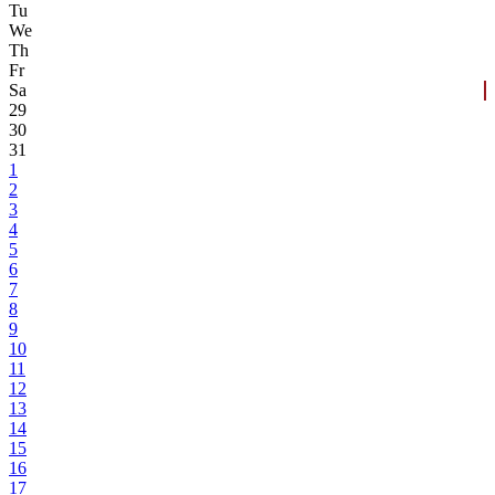
Tu
We
Th
Fr
Sa
29
30
31
1
2
3
4
5
6
7
8
9
10
11
12
13
14
15
16
17