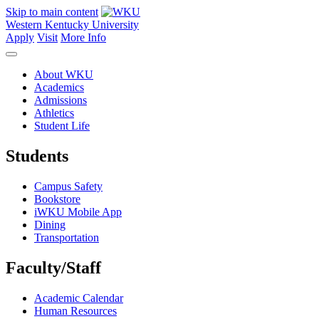
Skip to main content
Western Kentucky University
Apply
Visit
More Info
About WKU
Academics
Admissions
Athletics
Student Life
Students
Campus Safety
Bookstore
iWKU Mobile App
Dining
Transportation
Faculty/Staff
Academic Calendar
Human Resources