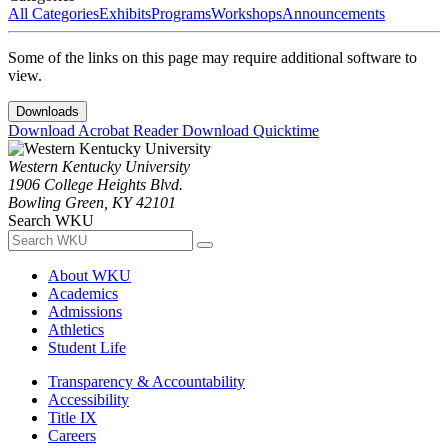
All Categories
Exhibits
Programs
Workshops
Announcements
Some of the links on this page may require additional software to
view.
Downloads
Download Acrobat Reader
Download Quicktime
Western Kentucky University
1906 College Heights Blvd.
Bowling Green, KY 42101
Search WKU
About WKU
Academics
Admissions
Athletics
Student Life
Transparency & Accountability
Accessibility
Title IX
Careers