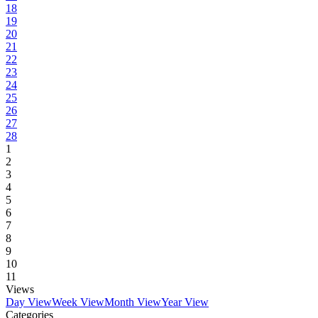
18
19
20
21
22
23
24
25
26
27
28
1
2
3
4
5
6
7
8
9
10
11
Views
Day View
Week View
Month View
Year View
Categories