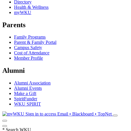
Directory
Health & Wellness
myWKU
Parents
Family Programs
Parent & Family Portal
Campus Safety
Cost of Attendance
Member Profile
Alumni
Alumni Association
Alumni Events
Make a Gift
SpiritFunder
WKU SPIRIT
Sign in to access
Email • Blackboard • TopNet
*
Search WKU