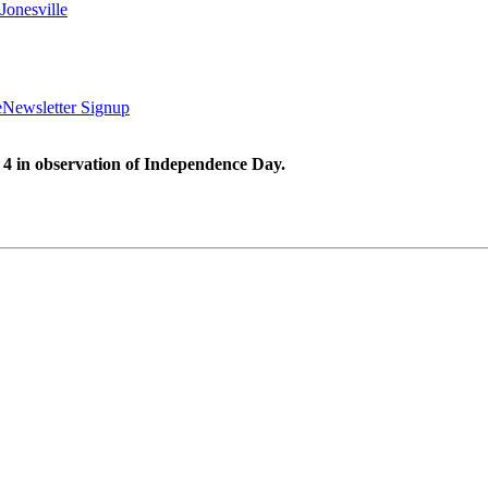
Jonesville
e
Newsletter Signup
 4 in observation of Independence Day.