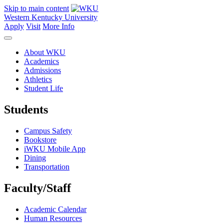
Skip to main content
Western Kentucky University
Apply
Visit
More Info
About WKU
Academics
Admissions
Athletics
Student Life
Students
Campus Safety
Bookstore
iWKU Mobile App
Dining
Transportation
Faculty/Staff
Academic Calendar
Human Resources