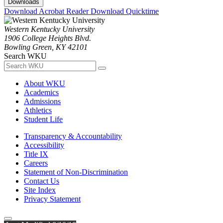
Downloads
Download Acrobat Reader
Download Quicktime
Western Kentucky University
1906 College Heights Blvd.
Bowling Green, KY 42101
Search WKU
About WKU
Academics
Admissions
Athletics
Student Life
Transparency & Accountability
Accessibility
Title IX
Careers
Statement of Non-Discrimination
Contact Us
Site Index
Privacy Statement