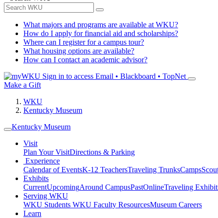
What majors and programs are available at WKU?
How do I apply for financial aid and scholarships?
Where can I register for a campus tour?
What housing options are available?
How can I contact an academic advisor?
Sign in to access
Email • Blackboard • TopNet
Make a Gift
WKU
Kentucky Museum
Kentucky Museum
Visit
Plan Your Visit
Directions & Parking
Experience
Calendar of Events
K-12 Teachers
Traveling Trunks
Camps
Scou
Exhibits
Current
Upcoming
Around Campus
Past
Online
Traveling Exhibit
Serving WKU
WKU Students
WKU Faculty Resources
Museum Careers
Learn