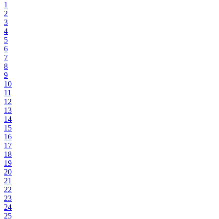
1
2
3
4
5
6
7
8
9
10
11
12
13
14
15
16
17
18
19
20
21
22
23
24
25