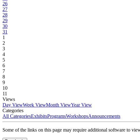
26
27
28
29
30
31
1
2
3
4
5
6
7
8
9
10
11
Views
Day View
Week View
Month View
Year View
Categories
All Categories
Exhibits
Programs
Workshops
Announcements
Some of the links on this page may require additional software to vie