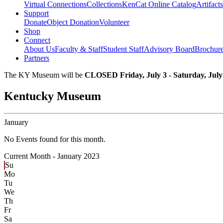
Virtual Connections
Collections
KenCat Online Catalog
Artifacts
Support
Donate
Object Donation
Volunteer
Shop
Connect
About Us
Faculty & Staff
Student Staff
Advisory Board
Brochur
Partners
The KY Museum will be
CLOSED Friday, July 3 - Saturday, July
Kentucky Museum
January
No Events found for this month.
Current Month -
January 2023
Su
Mo
Tu
We
Th
Fr
Sa