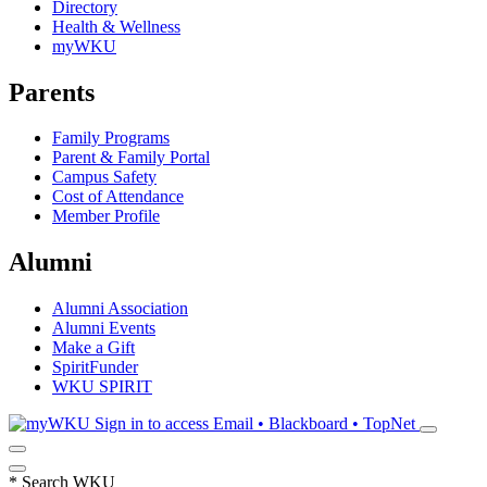
Directory
Health & Wellness
myWKU
Parents
Family Programs
Parent & Family Portal
Campus Safety
Cost of Attendance
Member Profile
Alumni
Alumni Association
Alumni Events
Make a Gift
SpiritFunder
WKU SPIRIT
Sign in to access
Email • Blackboard • TopNet
*
Search WKU