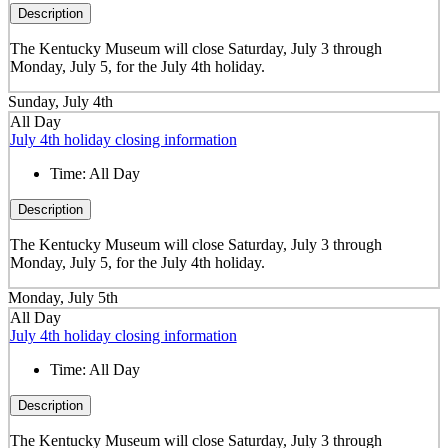
Description
The Kentucky Museum will close Saturday, July 3 through
Monday, July 5, for the July 4th holiday.
Sunday, July 4th
All Day
July 4th holiday closing information
Time:
All Day
Description
The Kentucky Museum will close Saturday, July 3 through
Monday, July 5, for the July 4th holiday.
Monday, July 5th
All Day
July 4th holiday closing information
Time:
All Day
Description
The Kentucky Museum will close Saturday, July 3 through