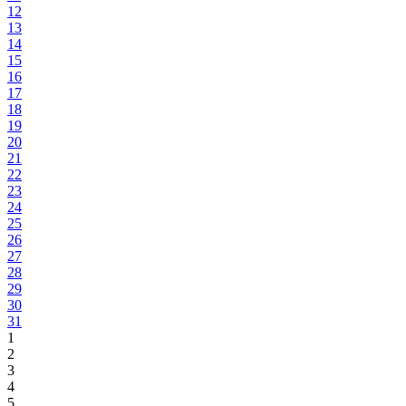
12
13
14
15
16
17
18
19
20
21
22
23
24
25
26
27
28
29
30
31
1
2
3
4
5