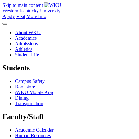
Skip to main content
Western Kentucky University
Apply
Visit
More Info
About WKU
Academics
Admissions
Athletics
Student Life
Students
Campus Safety
Bookstore
iWKU Mobile App
Dining
Transportation
Faculty/Staff
Academic Calendar
Human Resources