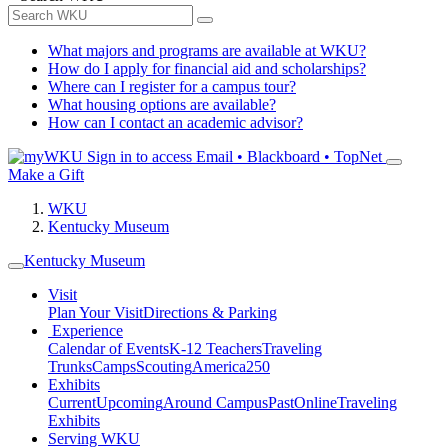
What majors and programs are available at WKU?
How do I apply for financial aid and scholarships?
Where can I register for a campus tour?
What housing options are available?
How can I contact an academic advisor?
Sign in to access
Email • Blackboard • TopNet
Make a Gift
WKU
Kentucky Museum
Kentucky Museum
Visit
Plan Your Visit
Directions & Parking
Experience
Calendar of Events
K-12 Teachers
Traveling
Trunks
Camps
Scouting
America250
Exhibits
Current
Upcoming
Around Campus
Past
Online
Traveling
Exhibits
Serving WKU