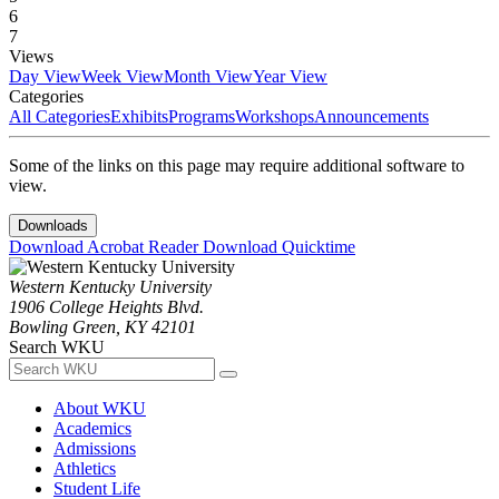
6
7
Views
Day View
Week View
Month View
Year View
Categories
All Categories
Exhibits
Programs
Workshops
Announcements
Some of the links on this page may require additional software to
view.
Downloads
Download Acrobat Reader
Download Quicktime
Western Kentucky University
1906 College Heights Blvd.
Bowling Green, KY 42101
Search WKU
About WKU
Academics
Admissions
Athletics
Student Life