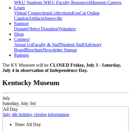
WKU Students
WKU Faculty Resources
Museum Careers
Learn
Virtual Connections
Collections
KenCat Online
Catalog
Artifacts
Jonesville
Support
Donate
Object Donation
Volunteer
Shop
Connect
About Us
Faculty & Staff
Student Staff
Advisory
Board
Brochure
Newsletter Signup
Partners
The KY Museum will be
CLOSED Friday, July 3 - Saturday,
July 4 in observation of Independence Day.
Kentucky Museum
July
Saturday, July 3rd
All Day
July 4th holiday closing information
Time:
All Day