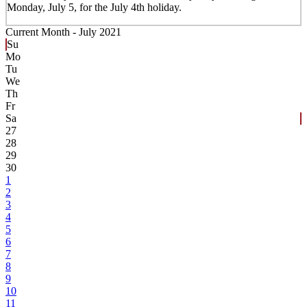
Monday, July 5, for the July 4th holiday.
Current Month -
July 2021
Su
Mo
Tu
We
Th
Fr
Sa
27
28
29
30
1
2
3
4
5
6
7
8
9
10
11