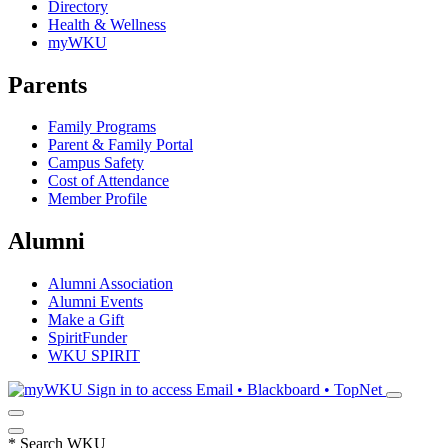
Directory
Health & Wellness
myWKU
Parents
Family Programs
Parent & Family Portal
Campus Safety
Cost of Attendance
Member Profile
Alumni
Alumni Association
Alumni Events
Make a Gift
SpiritFunder
WKU SPIRIT
Sign in to access
Email • Blackboard • TopNet
*
Search WKU