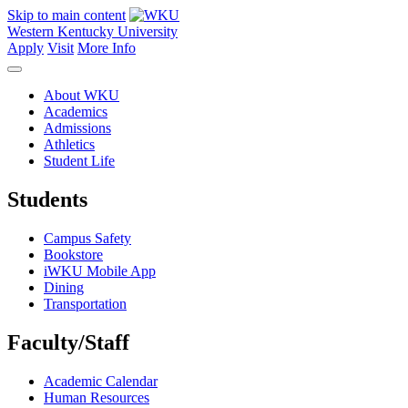
Skip to main content
Western Kentucky University
Apply
Visit
More Info
About WKU
Academics
Admissions
Athletics
Student Life
Students
Campus Safety
Bookstore
iWKU Mobile App
Dining
Transportation
Faculty/Staff
Academic Calendar
Human Resources