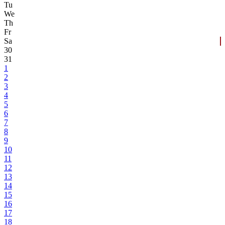
Tu
We
Th
Fr
Sa
30
31
1
2
3
4
5
6
7
8
9
10
11
12
13
14
15
16
17
18