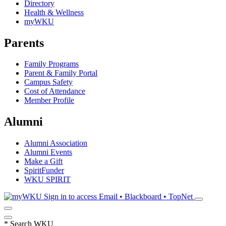
Directory
Health & Wellness
myWKU
Parents
Family Programs
Parent & Family Portal
Campus Safety
Cost of Attendance
Member Profile
Alumni
Alumni Association
Alumni Events
Make a Gift
SpiritFunder
WKU SPIRIT
Sign in to access
Email • Blackboard • TopNet
*
Search WKU