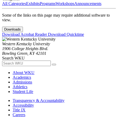
All Categories
Exhibits
Programs
Workshops
Announcements
Some of the links on this page may require additional software to
view.
Downloads
Download Acrobat Reader
Download Quicktime
Western Kentucky University
1906 College Heights Blvd.
Bowling Green, KY 42101
Search WKU
About WKU
Academics
Admissions
Athletics
Student Life
Transparency & Accountability
Accessibility
Title IX
Careers