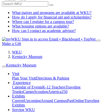
What majors and programs are available at WKU?
How do I apply for financial aid and scholarships?
Where can I register for a campus tour?
What housing options are available?
How can I contact an academic advisor?
Sign in to access
Email • Blackboard • TopNet
Make a Gift
WKU
Kentucky Museum
Kentucky Museum
Visit
Plan Your Visit
Directions & Parking
Experience
Calendar of Events
K-12 Teachers
Traveling
Trunks
Camps
Scouting
America250
Exhibits
Current
Upcoming
Around Campus
Past
Online
Traveling
Exhibits
Serving WKU