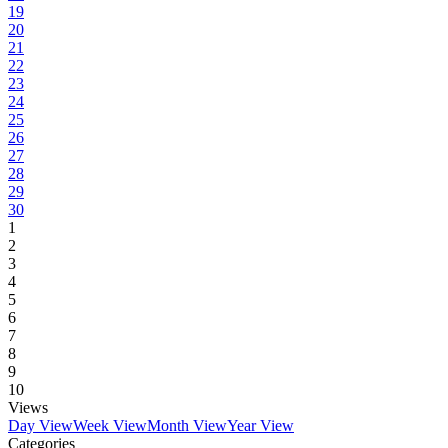
19
20
21
22
23
24
25
26
27
28
29
30
1
2
3
4
5
6
7
8
9
10
Views
Day View
Week View
Month View
Year View
Categories