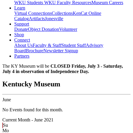
WKU Students
WKU Faculty Resources
Museum Careers
Learn
Virtual Connections
Collections
KenCat Online
Catalog
Artifacts
Jonesville
Support
Donate
Object Donation
Volunteer
Shop
Connect
About Us
Faculty & Staff
Student Staff
Advisory
Board
Brochure
Newsletter Signup
Partners
The KY Museum will be
CLOSED Friday, July 3 - Saturday,
July 4 in observation of Independence Day.
Kentucky Museum
June
No Events found for this month.
Current Month -
June 2021
Su
Mo