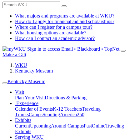
What majors and programs are available at WKU?
How do I apply for financial aid and scholarships?
Where can I register for a campus tour?
What housing options are available?
How can I contact an academic advisor?
Sign in to access
Email • Blackboard • TopNet
Make a Gift
WKU
Kentucky Museum
Kentucky Museum
Visit
Plan Your Visit
Directions & Parking
Experience
Calendar of Events
K-12 Teachers
Traveling
Trunks
Camps
Scouting
America250
Exhibits
Current
Upcoming
Around Campus
Past
Online
Traveling
Exhibits
Serving WKU