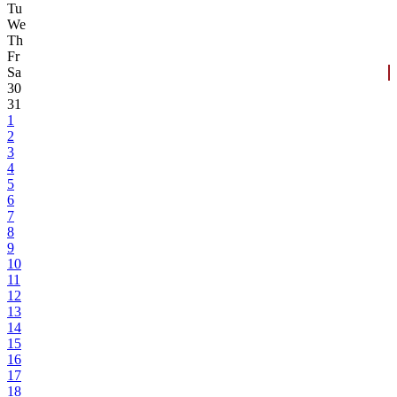
Tu
We
Th
Fr
Sa
30
31
1
2
3
4
5
6
7
8
9
10
11
12
13
14
15
16
17
18