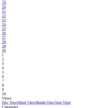
19
20
21
22
23
24
25
26
27
28
29
30
1
2
3
4
5
6
7
8
9
10
Views
Day View
Week View
Month View
Year View
Categories