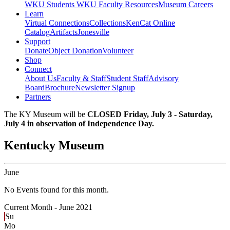
WKU Students
WKU Faculty Resources
Museum Careers
Learn
Virtual Connections
Collections
KenCat Online
Catalog
Artifacts
Jonesville
Support
Donate
Object Donation
Volunteer
Shop
Connect
About Us
Faculty & Staff
Student Staff
Advisory
Board
Brochure
Newsletter Signup
Partners
The KY Museum will be
CLOSED Friday, July 3 - Saturday,
July 4 in observation of Independence Day.
Kentucky Museum
June
No Events found for this month.
Current Month -
June 2021
Su
Mo