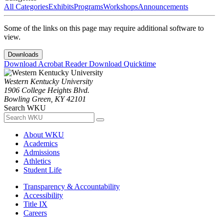
All Categories
Exhibits
Programs
Workshops
Announcements
Some of the links on this page may require additional software to
view.
Downloads
Download Acrobat Reader
Download Quicktime
Western Kentucky University
1906 College Heights Blvd.
Bowling Green, KY 42101
Search WKU
About WKU
Academics
Admissions
Athletics
Student Life
Transparency & Accountability
Accessibility
Title IX
Careers