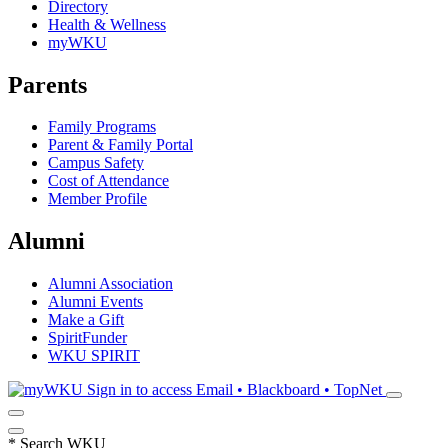
Directory
Health & Wellness
myWKU
Parents
Family Programs
Parent & Family Portal
Campus Safety
Cost of Attendance
Member Profile
Alumni
Alumni Association
Alumni Events
Make a Gift
SpiritFunder
WKU SPIRIT
Sign in to access
Email • Blackboard • TopNet
*
Search WKU