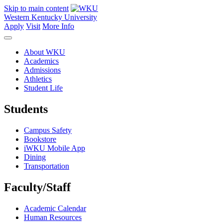
Skip to main content
Western Kentucky University
Apply
Visit
More Info
About WKU
Academics
Admissions
Athletics
Student Life
Students
Campus Safety
Bookstore
iWKU Mobile App
Dining
Transportation
Faculty/Staff
Academic Calendar
Human Resources