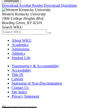
Downloads
Download Acrobat Reader
Download Quicktime
Western Kentucky University
1906 College Heights Blvd.
Bowling Green, KY 42101
Search WKU
About WKU
Academics
Admissions
Athletics
Student Life
Transparency & Accountability
Accessibility
Title IX
Careers
Statement of Non-Discrimination
Contact Us
Site Index
Privacy Statement