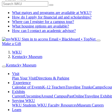
What majors and programs are available at WKU?
How do I apply for financial aid and scholarships?
Where can I register for a campus tour?
What housing options are available?
How can I contact an academic advisor?
Sign in to access
Email • Blackboard • TopNet
Make a Gift
WKU
Kentucky Museum
Kentucky Museum
Visit
Plan Your Visit
Directions & Parking
Experience
Calendar of Events
K-12 Teachers
Traveling Trunks
Camps
Scou
Exhibits
Current
Upcoming
Around Campus
Past
Online
Traveling Exhibit
Serving WKU
WKU Students
WKU Faculty Resources
Museum Careers
Learn