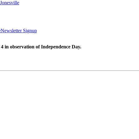
Jonesville
e
Newsletter Signup
 4 in observation of Independence Day.