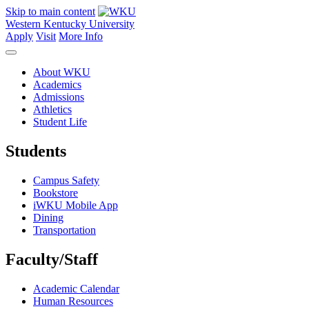
Skip to main content
Western Kentucky University
Apply
Visit
More Info
About WKU
Academics
Admissions
Athletics
Student Life
Students
Campus Safety
Bookstore
iWKU Mobile App
Dining
Transportation
Faculty/Staff
Academic Calendar
Human Resources