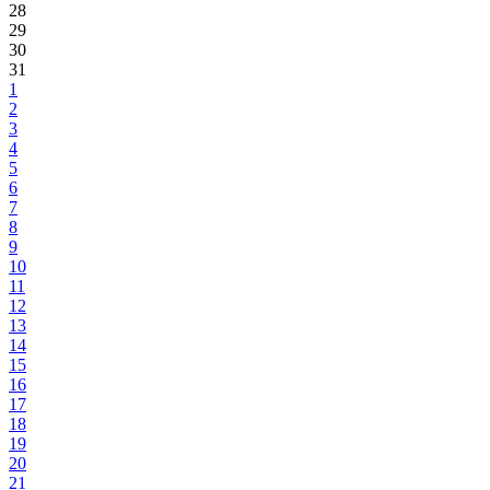
28
29
30
31
1
2
3
4
5
6
7
8
9
10
11
12
13
14
15
16
17
18
19
20
21