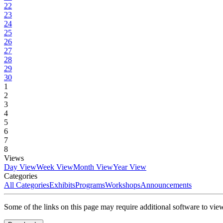
22
23
24
25
26
27
28
29
30
1
2
3
4
5
6
7
8
Views
Day View
Week View
Month View
Year View
Categories
All Categories
Exhibits
Programs
Workshops
Announcements
Some of the links on this page may require additional software to vie