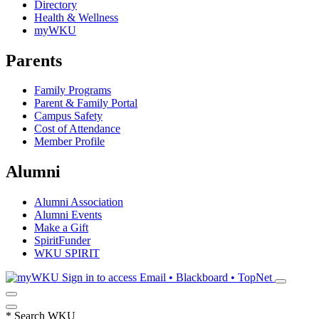
Directory
Health & Wellness
myWKU
Parents
Family Programs
Parent & Family Portal
Campus Safety
Cost of Attendance
Member Profile
Alumni
Alumni Association
Alumni Events
Make a Gift
SpiritFunder
WKU SPIRIT
Sign in to access
Email • Blackboard • TopNet
*
Search WKU