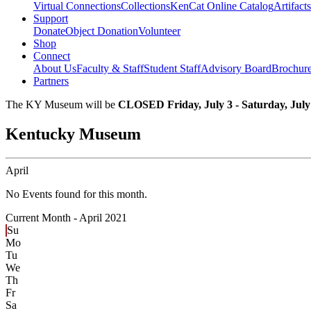
Virtual Connections
Collections
KenCat Online Catalog
Artifacts
Support
Donate
Object Donation
Volunteer
Shop
Connect
About Us
Faculty & Staff
Student Staff
Advisory Board
Brochur
Partners
The KY Museum will be
CLOSED Friday, July 3 - Saturday, July
Kentucky Museum
April
No Events found for this month.
Current Month -
April 2021
Su
Mo
Tu
We
Th
Fr
Sa