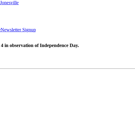
Jonesville
e
Newsletter Signup
 4 in observation of Independence Day.