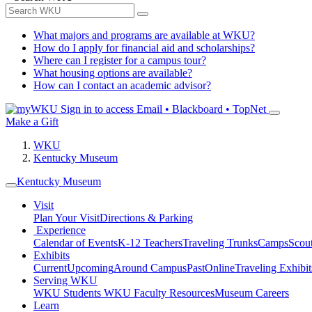
What majors and programs are available at WKU?
How do I apply for financial aid and scholarships?
Where can I register for a campus tour?
What housing options are available?
How can I contact an academic advisor?
Sign in to access
Email • Blackboard • TopNet
Make a Gift
WKU
Kentucky Museum
Kentucky Museum
Visit
Plan Your Visit
Directions & Parking
Experience
Calendar of Events
K-12 Teachers
Traveling Trunks
Camps
Scou
Exhibits
Current
Upcoming
Around Campus
Past
Online
Traveling Exhibit
Serving WKU
WKU Students
WKU Faculty Resources
Museum Careers
Learn