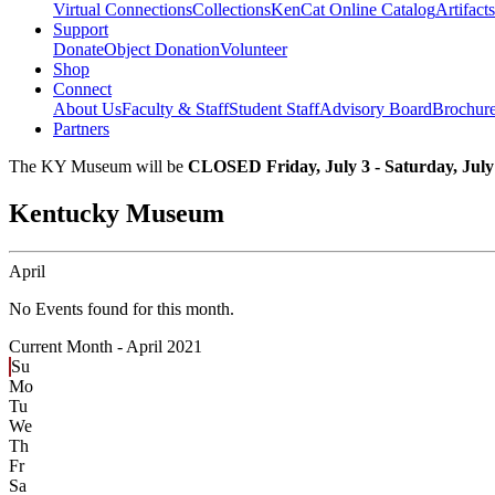
Virtual Connections
Collections
KenCat Online Catalog
Artifacts
Support
Donate
Object Donation
Volunteer
Shop
Connect
About Us
Faculty & Staff
Student Staff
Advisory Board
Brochur
Partners
The KY Museum will be
CLOSED Friday, July 3 - Saturday, July
Kentucky Museum
April
No Events found for this month.
Current Month -
April 2021
Su
Mo
Tu
We
Th
Fr
Sa