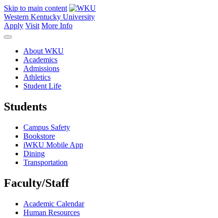
Skip to main content
Western Kentucky University
Apply
Visit
More Info
About WKU
Academics
Admissions
Athletics
Student Life
Students
Campus Safety
Bookstore
iWKU Mobile App
Dining
Transportation
Faculty/Staff
Academic Calendar
Human Resources