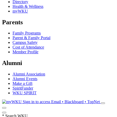
Directory
Health & Wellness
myWKU
Parents
Family Programs
Parent & Family Portal
Campus Safety
Cost of Attendance
Member Profile
Alumni
Alumni Association
Alumni Events
Make a Gift
SpiritFunder
WKU SPIRIT
Sign in to access
Email • Blackboard • TopNet
*
Search WKU