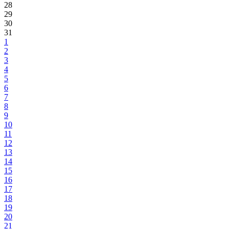
28
29
30
31
1
2
3
4
5
6
7
8
9
10
11
12
13
14
15
16
17
18
19
20
21