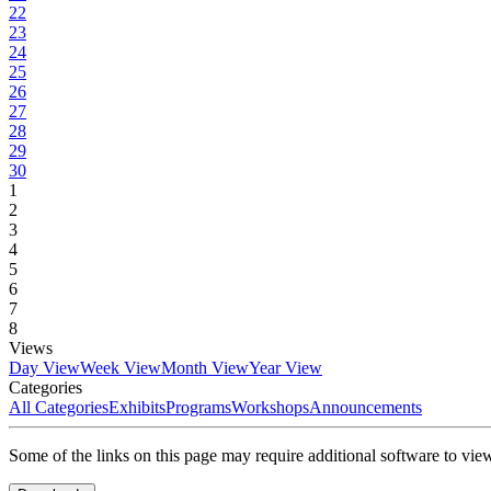
22
23
24
25
26
27
28
29
30
1
2
3
4
5
6
7
8
Views
Day View
Week View
Month View
Year View
Categories
All Categories
Exhibits
Programs
Workshops
Announcements
Some of the links on this page may require additional software to vie