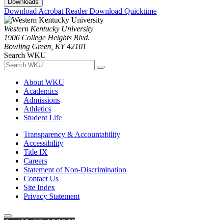
Downloads
Download Acrobat Reader
Download Quicktime
Western Kentucky University
1906 College Heights Blvd.
Bowling Green, KY 42101
Search WKU
About WKU
Academics
Admissions
Athletics
Student Life
Transparency & Accountability
Accessibility
Title IX
Careers
Statement of Non-Discrimination
Contact Us
Site Index
Privacy Statement