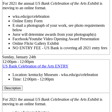
For 2021 the annual
US Bank Celebration of the Arts Exhibit
is
moving to an online format.
wku.edu/go/celebration
Online Entry Form
E-mail a photograph of your work, see photo requirements
below
Juror will determine awards from your photograph(s)
Facebook/Youtube Video Opening Award Presentation
Online Flickr Gallery Exhibit
NO ENTRY FEE - US Bank is covering all 2021 entry fees
Sunday, January 24th
12:00pm - 12:00pm
US Bank Celebration of the Arts ENTRY
Location:
kentucky Museum - wku.edu/go/celebration
Time:
12:00pm - 12:00pm
Description
For 2021 the annual
US Bank Celebration of the Arts Exhibit
is
moving to an online format.