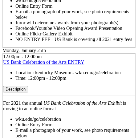
wku.edu/go/celebration
Online Entry Form
E-mail a photograph of your work, see photo requirements
below
Juror will determine awards from your photograph(s)
Facebook/Youtube Video Opening Award Presentation
Online Flickr Gallery Exhibit
NO ENTRY FEE - US Bank is covering all 2021 entry fees
Monday, January 25th
12:00pm - 12:00pm
US Bank Celebration of the Arts ENTRY
Location:
kentucky Museum - wku.edu/go/celebration
Time:
12:00pm - 12:00pm
Description
For 2021 the annual
US Bank Celebration of the Arts Exhibit
is
moving to an online format.
wku.edu/go/celebration
Online Entry Form
E-mail a photograph of your work, see photo requirements
below