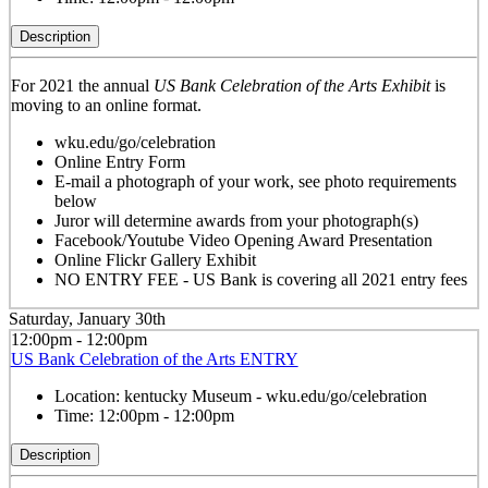
Description
For 2021 the annual
US Bank Celebration of the Arts Exhibit
is
moving to an online format.
wku.edu/go/celebration
Online Entry Form
E-mail a photograph of your work, see photo requirements
below
Juror will determine awards from your photograph(s)
Facebook/Youtube Video Opening Award Presentation
Online Flickr Gallery Exhibit
NO ENTRY FEE - US Bank is covering all 2021 entry fees
Saturday, January 30th
12:00pm - 12:00pm
US Bank Celebration of the Arts ENTRY
Location:
kentucky Museum - wku.edu/go/celebration
Time:
12:00pm - 12:00pm
Description