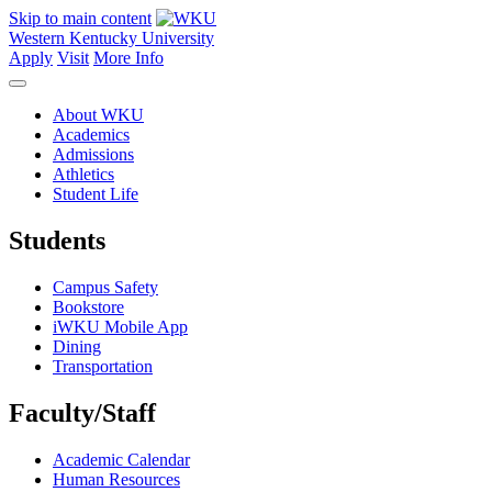
Skip to main content
Western Kentucky University
Apply
Visit
More Info
About WKU
Academics
Admissions
Athletics
Student Life
Students
Campus Safety
Bookstore
iWKU Mobile App
Dining
Transportation
Faculty/Staff
Academic Calendar
Human Resources