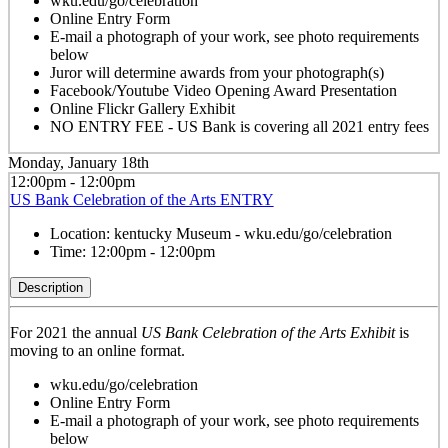
wku.edu/go/celebration
Online Entry Form
E-mail a photograph of your work, see photo requirements
below
Juror will determine awards from your photograph(s)
Facebook/Youtube Video Opening Award Presentation
Online Flickr Gallery Exhibit
NO ENTRY FEE - US Bank is covering all 2021 entry fees
Monday, January 18th
12:00pm - 12:00pm
US Bank Celebration of the Arts ENTRY
Location:
kentucky Museum - wku.edu/go/celebration
Time:
12:00pm - 12:00pm
Description
For 2021 the annual
US Bank Celebration of the Arts Exhibit
is
moving to an online format.
wku.edu/go/celebration
Online Entry Form
E-mail a photograph of your work, see photo requirements
below