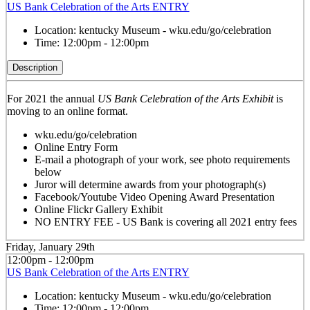
US Bank Celebration of the Arts ENTRY
Location:
kentucky Museum - wku.edu/go/celebration
Time:
12:00pm - 12:00pm
Description
For 2021 the annual
US Bank Celebration of the Arts Exhibit
is
moving to an online format.
wku.edu/go/celebration
Online Entry Form
E-mail a photograph of your work, see photo requirements
below
Juror will determine awards from your photograph(s)
Facebook/Youtube Video Opening Award Presentation
Online Flickr Gallery Exhibit
NO ENTRY FEE - US Bank is covering all 2021 entry fees
Friday, January 29th
12:00pm - 12:00pm
US Bank Celebration of the Arts ENTRY
Location:
kentucky Museum - wku.edu/go/celebration
Time:
12:00pm - 12:00pm