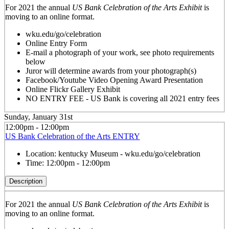
For 2021 the annual
US Bank Celebration of the Arts Exhibit
is
moving to an online format.
wku.edu/go/celebration
Online Entry Form
E-mail a photograph of your work, see photo requirements
below
Juror will determine awards from your photograph(s)
Facebook/Youtube Video Opening Award Presentation
Online Flickr Gallery Exhibit
NO ENTRY FEE - US Bank is covering all 2021 entry fees
Sunday, January 31st
12:00pm - 12:00pm
US Bank Celebration of the Arts ENTRY
Location:
kentucky Museum - wku.edu/go/celebration
Time:
12:00pm - 12:00pm
Description
For 2021 the annual
US Bank Celebration of the Arts Exhibit
is
moving to an online format.