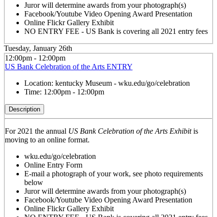
Juror will determine awards from your photograph(s)
Facebook/Youtube Video Opening Award Presentation
Online Flickr Gallery Exhibit
NO ENTRY FEE - US Bank is covering all 2021 entry fees
Tuesday, January 26th
12:00pm - 12:00pm
US Bank Celebration of the Arts ENTRY
Location:
kentucky Museum - wku.edu/go/celebration
Time:
12:00pm - 12:00pm
Description
For 2021 the annual
US Bank Celebration of the Arts Exhibit
is
moving to an online format.
wku.edu/go/celebration
Online Entry Form
E-mail a photograph of your work, see photo requirements
below
Juror will determine awards from your photograph(s)
Facebook/Youtube Video Opening Award Presentation
Online Flickr Gallery Exhibit