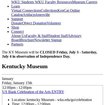
WKU Students
WKU Faculty Resources
Museum Careers
Learn
Virtual Connections
Collections
KenCat Online
Catalog
Artifacts
Jonesville
Support
Donate
Object Donation
Volunteer
Shop
Connect
About Us
Faculty & Staff
Student Staff
Advisory
Board
Brochure
Newsletter Signup
Partners
The KY Museum will be
CLOSED Friday, July 3 - Saturday,
July 4 in observation of Independence Day.
Kentucky Museum
January
Friday, January 15th
12:00pm - 12:00pm
US Bank Celebration of the Arts ENTRY
Location:
kentucky Museum - wku.edu/go/celebration
Time:
12:00pm - 12:00pm