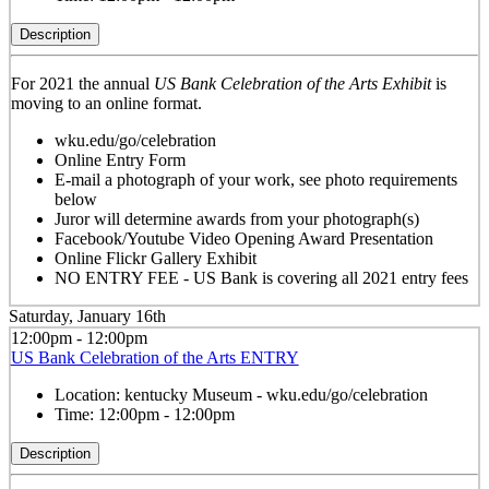
Description
For 2021 the annual
US Bank Celebration of the Arts Exhibit
is
moving to an online format.
wku.edu/go/celebration
Online Entry Form
E-mail a photograph of your work, see photo requirements
below
Juror will determine awards from your photograph(s)
Facebook/Youtube Video Opening Award Presentation
Online Flickr Gallery Exhibit
NO ENTRY FEE - US Bank is covering all 2021 entry fees
Saturday, January 16th
12:00pm - 12:00pm
US Bank Celebration of the Arts ENTRY
Location:
kentucky Museum - wku.edu/go/celebration
Time:
12:00pm - 12:00pm
Description