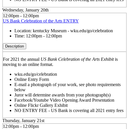
Wednesday, January 20th
12:00pm - 12:00pm
US Bank Celebration of the Arts ENTRY
Location:
kentucky Museum - wku.edu/go/celebration
Time:
12:00pm - 12:00pm
Description
For 2021 the annual
US Bank Celebration of the Arts Exhibit
is
moving to an online format.
wku.edu/go/celebration
Online Entry Form
E-mail a photograph of your work, see photo requirements
below
Juror will determine awards from your photograph(s)
Facebook/Youtube Video Opening Award Presentation
Online Flickr Gallery Exhibit
NO ENTRY FEE - US Bank is covering all 2021 entry fees
Thursday, January 21st
12:00pm - 12:00pm