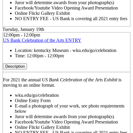
Juror will determine awards from your photograph(s)
Facebook/Youtube Video Opening Award Presentation
Online Flickr Gallery Exhibit
NO ENTRY FEE - US Bank is covering all 2021 entry fees
Tuesday, January 19th
12:00pm - 12:00pm
US Bank Celebration of the Arts ENTRY
Location:
kentucky Museum - wku.edu/go/celebration
Time:
12:00pm - 12:00pm
Description
For 2021 the annual
US Bank Celebration of the Arts Exhibit
is
moving to an online format.
wku.edu/go/celebration
Online Entry Form
E-mail a photograph of your work, see photo requirements
below
Juror will determine awards from your photograph(s)
Facebook/Youtube Video Opening Award Presentation
Online Flickr Gallery Exhibit
NO ENTRY FEE - US Bank is covering all 2021 entry fees