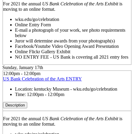
For 2021 the annual
US Bank Celebration of the Arts Exhibit
is
moving to an online format.
wku.edu/go/celebration
Online Entry Form
E-mail a photograph of your work, see photo requirements
below
Juror will determine awards from your photograph(s)
Facebook/Youtube Video Opening Award Presentation
Online Flickr Gallery Exhibit
NO ENTRY FEE - US Bank is covering all 2021 entry fees
Sunday, January 17th
12:00pm - 12:00pm
US Bank Celebration of the Arts ENTRY
Location:
kentucky Museum - wku.edu/go/celebration
Time:
12:00pm - 12:00pm
Description
For 2021 the annual
US Bank Celebration of the Arts Exhibit
is
moving to an online format.