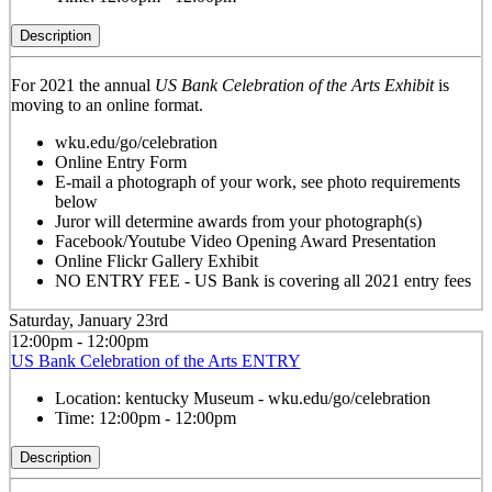
Description
For 2021 the annual
US Bank Celebration of the Arts Exhibit
is
moving to an online format.
wku.edu/go/celebration
Online Entry Form
E-mail a photograph of your work, see photo requirements
below
Juror will determine awards from your photograph(s)
Facebook/Youtube Video Opening Award Presentation
Online Flickr Gallery Exhibit
NO ENTRY FEE - US Bank is covering all 2021 entry fees
Saturday, January 23rd
12:00pm - 12:00pm
US Bank Celebration of the Arts ENTRY
Location:
kentucky Museum - wku.edu/go/celebration
Time:
12:00pm - 12:00pm
Description