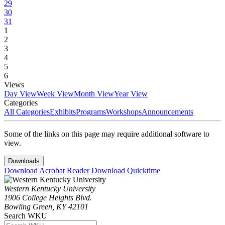
29
30
31
1
2
3
4
5
6
Views
Day View
Week View
Month View
Year View
Categories
All Categories
Exhibits
Programs
Workshops
Announcements
Some of the links on this page may require additional software to
view.
Downloads
Download Acrobat Reader
Download Quicktime
Western Kentucky University
1906 College Heights Blvd.
Bowling Green, KY 42101
Search WKU