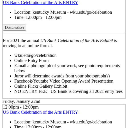
US Bank Celebration of the Arts ENTRY
Location:
kentucky Museum - wku.edu/go/celebration
Time:
12:00pm - 12:00pm
Description
For 2021 the annual
US Bank Celebration of the Arts Exhibit
is
moving to an online format.
wku.edu/go/celebration
Online Entry Form
E-mail a photograph of your work, see photo requirements
below
Juror will determine awards from your photograph(s)
Facebook/Youtube Video Opening Award Presentation
Online Flickr Gallery Exhibit
NO ENTRY FEE - US Bank is covering all 2021 entry fees
Friday, January 22nd
12:00pm - 12:00pm
US Bank Celebration of the Arts ENTRY
Location:
kentucky Museum - wku.edu/go/celebration
Time:
12:00pm - 12:00pm