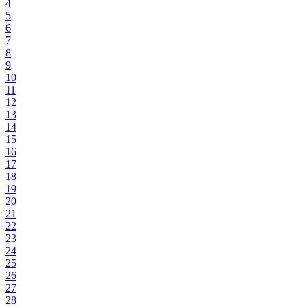
4
5
6
7
8
9
10
11
12
13
14
15
16
17
18
19
20
21
22
23
24
25
26
27
28