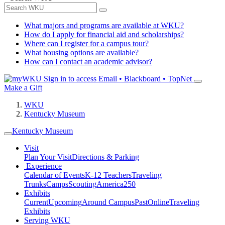
What majors and programs are available at WKU?
How do I apply for financial aid and scholarships?
Where can I register for a campus tour?
What housing options are available?
How can I contact an academic advisor?
Sign in to access
Email • Blackboard • TopNet
Make a Gift
WKU
Kentucky Museum
Kentucky Museum
Visit
Plan Your Visit
Directions & Parking
Experience
Calendar of Events
K-12 Teachers
Traveling
Trunks
Camps
Scouting
America250
Exhibits
Current
Upcoming
Around Campus
Past
Online
Traveling
Exhibits
Serving WKU