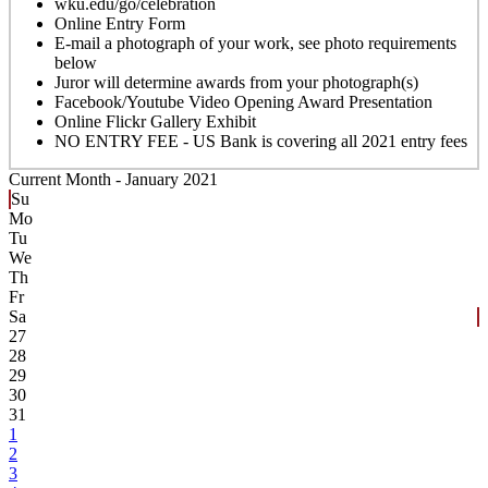
wku.edu/go/celebration
Online Entry Form
E-mail a photograph of your work, see photo requirements
below
Juror will determine awards from your photograph(s)
Facebook/Youtube Video Opening Award Presentation
Online Flickr Gallery Exhibit
NO ENTRY FEE - US Bank is covering all 2021 entry fees
Current Month -
January 2021
Su
Mo
Tu
We
Th
Fr
Sa
27
28
29
30
31
1
2
3