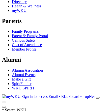
Directory
Health & Wellness
myWKU
Parents
Family Programs
Parent & Family Portal
Campus Safety
Cost of Attendance
Member Profile
Alumni
Alumni Association
Alumni Events
Make a Gift
SpiritFunder
WKU SPIRIT
Sign in to access
Email • Blackboard • TopNet
*
Search WKU