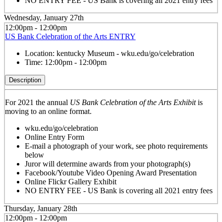
NO ENTRY FEE - US Bank is covering all 2021 entry fees
Wednesday, January 27th
12:00pm - 12:00pm
US Bank Celebration of the Arts ENTRY
Location:
kentucky Museum - wku.edu/go/celebration
Time:
12:00pm - 12:00pm
Description
For 2021 the annual
US Bank Celebration of the Arts Exhibit
is
moving to an online format.
wku.edu/go/celebration
Online Entry Form
E-mail a photograph of your work, see photo requirements
below
Juror will determine awards from your photograph(s)
Facebook/Youtube Video Opening Award Presentation
Online Flickr Gallery Exhibit
NO ENTRY FEE - US Bank is covering all 2021 entry fees
Thursday, January 28th
12:00pm - 12:00pm