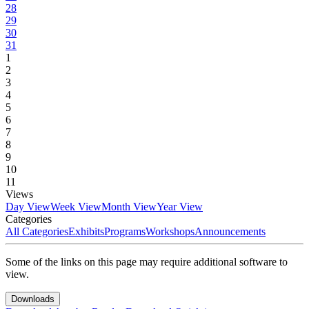
28
29
30
31
1
2
3
4
5
6
7
8
9
10
11
Views
Day View
Week View
Month View
Year View
Categories
All Categories
Exhibits
Programs
Workshops
Announcements
Some of the links on this page may require additional software to
view.
Downloads