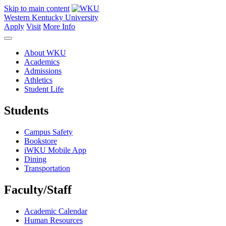
Skip to main content
Western Kentucky University
Apply
Visit
More Info
About WKU
Academics
Admissions
Athletics
Student Life
Students
Campus Safety
Bookstore
iWKU Mobile App
Dining
Transportation
Faculty/Staff
Academic Calendar
Human Resources