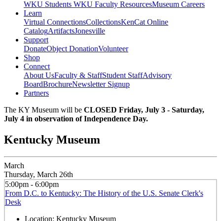
WKU Students
WKU Faculty Resources
Museum Careers
Learn
Virtual Connections
Collections
KenCat Online
Catalog
Artifacts
Jonesville
Support
Donate
Object Donation
Volunteer
Shop
Connect
About Us
Faculty & Staff
Student Staff
Advisory
Board
Brochure
Newsletter Signup
Partners
The KY Museum will be
CLOSED Friday, July 3 - Saturday,
July 4 in observation of Independence Day.
Kentucky Museum
March
Thursday, March 26th
5:00pm - 6:00pm
From D.C. to Kentucky: The History of the U.S. Senate Clerk's
Desk
Location:
Kentucky Museum