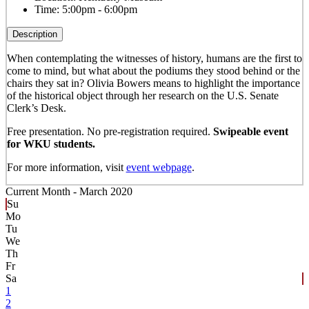
Time:
5:00pm - 6:00pm
Description
When contemplating the witnesses of history, humans are the first to
come to mind, but what about the podiums they stood behind or the
chairs they sat in? Olivia Bowers means to highlight the importance
of the historical object through her research on the U.S. Senate
Clerk’s Desk.
Free presentation. No pre-registration required.
Swipeable event
for WKU students.
For more information, visit
event webpage
.
Current Month -
March 2020
Su
Mo
Tu
We
Th
Fr
Sa
1
2