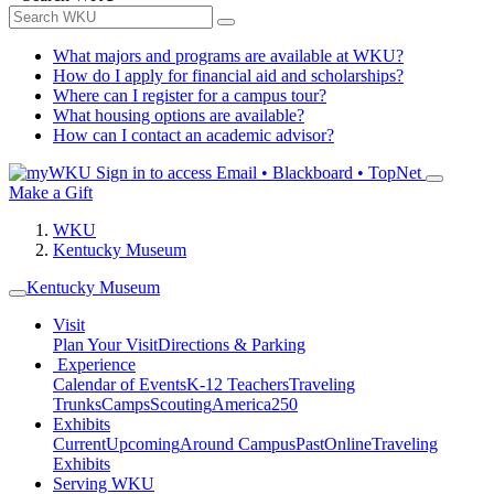
What majors and programs are available at WKU?
How do I apply for financial aid and scholarships?
Where can I register for a campus tour?
What housing options are available?
How can I contact an academic advisor?
Sign in to access
Email • Blackboard • TopNet
Make a Gift
WKU
Kentucky Museum
Kentucky Museum
Visit
Plan Your Visit
Directions & Parking
Experience
Calendar of Events
K-12 Teachers
Traveling
Trunks
Camps
Scouting
America250
Exhibits
Current
Upcoming
Around Campus
Past
Online
Traveling
Exhibits
Serving WKU