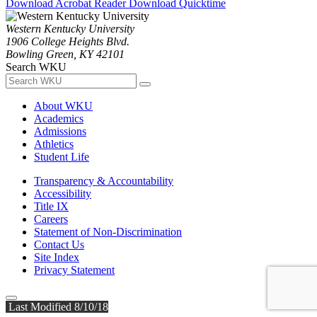
Download Acrobat Reader
Download Quicktime
Western Kentucky University
1906 College Heights Blvd.
Bowling Green, KY 42101
Search WKU
About WKU
Academics
Admissions
Athletics
Student Life
Transparency & Accountability
Accessibility
Title IX
Careers
Statement of Non-Discrimination
Contact Us
Site Index
Privacy Statement
Last Modified 8/10/18