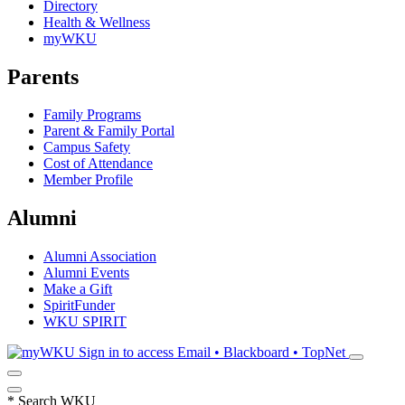
Directory
Health & Wellness
myWKU
Parents
Family Programs
Parent & Family Portal
Campus Safety
Cost of Attendance
Member Profile
Alumni
Alumni Association
Alumni Events
Make a Gift
SpiritFunder
WKU SPIRIT
Sign in to access
Email • Blackboard • TopNet
*
Search WKU