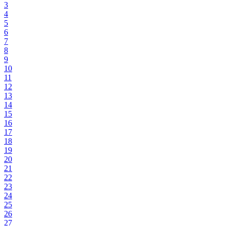
3
4
5
6
7
8
9
10
11
12
13
14
15
16
17
18
19
20
21
22
23
24
25
26
27