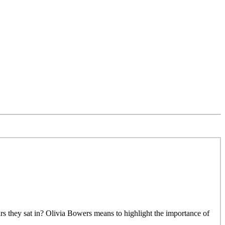
rs they sat in? Olivia Bowers means to highlight the importance of