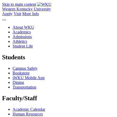
Skip to main content
Western Kentucky University
Apply
Visit
More Info
About WKU
Academics
Admissions
Athletics
Student Life
Students
Campus Safety
Bookstore
iWKU Mobile App
Dining
Transportation
Faculty/Staff
Academic Calendar
Human Resources