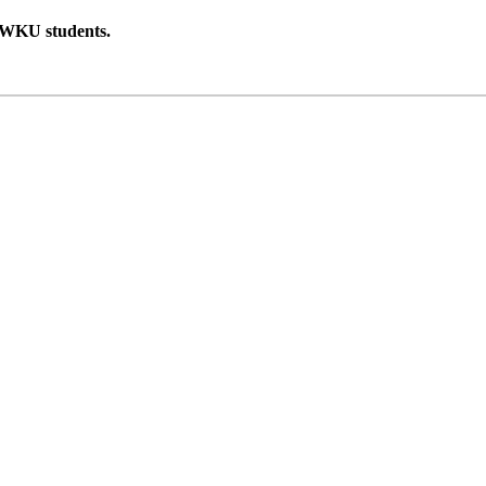
 WKU students.