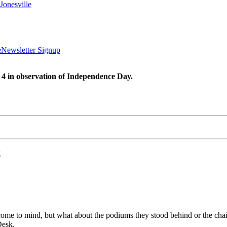
Jonesville
e
Newsletter Signup
 4 in observation of Independence Day.
k
 come to mind, but what about the podiums they stood behind or the chai
Desk.