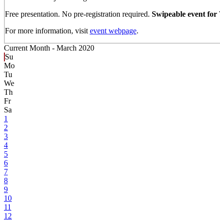
Free presentation. No pre-registration required.
Swipeable event for
For more information, visit
event webpage
.
Current Month -
March 2020
Su
Mo
Tu
We
Th
Fr
Sa
1
2
3
4
5
6
7
8
9
10
11
12