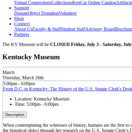
Virtual Connections
Collections
KenCat Online Catalog
Artifacts
Support
Donate
Object Donation
Volunteer
Shop
Connect
About Us
Faculty & Staff
Student Staff
Advisory Board
Brochur
Partners
The KY Museum will be
CLOSED Friday, July 3 - Saturday, July
Kentucky Museum
March
Thursday, March 26th
5:00pm - 6:00pm
From D.C. to Kentucky: The History of the U.S. Senate Clerk's Des
Location:
Kentucky Museum
Time:
5:00pm - 6:00pm
Description
When contemplating the witnesses of history, humans are the first to
the historical object through her research on the U.S. Senate Clerk’s 