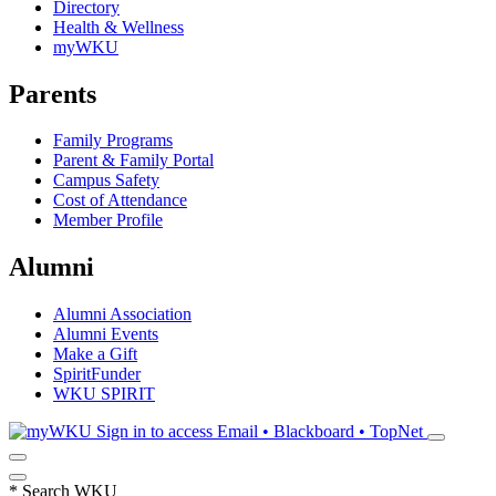
Directory
Health & Wellness
myWKU
Parents
Family Programs
Parent & Family Portal
Campus Safety
Cost of Attendance
Member Profile
Alumni
Alumni Association
Alumni Events
Make a Gift
SpiritFunder
WKU SPIRIT
Sign in to access
Email • Blackboard • TopNet
*
Search WKU