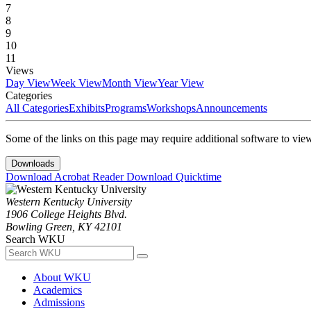
7
8
9
10
11
Views
Day View
Week View
Month View
Year View
Categories
All Categories
Exhibits
Programs
Workshops
Announcements
Some of the links on this page may require additional software to vie
Downloads
Download Acrobat Reader
Download Quicktime
Western Kentucky University
1906 College Heights Blvd.
Bowling Green, KY 42101
Search WKU
About WKU
Academics
Admissions