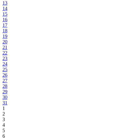
13
14
15
16
17
18
19
20
21
22
23
24
25
26
27
28
29
30
31
1
2
3
4
5
6