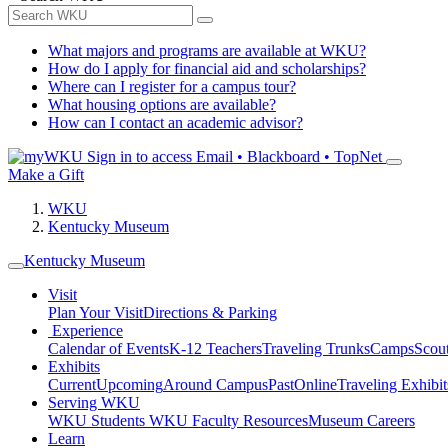
What majors and programs are available at WKU?
How do I apply for financial aid and scholarships?
Where can I register for a campus tour?
What housing options are available?
How can I contact an academic advisor?
Sign in to access
Email • Blackboard • TopNet
Make a Gift
WKU
Kentucky Museum
Kentucky Museum
Visit
Plan Your Visit
Directions & Parking
Experience
Calendar of Events
K-12 Teachers
Traveling Trunks
Camps
Scou
Exhibits
Current
Upcoming
Around Campus
Past
Online
Traveling Exhibit
Serving WKU
WKU Students
WKU Faculty Resources
Museum Careers
Learn