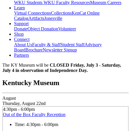
WKU Students
WKU Faculty Resources
Museum Careers
Learn
Virtual Connections
Collections
KenCat Online
Catalog
Artifacts
Jonesville
Support
Donate
Object Donation
Volunteer
Shop
Connect
About Us
Faculty & Staff
Student Staff
Advisory
Board
Brochure
Newsletter Signup
Partners
The KY Museum will be
CLOSED Friday, July 3 - Saturday,
July 4 in observation of Independence Day.
Kentucky Museum
August
Thursday, August 22nd
4:30pm - 6:00pm
Out of the Box Faculty Reception
Time:
4:30pm - 6:00pm