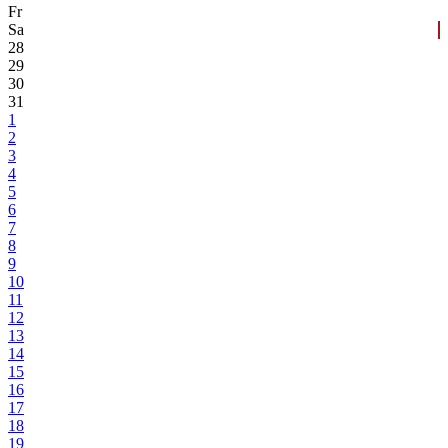
Fr
Sa
28
29
30
31
1
2
3
4
5
6
7
8
9
10
11
12
13
14
15
16
17
18
19