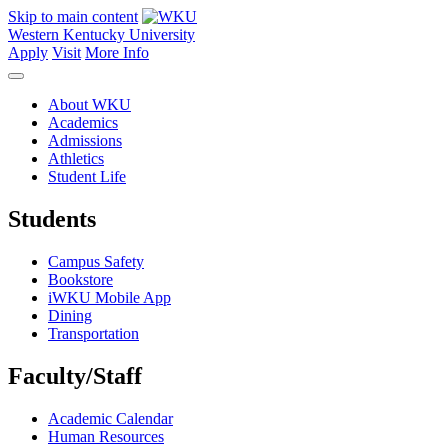
Skip to main content
Western Kentucky University
Apply
Visit
More Info
About WKU
Academics
Admissions
Athletics
Student Life
Students
Campus Safety
Bookstore
iWKU Mobile App
Dining
Transportation
Faculty/Staff
Academic Calendar
Human Resources