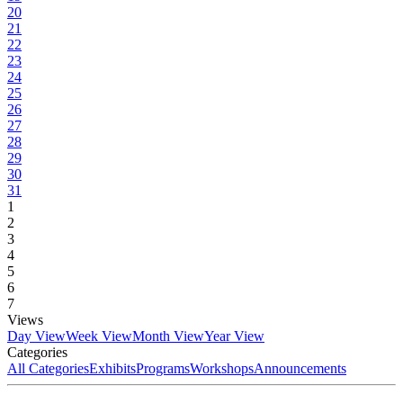
20
21
22
23
24
25
26
27
28
29
30
31
1
2
3
4
5
6
7
Views
Day View
Week View
Month View
Year View
Categories
All Categories
Exhibits
Programs
Workshops
Announcements