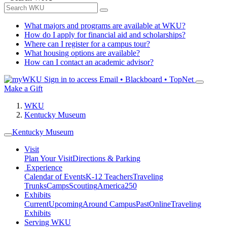
What majors and programs are available at WKU?
How do I apply for financial aid and scholarships?
Where can I register for a campus tour?
What housing options are available?
How can I contact an academic advisor?
Sign in to access
Email • Blackboard • TopNet
Make a Gift
WKU
Kentucky Museum
Kentucky Museum
Visit
Plan Your Visit
Directions & Parking
Experience
Calendar of Events
K-12 Teachers
Traveling
Trunks
Camps
Scouting
America250
Exhibits
Current
Upcoming
Around Campus
Past
Online
Traveling
Exhibits
Serving WKU