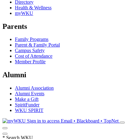
Directory
Health & Wellness
myWKU
Parents
Family Programs
Parent & Family Portal
Campus Safety
Cost of Attendance
Member Profile
Alumni
Alumni Association
Alumni Events
Make a Gift
SpiritFunder
WKU SPIRIT
Sign in to access
Email • Blackboard • TopNet
*
Search WKU