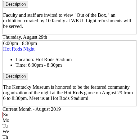
Description
Faculty and staff are invited to view "Out of the Box," an
exhibition curated by 10 faculty at WKU. Light refreshments will
be served.
Thursday, August 29th
6:00pm - 8:30pm
Hot Rods Night
Location:
Hot Rods Stadium
Time:
6:00pm - 8:30pm
Description
The Kentucky Museum is honored to be the featured community
organization of the night at the Hot Rods game on August 29 from
6 to 8:30pm. Meet us at Hot Rods Stadium!
Current Month -
August 2019
Su
Mo
Tu
We
Th