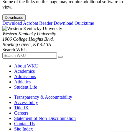
Some of the links on this page may require additional software to
view.
Downloads
Download Acrobat Reader
Download Quicktime
Western Kentucky University
1906 College Heights Blvd.
Bowling Green, KY 42101
Search WKU
About WKU
Academics
Admissions
Athletics
Student Life
Transparency & Accountability
Accessibility
Title IX
Careers
Statement of Non-Discrimination
Contact Us
Site Index