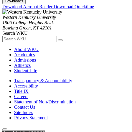
Downloads
Download Acrobat Reader
Download Quicktime
Western Kentucky University
1906 College Heights Blvd.
Bowling Green, KY 42101
Search WKU
About WKU
Academics
Admissions
Athletics
Student Life
Transparency & Accountability
Accessibility
Title IX
Careers
Statement of Non-Discrimination
Contact Us
Site Index
Privacy Statement