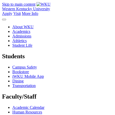
Skip to main content
Western Kentucky University
Apply
Visit
More Info
About WKU
Academics
Admissions
Athletics
Student Life
Students
Campus Safety
Bookstore
iWKU Mobile App
Dining
Transportation
Faculty/Staff
Academic Calendar
Human Resources