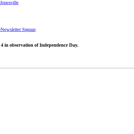
Jonesville
e
Newsletter Signup
 4 in observation of Independence Day.