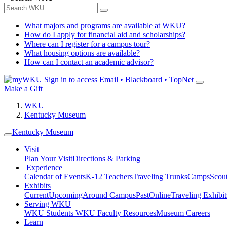
What majors and programs are available at WKU?
How do I apply for financial aid and scholarships?
Where can I register for a campus tour?
What housing options are available?
How can I contact an academic advisor?
Sign in to access
Email • Blackboard • TopNet
Make a Gift
WKU
Kentucky Museum
Kentucky Museum
Visit
Plan Your Visit
Directions & Parking
Experience
Calendar of Events
K-12 Teachers
Traveling Trunks
Camps
Scou
Exhibits
Current
Upcoming
Around Campus
Past
Online
Traveling Exhibit
Serving WKU
WKU Students
WKU Faculty Resources
Museum Careers
Learn