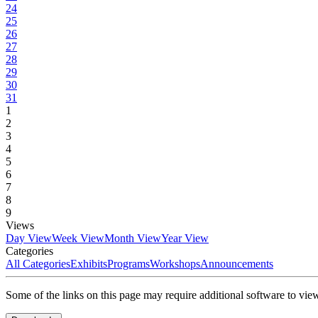
24
25
26
27
28
29
30
31
1
2
3
4
5
6
7
8
9
Views
Day View
Week View
Month View
Year View
Categories
All Categories
Exhibits
Programs
Workshops
Announcements
Some of the links on this page may require additional software to vie