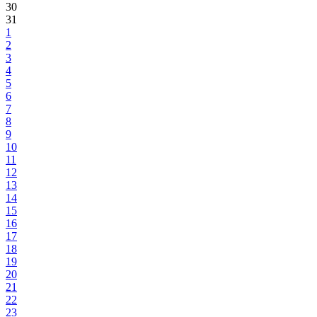
30
31
1
2
3
4
5
6
7
8
9
10
11
12
13
14
15
16
17
18
19
20
21
22
23