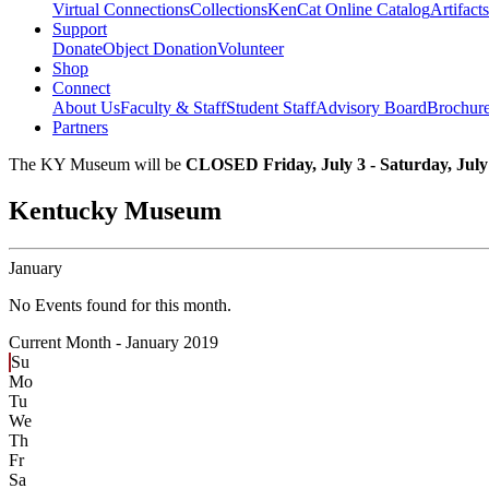
Virtual Connections
Collections
KenCat Online Catalog
Artifacts
Support
Donate
Object Donation
Volunteer
Shop
Connect
About Us
Faculty & Staff
Student Staff
Advisory Board
Brochur
Partners
The KY Museum will be
CLOSED Friday, July 3 - Saturday, July
Kentucky Museum
January
No Events found for this month.
Current Month -
January 2019
Su
Mo
Tu
We
Th
Fr
Sa