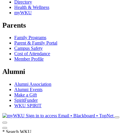
Directory
Health & Wellness
myWKU
Parents
Family Programs
Parent & Family Portal
Campus Safety
Cost of Attendance
Member Profile
Alumni
Alumni Association
Alumni Events
Make a Gift
SpiritFunder
WKU SPIRIT
Sign in to access
Email • Blackboard • TopNet
*
Search WKU