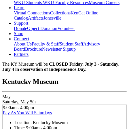
WKU Students
WKU Faculty Resources
Museum Careers
Learn
Virtual Connections
Collections
KenCat Online
Catalog
Artifacts
Jonesville
Support
Donate
Object Donation
Volunteer
Shop
Connect
About Us
Faculty & Staff
Student Staff
Advisory
Board
Brochure
Newsletter Signup
Partners
The KY Museum will be
CLOSED Friday, July 3 - Saturday,
July 4 in observation of Independence Day.
Kentucky Museum
May
Saturday, May 5th
9:00am - 4:00pm
Pay As You Will Saturdays
Location:
Kentucky Museum
Time:
9:00am - 4:00pm