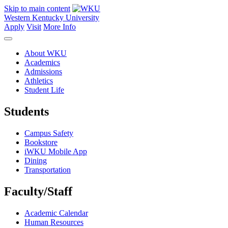
Skip to main content
Western Kentucky University
Apply
Visit
More Info
About WKU
Academics
Admissions
Athletics
Student Life
Students
Campus Safety
Bookstore
iWKU Mobile App
Dining
Transportation
Faculty/Staff
Academic Calendar
Human Resources