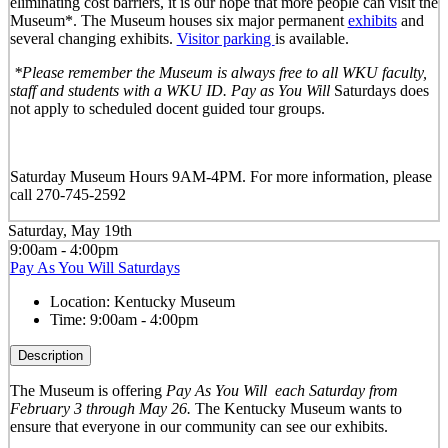
eliminating cost barriers, it is our hope that more people can visit the
Museum*. The Museum houses six major permanent
exhibits
and
several changing exhibits.
Visitor parking
is available.
*Please remember the Museum is always free to all WKU faculty,
staff and students with a WKU ID. Pay as You Will
Saturdays does
not apply to scheduled docent guided tour groups.
Saturday Museum Hours 9AM-4PM
. For more information, please
call 270-745-2592
Saturday, May 19th
9:00am - 4:00pm
Pay As You Will Saturdays
Location:
Kentucky Museum
Time:
9:00am - 4:00pm
Description
The Museum is offering
Pay As You Will
each Saturday from
February 3 through May 26.
The Kentucky Museum wants to
ensure that everyone in our community can see our exhibits.