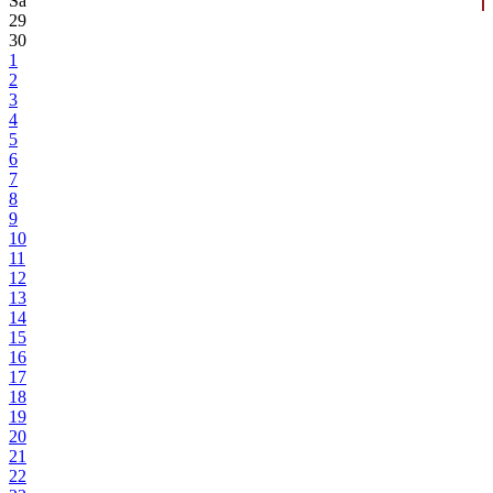
Sa
29
30
1
2
3
4
5
6
7
8
9
10
11
12
13
14
15
16
17
18
19
20
21
22