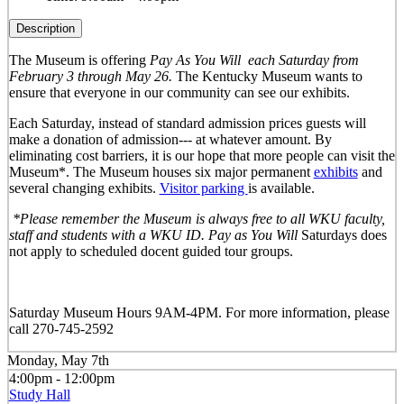
Description
The Museum is offering
Pay As You Will
each Saturday from
February 3 through May 26.
The Kentucky Museum wants to
ensure that everyone in our community can see our exhibits.
Each Saturday, instead of standard admission prices guests will
make a donation of admission--- at whatever amount. By
eliminating cost barriers, it is our hope that more people can visit the
Museum*. The Museum houses six major permanent
exhibits
and
several changing exhibits.
Visitor parking
is available.
*Please remember the Museum is always free to all WKU faculty,
staff and students with a WKU ID. Pay as You Will
Saturdays does
not apply to scheduled docent guided tour groups.
Saturday Museum Hours 9AM-4PM
. For more information, please
call 270-745-2592
Monday, May 7th
4:00pm - 12:00pm
Study Hall