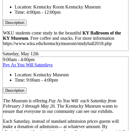
Location:
Kentucky Room Kentucky Museum
Time:
4:00pm - 12:00pm
Description
WKU students come study in the beautiful
KY Ballroom of the
KY Museum
. Free coffee and snacks. For more information
https://www.wku.edu/kentuckymuseum/studyhall2018.php
Saturday, May 12th
9:00am - 4:00pm
Pay As You Will Saturdays
Location:
Kentucky Museum
Time:
9:00am - 4:00pm
Description
The Museum is offering
Pay As You Will
each Saturday from
February 3 through May 26.
The Kentucky Museum wants to
ensure that everyone in our community can see our exhibits.
Each Saturday, instead of standard admission prices guests will
make a donation of admission--- at whatever amount. By