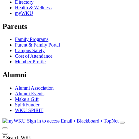
Directory
Health & Wellness
myWKU
Parents
Family Programs
Parent & Family Portal
Campus Safety
Cost of Attendance
Member Profile
Alumni
Alumni Association
Alumni Events
Make a Gift
SpiritFunder
WKU SPIRIT
Sign in to access
Email • Blackboard • TopNet
*
Search WKU