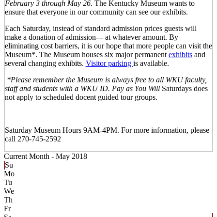
February 3 through May 26.
The Kentucky Museum wants to
ensure that everyone in our community can see our exhibits.
Each Saturday, instead of standard admission prices guests will
make a donation of admission--- at whatever amount. By
eliminating cost barriers, it is our hope that more people can visit the
Museum*. The Museum houses six major permanent
exhibits
and
several changing exhibits.
Visitor parking
is available.
*Please remember the Museum is always free to all WKU faculty,
staff and students with a WKU ID. Pay as You Will
Saturdays does
not apply to scheduled docent guided tour groups.
Saturday Museum Hours 9AM-4PM
. For more information, please
call 270-745-2592
Current Month -
May 2018
Su
Mo
Tu
We
Th
Fr