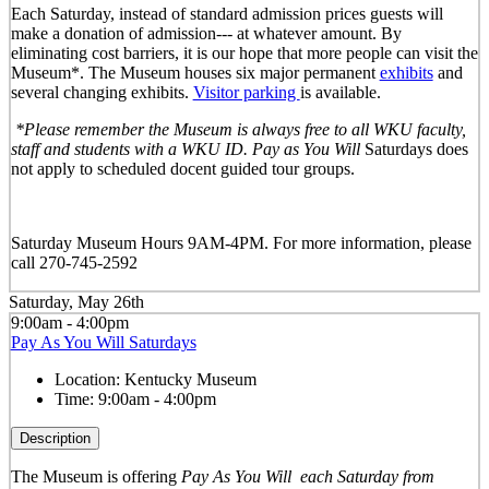
Each Saturday, instead of standard admission prices guests will
make a donation of admission--- at whatever amount. By
eliminating cost barriers, it is our hope that more people can visit the
Museum*. The Museum houses six major permanent
exhibits
and
several changing exhibits.
Visitor parking
is available.
*Please remember the Museum is always free to all WKU faculty,
staff and students with a WKU ID. Pay as You Will
Saturdays does
not apply to scheduled docent guided tour groups.
Saturday Museum Hours 9AM-4PM
. For more information, please
call 270-745-2592
Saturday, May 26th
9:00am - 4:00pm
Pay As You Will Saturdays
Location:
Kentucky Museum
Time:
9:00am - 4:00pm
Description
The Museum is offering
Pay As You Will
each Saturday from