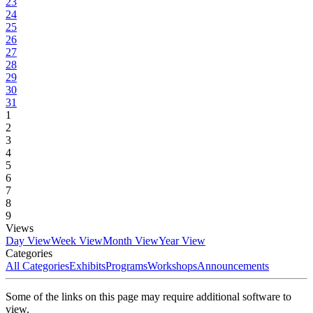
23
24
25
26
27
28
29
30
31
1
2
3
4
5
6
7
8
9
Views
Day View
Week View
Month View
Year View
Categories
All Categories
Exhibits
Programs
Workshops
Announcements
Some of the links on this page may require additional software to
view.