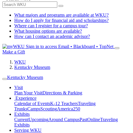
What majors and programs are available at WKU?
How do I apply for financial aid and scholarships?
Where can I register for a campus tour?
What housing options are available?
How can I contact an academic advisor?
Sign in to access
Email • Blackboard • TopNet
Make a Gift
WKU
Kentucky Museum
Kentucky Museum
Visit
Plan Your Visit
Directions & Parking
Experience
Calendar of Events
K-12 Teachers
Traveling
Trunks
Camps
Scouting
America250
Exhibits
Current
Upcoming
Around Campus
Past
Online
Traveling
Exhibits
Serving WKU