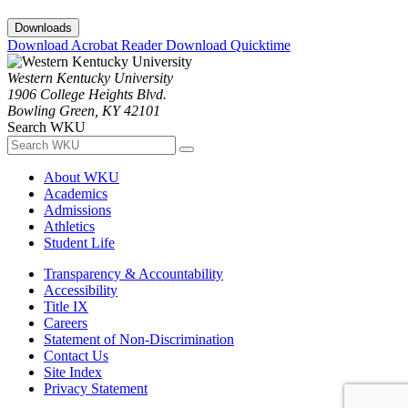
Downloads
Download Acrobat Reader
Download Quicktime
Western Kentucky University
1906 College Heights Blvd.
Bowling Green, KY 42101
Search WKU
About WKU
Academics
Admissions
Athletics
Student Life
Transparency & Accountability
Accessibility
Title IX
Careers
Statement of Non-Discrimination
Contact Us
Site Index
Privacy Statement