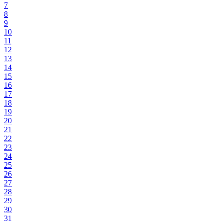
7
8
9
10
11
12
13
14
15
16
17
18
19
20
21
22
23
24
25
26
27
28
29
30
31