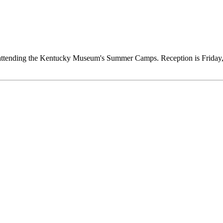
ts attending the Kentucky Museum's Summer Camps. Reception is Frida