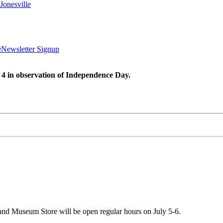
Jonesville
e
Newsletter Signup
 4 in observation of Independence Day.
 and Museum Store will be open regular hours on July 5-6.