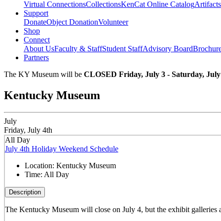
Virtual Connections
Collections
KenCat Online Catalog
Artifacts
Support
Donate
Object Donation
Volunteer
Shop
Connect
About Us
Faculty & Staff
Student Staff
Advisory Board
Brochur
Partners
The KY Museum will be
CLOSED Friday, July 3 - Saturday, July
Kentucky Museum
July
Friday, July 4th
All Day
July 4th Holiday Weekend Schedule
Location:
Kentucky Museum
Time:
All Day
Description
The Kentucky Museum will close on July 4, but the exhibit galleries