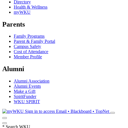
Directory
Health & Wellness
myWKU
Parents
Family Programs
Parent & Family Portal
Campus Safety
Cost of Attendance
Member Profile
Alumni
Alumni Association
Alumni Events
Make a Gift
SpiritFunder
WKU SPIRIT
Sign in to access
Email • Blackboard • TopNet
*
Search WKU