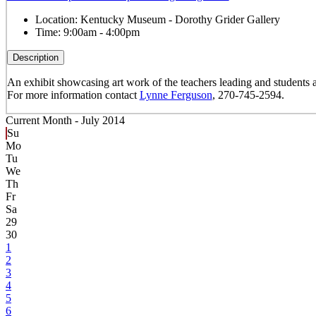
Location:
Kentucky Museum - Dorothy Grider Gallery
Time:
9:00am - 4:00pm
Description
An exhibit showcasing art work of the teachers leading and studen
For more information contact
Lynne Ferguson
, 270-745-2594.
Current Month -
July 2014
Su
Mo
Tu
We
Th
Fr
Sa
29
30
1
2
3
4
5
6