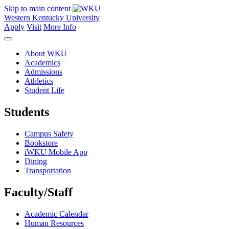
Skip to main content
Western Kentucky University
Apply
Visit
More Info
About WKU
Academics
Admissions
Athletics
Student Life
Students
Campus Safety
Bookstore
iWKU Mobile App
Dining
Transportation
Faculty/Staff
Academic Calendar
Human Resources