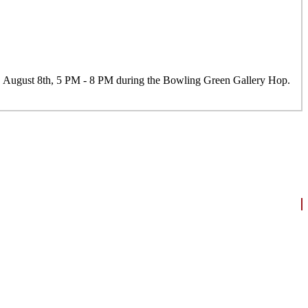
y, August 8th, 5 PM - 8 PM during the Bowling Green Gallery Hop.