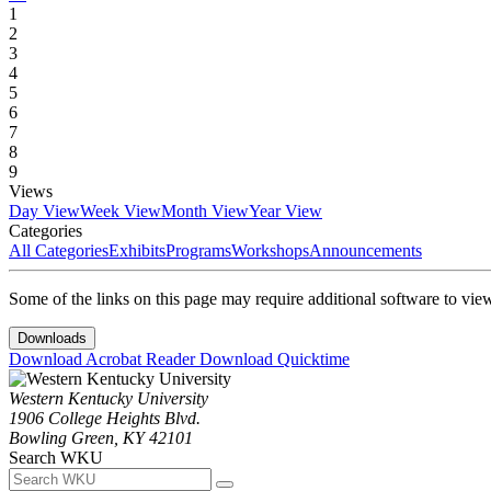
1
2
3
4
5
6
7
8
9
Views
Day View
Week View
Month View
Year View
Categories
All Categories
Exhibits
Programs
Workshops
Announcements
Some of the links on this page may require additional software to vie
Downloads
Download Acrobat Reader
Download Quicktime
Western Kentucky University
1906 College Heights Blvd.
Bowling Green, KY 42101
Search WKU