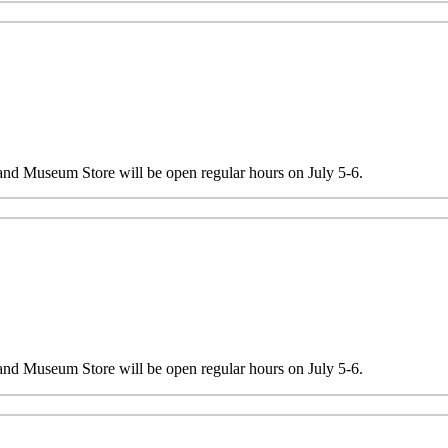
 and Museum Store will be open regular hours on July 5-6.
 and Museum Store will be open regular hours on July 5-6.