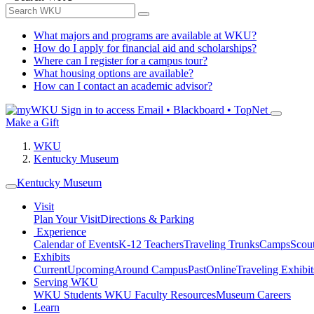
What majors and programs are available at WKU?
How do I apply for financial aid and scholarships?
Where can I register for a campus tour?
What housing options are available?
How can I contact an academic advisor?
Sign in to access
Email • Blackboard • TopNet
Make a Gift
WKU
Kentucky Museum
Kentucky Museum
Visit
Plan Your Visit
Directions & Parking
Experience
Calendar of Events
K-12 Teachers
Traveling Trunks
Camps
Scou
Exhibits
Current
Upcoming
Around Campus
Past
Online
Traveling Exhibit
Serving WKU
WKU Students
WKU Faculty Resources
Museum Careers
Learn