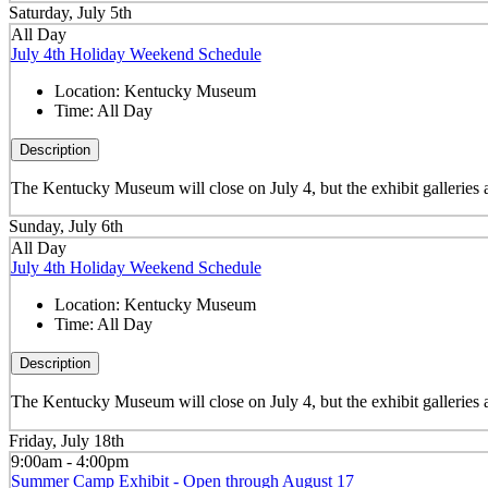
Saturday, July 5th
All Day
July 4th Holiday Weekend Schedule
Location:
Kentucky Museum
Time:
All Day
Description
The Kentucky Museum will close on July 4, but the exhibit galleries
Sunday, July 6th
All Day
July 4th Holiday Weekend Schedule
Location:
Kentucky Museum
Time:
All Day
Description
The Kentucky Museum will close on July 4, but the exhibit galleries
Friday, July 18th
9:00am - 4:00pm
Summer Camp Exhibit - Open through August 17