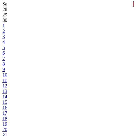
Sa
28
29
30
1
2
3
4
5
6
7
8
9
10
11
12
13
14
15
16
17
18
19
20
21