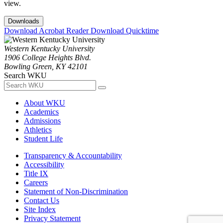
view.
Downloads
Download Acrobat Reader
Download Quicktime
Western Kentucky University
1906 College Heights Blvd.
Bowling Green, KY 42101
Search WKU
About WKU
Academics
Admissions
Athletics
Student Life
Transparency & Accountability
Accessibility
Title IX
Careers
Statement of Non-Discrimination
Contact Us
Site Index
Privacy Statement