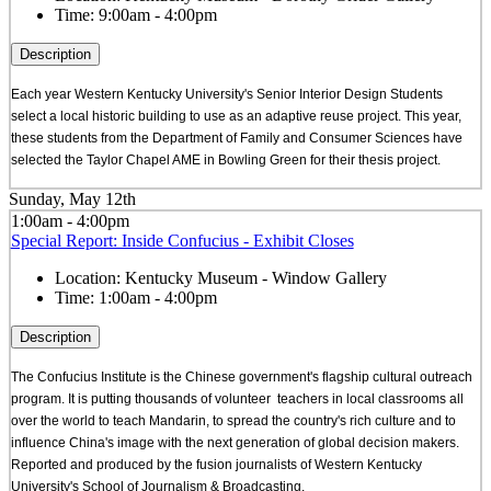
Time:
9:00am - 4:00pm
Description
Each year Western Kentucky University's Senior Interior Design Students
select a local historic building to use as an adaptive reuse project. This year,
these students from the Department of Family and Consumer Sciences have
selected the Taylor Chapel AME in Bowling Green for their thesis project.
Sunday, May 12th
1:00am - 4:00pm
Special Report: Inside Confucius - Exhibit Closes
Location:
Kentucky Museum - Window Gallery
Time:
1:00am - 4:00pm
Description
The Confucius Institute is the Chinese government's flagship cultural outreach
program. It is putting thousands of volunteer teachers in local classrooms all
over the world to teach Mandarin, to spread the country's rich culture and to
influence China's image with the next generation of global decision makers.
Reported and produced by the fusion journalists of Western Kentucky
University's School of Journalism & Broadcasting.