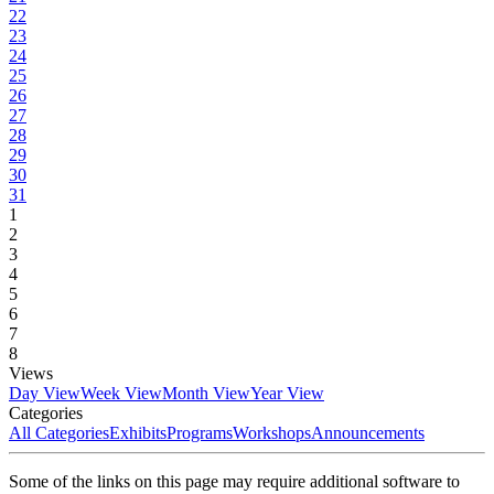
22
23
24
25
26
27
28
29
30
31
1
2
3
4
5
6
7
8
Views
Day View
Week View
Month View
Year View
Categories
All Categories
Exhibits
Programs
Workshops
Announcements
Some of the links on this page may require additional software to