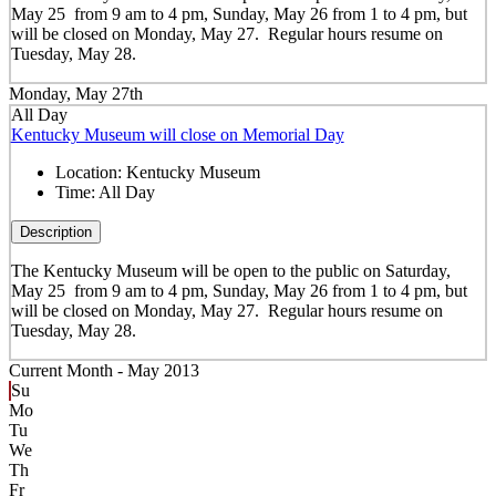
May 25 from 9 am to 4 pm, Sunday, May 26 from 1 to 4 pm, but
will be closed on Monday, May 27. Regular hours resume on
Tuesday, May 28.
Monday, May 27th
All Day
Kentucky Museum will close on Memorial Day
Location:
Kentucky Museum
Time:
All Day
Description
The Kentucky Museum will be open to the public on Saturday,
May 25 from 9 am to 4 pm, Sunday, May 26 from 1 to 4 pm, but
will be closed on Monday, May 27. Regular hours resume on
Tuesday, May 28.
Current Month -
May 2013
Su
Mo
Tu
We
Th
Fr