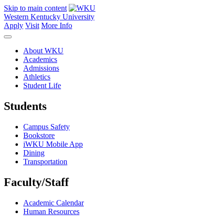
Skip to main content
Western Kentucky University
Apply
Visit
More Info
About WKU
Academics
Admissions
Athletics
Student Life
Students
Campus Safety
Bookstore
iWKU Mobile App
Dining
Transportation
Faculty/Staff
Academic Calendar
Human Resources