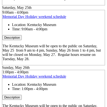
Saturday, May 25th
9:00am - 4:00pm
Memorial Day Holiday weekend schedule
Location:
Kentucky Museum
Time:
9:00am - 4:00pm
Description
The Kentucky Museum will be open to the public on Saturday,
May 25 from 9 am to 4 pm, Sunday, May 26 from 1 to 4 pm, but
will be closed on Monday, May 27. Regular hours resume on
Tuesday, May 28.
Sunday, May 26th
1:00pm - 4:00pm
Memorial Day Holiday weekend schedule
Location:
Kentucky Museum
Time:
1:00pm - 4:00pm
Description
The Kentucky Museum will be open to the public on Saturday,