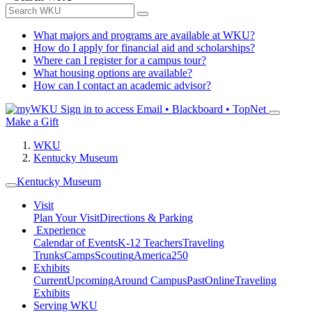
What majors and programs are available at WKU?
How do I apply for financial aid and scholarships?
Where can I register for a campus tour?
What housing options are available?
How can I contact an academic advisor?
Sign in to access
Email • Blackboard • TopNet
Make a Gift
WKU
Kentucky Museum
Kentucky Museum
Visit
Plan Your Visit
Directions & Parking
Experience
Calendar of Events
K-12 Teachers
Traveling
Trunks
Camps
Scouting
America250
Exhibits
Current
Upcoming
Around Campus
Past
Online
Traveling
Exhibits
Serving WKU