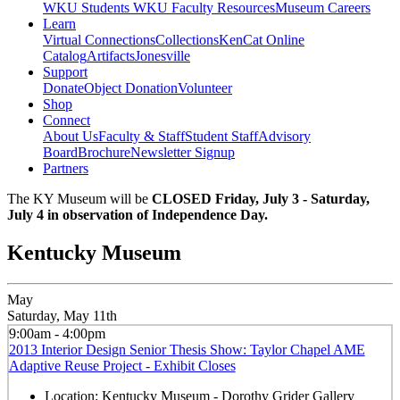
WKU Students
WKU Faculty Resources
Museum Careers
Learn
Virtual Connections
Collections
KenCat Online
Catalog
Artifacts
Jonesville
Support
Donate
Object Donation
Volunteer
Shop
Connect
About Us
Faculty & Staff
Student Staff
Advisory
Board
Brochure
Newsletter Signup
Partners
The KY Museum will be
CLOSED Friday, July 3 - Saturday,
July 4 in observation of Independence Day.
Kentucky Museum
May
Saturday, May 11th
9:00am - 4:00pm
2013 Interior Design Senior Thesis Show: Taylor Chapel AME
Adaptive Reuse Project - Exhibit Closes
Location:
Kentucky Museum - Dorothy Grider Gallery