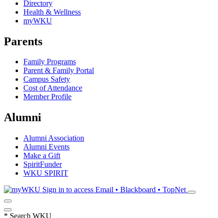
Directory
Health & Wellness
myWKU
Parents
Family Programs
Parent & Family Portal
Campus Safety
Cost of Attendance
Member Profile
Alumni
Alumni Association
Alumni Events
Make a Gift
SpiritFunder
WKU SPIRIT
Sign in to access
Email • Blackboard • TopNet
*
Search WKU