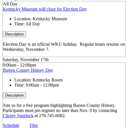
All Day
Kentucky Museum will close for Election Day
Location:
Kentucky Museum
Time:
All Day
Description
Election Day is an official WKU holiday. Regular hours resume on
Wednesday, November 7.
Saturday, November 17th
9:00am - 12:00pm
Barren County History Day
Location:
Kentucky Room
Time:
9:00am - 12:00pm
Description
Join us for a free program highlighting Barren County History.
Participants must pre-register no later than Nov. 9 by contacting
Christy Spurlock
at 270-745-6082.
Schedule
Flier