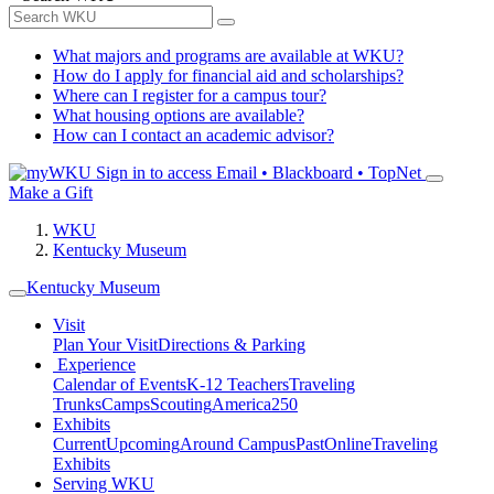
What majors and programs are available at WKU?
How do I apply for financial aid and scholarships?
Where can I register for a campus tour?
What housing options are available?
How can I contact an academic advisor?
Sign in to access
Email • Blackboard • TopNet
Make a Gift
WKU
Kentucky Museum
Kentucky Museum
Visit
Plan Your Visit
Directions & Parking
Experience
Calendar of Events
K-12 Teachers
Traveling
Trunks
Camps
Scouting
America250
Exhibits
Current
Upcoming
Around Campus
Past
Online
Traveling
Exhibits
Serving WKU