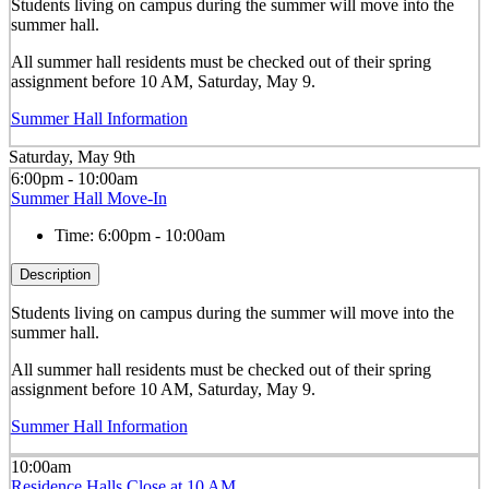
Students living on campus during the summer will move into the
summer hall.
All summer hall residents must be checked out of their spring
assignment before 10 AM, Saturday, May 9.
Summer Hall Information
Saturday, May 9th
6:00pm - 10:00am
Summer Hall Move-In
Time:
6:00pm - 10:00am
Description
Students living on campus during the summer will move into the
summer hall.
All summer hall residents must be checked out of their spring
assignment before 10 AM, Saturday, May 9.
Summer Hall Information
10:00am
Residence Halls Close at 10 AM