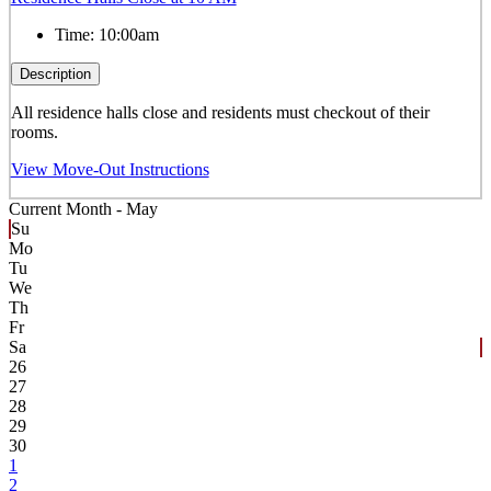
Time:
10:00am
Description
All residence halls close and residents must checkout of their
rooms.
View Move-Out Instructions
Current Month -
May
Su
Mo
Tu
We
Th
Fr
Sa
26
27
28
29
30
1
2