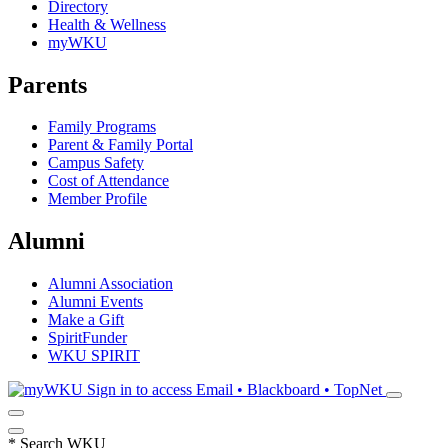
Directory
Health & Wellness
myWKU
Parents
Family Programs
Parent & Family Portal
Campus Safety
Cost of Attendance
Member Profile
Alumni
Alumni Association
Alumni Events
Make a Gift
SpiritFunder
WKU SPIRIT
Sign in to access
Email • Blackboard • TopNet
*
Search WKU