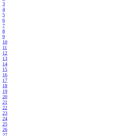
3
4
5
6
7
8
9
10
11
12
13
14
15
16
17
18
19
20
21
22
23
24
25
26
27