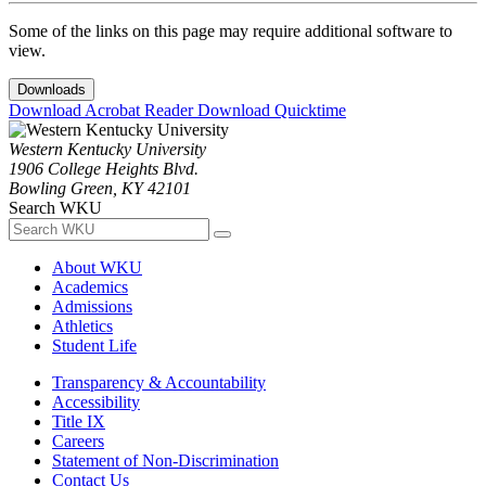
Some of the links on this page may require additional software to
view.
Downloads
Download Acrobat Reader
Download Quicktime
Western Kentucky University
1906 College Heights Blvd.
Bowling Green, KY 42101
Search WKU
About WKU
Academics
Admissions
Athletics
Student Life
Transparency & Accountability
Accessibility
Title IX
Careers
Statement of Non-Discrimination
Contact Us