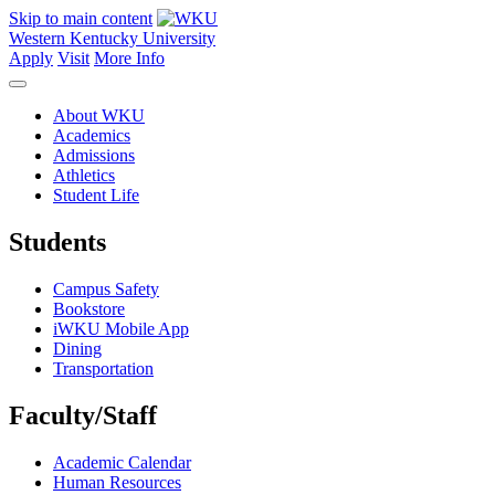
Skip to main content
Western Kentucky University
Apply
Visit
More Info
About WKU
Academics
Admissions
Athletics
Student Life
Students
Campus Safety
Bookstore
iWKU Mobile App
Dining
Transportation
Faculty/Staff
Academic Calendar
Human Resources