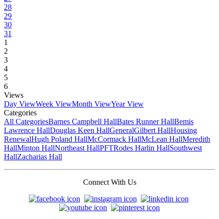
28
29
30
31
1
2
3
4
5
6
Views
Day View
Week View
Month View
Year View
Categories
All Categories
Barnes Campbell Hall
Bates Runner Hall
Bemis
Lawrence Hall
Douglas Keen Hall
General
Gilbert Hall
Housing
Renewal
Hugh Poland Hall
McCormack Hall
McLean Hall
Meredith
Hall
Minton Hall
Northeast Hall
PFT
Rodes Harlin Hall
Southwest
Hall
Zacharias Hall
Connect With Us