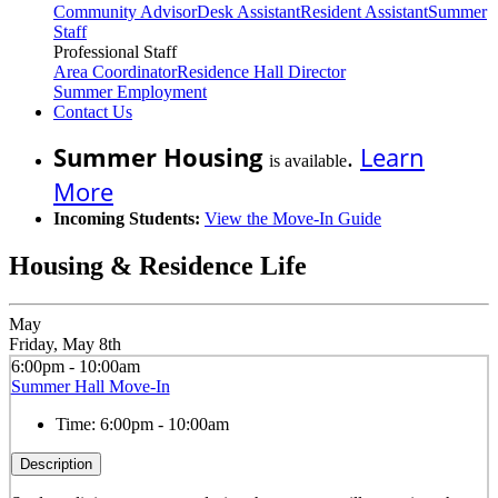
Community Advisor
Desk Assistant
Resident Assistant
Summer
Staff
Professional Staff
Area Coordinator
Residence Hall Director
Summer Employment
Contact Us
Summer Housing
.
Learn
is available
More
Incoming Students:
View the Move-In Guide
Housing & Residence Life
May
Friday, May 8th
6:00pm - 10:00am
Summer Hall Move-In
Time:
6:00pm - 10:00am
Description