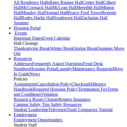
All Residence Halls
Bates Runner Hall
Center Hall
Gilbert
Hall
McCormack Hall
McLean Hall
Meredith Hall
Minton
Hall
Munday Hall
Normal Hall
Pearce Ford Tower
Regents
Hall
Rodes Harlin Hall
Southwest Hall
Zacharias Hall
Summer
Housing Portal
Events
Important Dates
Event Calendar
Hall Closings
Thanksgiving Break
Winter Break
Spring Break
Summer Move
Out
Resources
Addresses
Frequently Asked Questions
Front Desk
Numbers
Housing Portal
Laundry
Maintenance Requests
Move
In Guide
News
Policies
Assignments
Cancellation Policy
Checkout
Hilltopics
Handbook
Required Housing Policy
Termination Fee
Terms
and Conditions
Visitation
Request a Room Change
Renters Insurance
Campus Safety Tips
Safety Resources
Student Leadership
Television
Trash Compactor Tutorial
Employment
Employment Opportunities
Student Staff