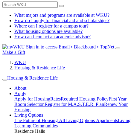
What majors and programs are available at WKU?
How do I apply for financial aid and scholarships?
Where can I register for a campus tour?
What housing options are available?
How can I contact an academic advisor?
Sign in to access
Email • Blackboard • TopNet
Make a Gift
WKU
Housing & Residence Life
Housing & Residence Life
About
Apply
Apply for Housing
Rates
Required Housing Policy
First Year
Room Selection
Register for M.A.S.T.E.R. Plan
Renew Your
Housing
Living Options
The Future of Housing
All Living Options
Apartments
Living
Learning Communities
Residence Halls