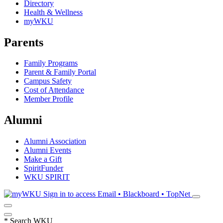
Directory
Health & Wellness
myWKU
Parents
Family Programs
Parent & Family Portal
Campus Safety
Cost of Attendance
Member Profile
Alumni
Alumni Association
Alumni Events
Make a Gift
SpiritFunder
WKU SPIRIT
Sign in to access
Email • Blackboard • TopNet
*
Search WKU