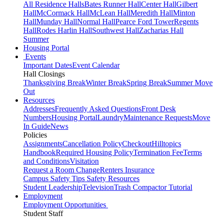
All Residence Halls
Bates Runner Hall
Center Hall
Gilbert
Hall
McCormack Hall
McLean Hall
Meredith Hall
Minton
Hall
Munday Hall
Normal Hall
Pearce Ford Tower
Regents
Hall
Rodes Harlin Hall
Southwest Hall
Zacharias Hall
Summer
Housing Portal
Events
Important Dates
Event Calendar
Hall Closings
Thanksgiving Break
Winter Break
Spring Break
Summer Move
Out
Resources
Addresses
Frequently Asked Questions
Front Desk
Numbers
Housing Portal
Laundry
Maintenance Requests
Move
In Guide
News
Policies
Assignments
Cancellation Policy
Checkout
Hilltopics
Handbook
Required Housing Policy
Termination Fee
Terms
and Conditions
Visitation
Request a Room Change
Renters Insurance
Campus Safety Tips
Safety Resources
Student Leadership
Television
Trash Compactor Tutorial
Employment
Employment Opportunities
Student Staff