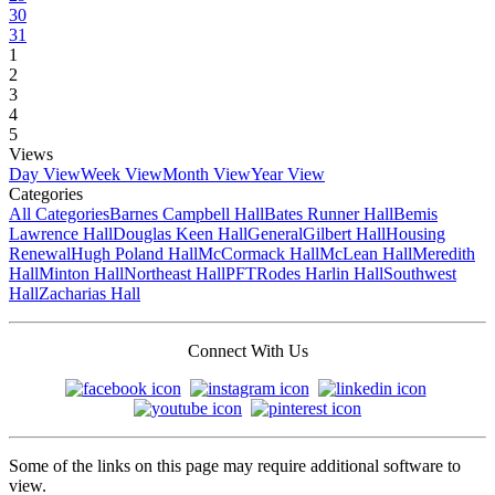
30
31
1
2
3
4
5
Views
Day View
Week View
Month View
Year View
Categories
All Categories
Barnes Campbell Hall
Bates Runner Hall
Bemis
Lawrence Hall
Douglas Keen Hall
General
Gilbert Hall
Housing
Renewal
Hugh Poland Hall
McCormack Hall
McLean Hall
Meredith
Hall
Minton Hall
Northeast Hall
PFT
Rodes Harlin Hall
Southwest
Hall
Zacharias Hall
Connect With Us
Some of the links on this page may require additional software to
view.