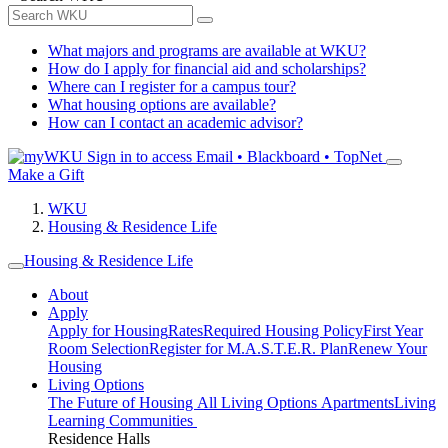
What majors and programs are available at WKU?
How do I apply for financial aid and scholarships?
Where can I register for a campus tour?
What housing options are available?
How can I contact an academic advisor?
Sign in to access
Email • Blackboard • TopNet
Make a Gift
WKU
Housing & Residence Life
Housing & Residence Life
About
Apply
Apply for Housing
Rates
Required Housing Policy
First Year
Room Selection
Register for M.A.S.T.E.R. Plan
Renew Your
Housing
Living Options
The Future of Housing
All Living Options
Apartments
Living
Learning Communities
Residence Halls