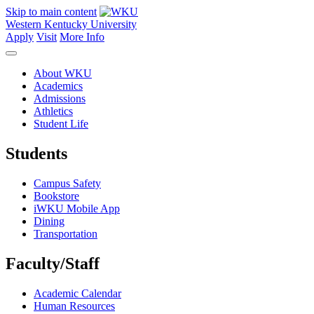
Skip to main content
Western Kentucky University
Apply
Visit
More Info
About WKU
Academics
Admissions
Athletics
Student Life
Students
Campus Safety
Bookstore
iWKU Mobile App
Dining
Transportation
Faculty/Staff
Academic Calendar
Human Resources