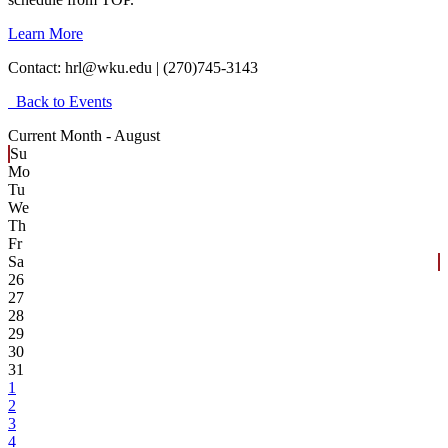
Learn More
Contact:
hrl@wku.edu | (270)745-3143
Back to Events
Current Month -
August
Su
Mo
Tu
We
Th
Fr
Sa
26
27
28
29
30
31
1
2
3
4