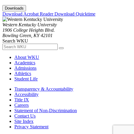
Downloads
Download Acrobat Reader
Download Quicktime
Western Kentucky University
1906 College Heights Blvd.
Bowling Green, KY 42101
Search WKU
About WKU
Academics
Admissions
Athletics
Student Life
Transparency & Accountability
Accessibility
Title IX
Careers
Statement of Non-Discrimination
Contact Us
Site Index
Privacy Statement