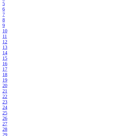
5
6
7
8
9
10
11
12
13
14
15
16
17
18
19
20
21
22
23
24
25
26
27
28
29