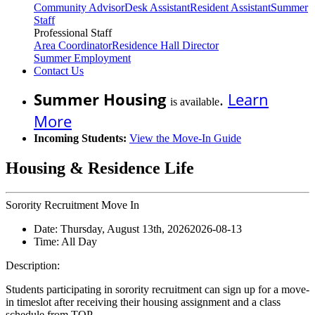
Community Advisor
Desk Assistant
Resident Assistant
Summer
Staff
Professional Staff
Area Coordinator
Residence Hall Director
Summer Employment
Contact Us
Summer Housing
.
Learn
is available
More
Incoming Students:
View the Move-In Guide
Housing & Residence Life
Sorority Recruitment Move In
Date:
Thursday, August 13th, 2026
2026-08-13
Time:
All Day
Description:
Students participating in sorority recruitment can sign up for a move-
in timeslot after receiving their housing assignment and a class
schedule from TOP.