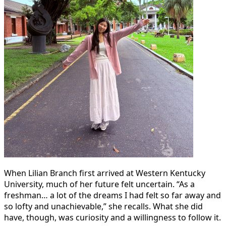
When Lilian Branch first arrived at Western Kentucky
University, much of her future felt uncertain. “As a
freshman… a lot of the dreams I had felt so far away and
so lofty and unachievable,” she recalls. What she did
have, though, was curiosity and a willingness to follow it.