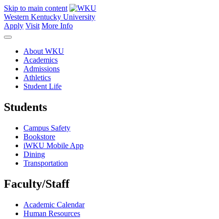
Skip to main content
Western Kentucky University
Apply
Visit
More Info
About WKU
Academics
Admissions
Athletics
Student Life
Students
Campus Safety
Bookstore
iWKU Mobile App
Dining
Transportation
Faculty/Staff
Academic Calendar
Human Resources