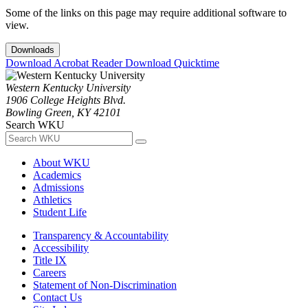
Some of the links on this page may require additional software to
view.
Downloads
Download Acrobat Reader
Download Quicktime
Western Kentucky University
1906 College Heights Blvd.
Bowling Green, KY 42101
Search WKU
About WKU
Academics
Admissions
Athletics
Student Life
Transparency & Accountability
Accessibility
Title IX
Careers
Statement of Non-Discrimination
Contact Us