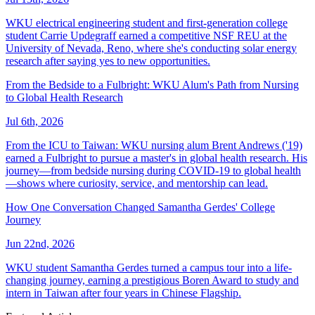
WKU electrical engineering student and first-generation college
student Carrie Updegraff earned a competitive NSF REU at the
University of Nevada, Reno, where she's conducting solar energy
research after saying yes to new opportunities.
From the Bedside to a Fulbright: WKU Alum's Path from Nursing
to Global Health Research
Jul 6th, 2026
From the ICU to Taiwan: WKU nursing alum Brent Andrews ('19)
earned a Fulbright to pursue a master's in global health research. His
journey—from bedside nursing during COVID-19 to global health
—shows where curiosity, service, and mentorship can lead.
How One Conversation Changed Samantha Gerdes' College
Journey
Jun 22nd, 2026
WKU student Samantha Gerdes turned a campus tour into a life-
changing journey, earning a prestigious Boren Award to study and
intern in Taiwan after four years in Chinese Flagship.