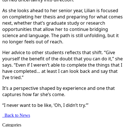
As she looks ahead to her senior year, Lilian is focused
on completing her thesis and preparing for what comes
next, whether that’s graduate study or research
opportunities that allow her to continue bridging
science and language. The path is still unfolding, but it
no longer feels out of reach.
Her advice to other students reflects that shift. “Give
yourself the benefit of the doubt that you can do it,” she
says. “Even if I weren’t able to complete the things that I
have completed… at least I can look back and say that
I’ve tried.”
It’s a perspective shaped by experience and one that
captures how far she’s come.
“I never want to be like, ‘Oh, I didn’t try.’”
Back to News
Categories