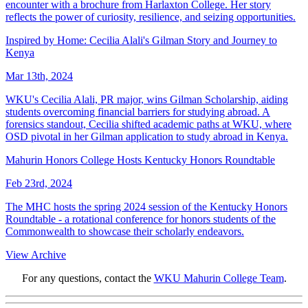
encounter with a brochure from Harlaxton College. Her story
reflects the power of curiosity, resilience, and seizing opportunities.
Inspired by Home: Cecilia Alali's Gilman Story and Journey to
Kenya
Mar 13th, 2024
WKU's Cecilia Alali, PR major, wins Gilman Scholarship, aiding
students overcoming financial barriers for studying abroad. A
forensics standout, Cecilia shifted academic paths at WKU, where
OSD pivotal in her Gilman application to study abroad in Kenya.
Mahurin Honors College Hosts Kentucky Honors Roundtable
Feb 23rd, 2024
The MHC hosts the spring 2024 session of the Kentucky Honors
Roundtable - a rotational conference for honors students of the
Commonwealth to showcase their scholarly endeavors.
View Archive
For any questions, contact the
WKU Mahurin College Team
.