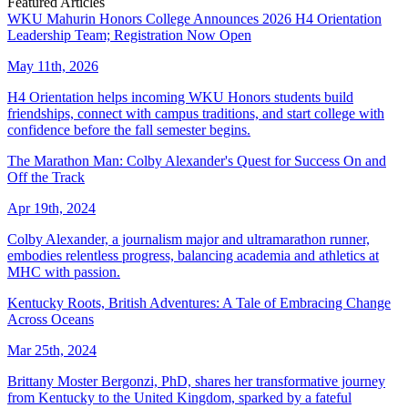
Featured Articles
WKU Mahurin Honors College Announces 2026 H4 Orientation
Leadership Team; Registration Now Open
May 11th, 2026
H4 Orientation helps incoming WKU Honors students build
friendships, connect with campus traditions, and start college with
confidence before the fall semester begins.
The Marathon Man: Colby Alexander's Quest for Success On and
Off the Track
Apr 19th, 2024
Colby Alexander, a journalism major and ultramarathon runner,
embodies relentless progress, balancing academia and athletics at
MHC with passion.
Kentucky Roots, British Adventures: A Tale of Embracing Change
Across Oceans
Mar 25th, 2024
Brittany Moster Bergonzi, PhD, shares her transformative journey
from Kentucky to the United Kingdom, sparked by a fateful