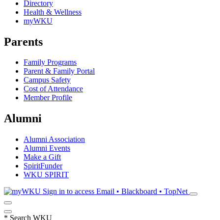
Directory
Health & Wellness
myWKU
Parents
Family Programs
Parent & Family Portal
Campus Safety
Cost of Attendance
Member Profile
Alumni
Alumni Association
Alumni Events
Make a Gift
SpiritFunder
WKU SPIRIT
Sign in to access
Email • Blackboard • TopNet
*
Search WKU