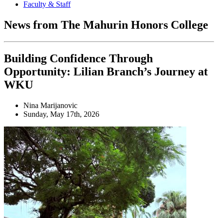
Faculty & Staff
News from The Mahurin Honors College
Building Confidence Through
Opportunity: Lilian Branch’s Journey at
WKU
Nina Marijanovic
Sunday, May 17th, 2026