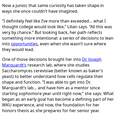
Now a junior, that same curiosity has taken shape in
ways she once couldn’t have imagined.
“I definitely feel like I’ve more than exceeded… what I
thought college would look like,” Lilian says. “All this was
very by chance.” But looking back, her path reflects
something more intentional: a series of decisions to lean
into
opportunities
, even when she wasn’t sure where
they would lead.
One of those decisions brought her into
Dr. Joseph
Marquardt’s
research lab, where she studies
Saccharomyces cerevisiae (better known as baker’s
yeast) to better understand how cells regulate their
shape and function. “I was able to get into Dr.
Marquardt’s lab… and have him as a mentor since
starting sophomore year until right now,” she says. What
began as an early goal has become a defining part of her
WKU experience, and now, the foundation for her
honors thesis as she prepares for her senior year.