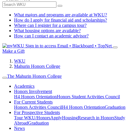
What majors and programs are available at WKU?
How do I apply for financial aid and scholarships?
Where can I register for a campus tour?
What housing options are available?
How can I contact an academic advisor?
Sign in to access
Email • Blackboard • TopNet
Make a Gift
WKU
Mahurin Honors College
The Mahurin Honors College
Academics
Honors Involvement
H4 Honors Orientation
Honors Student Activities Council
For Current Students
Honors Activities Council
H4 Honors Orientation
Graduation
For Prospective Students
Tour WKU/Honors
Apply
Housing
Research in Honors
Study
Abroad
Graduation
News