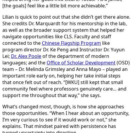
[the goals] feel like a little bit more achievable.”
Lilian is quick to point out that she didn’t get there alone.
She credits Dr. Marquardt for his mentorship in the lab,
as well as the broader support system that helped her
navigate opportunities like CLS. Faculty and staff
connected to the
Chinese Flagship Program
like
program director Dr. Ke Peng and Instructor Dr. Yuyun
Lei;
Dr. Alex Poole
of the department of modern
languages; and the
Office of Scholar Development
(OSD)
team – Dr. Melinda Grimsley and Anna Mayo – played an
important role early on, helping her take initial steps
that once felt out of reach. “[WKU] still kept that small
community feel where professors genuinely care… and
support me throughout that way,” she says.
What’s changed most, though, is how she approaches
those opportunities. “When I hear about an opportunity,
I’m very curious to see if it would work or not,” she
explains. That mindset paired with persistence has
turned uncertainty into direction.