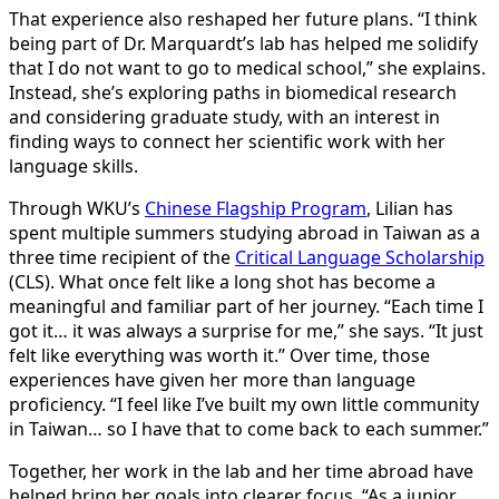
That experience also reshaped her future plans. “I think
being part of Dr. Marquardt’s lab has helped me solidify
that I do not want to go to medical school,” she explains.
Instead, she’s exploring paths in biomedical research
and considering graduate study, with an interest in
finding ways to connect her scientific work with her
language skills.
Through WKU’s
Chinese Flagship Program
, Lilian has
spent multiple summers studying abroad in Taiwan as a
three time recipient of the
Critical Language Scholarship
(CLS). What once felt like a long shot has become a
meaningful and familiar part of her journey. “Each time I
got it… it was always a surprise for me,” she says. “It just
felt like everything was worth it.” Over time, those
experiences have given her more than language
proficiency. “I feel like I’ve built my own little community
in Taiwan… so I have that to come back to each summer.”
Together, her work in the lab and her time abroad have
helped bring her goals into clearer focus. “As a junior,