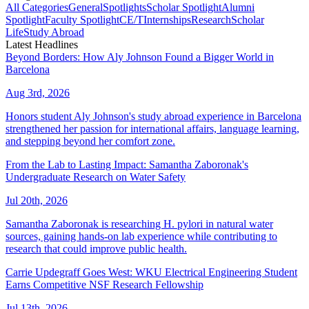
All Categories
General
Spotlights
Scholar Spotlight
Alumni
Spotlight
Faculty Spotlight
CE/T
Internships
Research
Scholar
Life
Study Abroad
Latest Headlines
Beyond Borders: How Aly Johnson Found a Bigger World in
Barcelona
Aug 3rd, 2026
Honors student Aly Johnson's study abroad experience in Barcelona
strengthened her passion for international affairs, language learning,
and stepping beyond her comfort zone.
From the Lab to Lasting Impact: Samantha Zaboronak's
Undergraduate Research on Water Safety
Jul 20th, 2026
Samantha Zaboronak is researching H. pylori in natural water
sources, gaining hands-on lab experience while contributing to
research that could improve public health.
Carrie Updegraff Goes West: WKU Electrical Engineering Student
Earns Competitive NSF Research Fellowship
Jul 13th, 2026