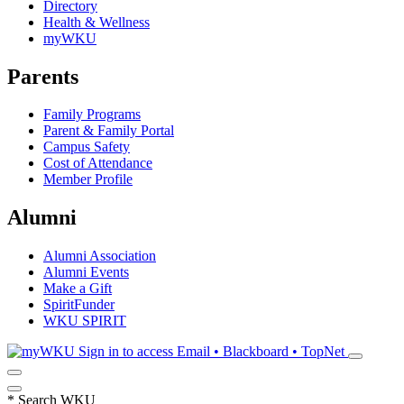
Directory
Health & Wellness
myWKU
Parents
Family Programs
Parent & Family Portal
Campus Safety
Cost of Attendance
Member Profile
Alumni
Alumni Association
Alumni Events
Make a Gift
SpiritFunder
WKU SPIRIT
Sign in to access
Email • Blackboard • TopNet
*
Search WKU