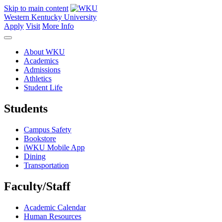
Skip to main content
Western Kentucky University
Apply
Visit
More Info
About WKU
Academics
Admissions
Athletics
Student Life
Students
Campus Safety
Bookstore
iWKU Mobile App
Dining
Transportation
Faculty/Staff
Academic Calendar
Human Resources