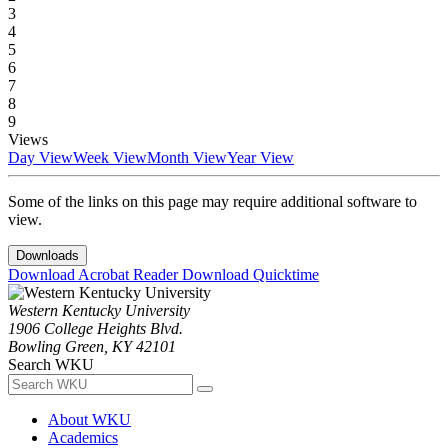
3
4
5
6
7
8
9
Views
Day View
Week View
Month View
Year View
Some of the links on this page may require additional software to
view.
Downloads
Download Acrobat Reader
Download Quicktime
Western Kentucky University
1906 College Heights Blvd.
Bowling Green, KY 42101
Search WKU
About WKU
Academics