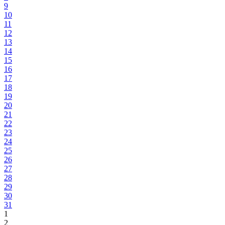
9
10
11
12
13
14
15
16
17
18
19
20
21
22
23
24
25
26
27
28
29
30
31
1
2