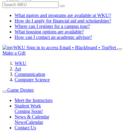
What majors and programs are available at WKU?
How do I apply for financial aid and scholarships?
Where can I register for a campus tour?
What housing options are available?
How can I contact an academic advisor?
Sign in to access
Email • Blackboard • TopNet
Make a Gift
WKU
Art
Communication
Computer Science
Game Design
Meet the Instructors
Student Work
Coming Soon!
News & Calendar
News
Calendar
Contact Us