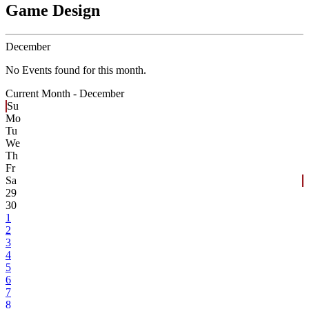
Game Design
December
No Events found for this month.
Current Month -
December
Su
Mo
Tu
We
Th
Fr
Sa
29
30
1
2
3
4
5
6
7
8