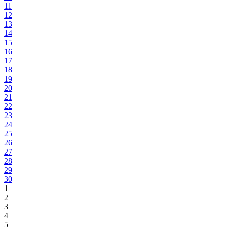
11
12
13
14
15
16
17
18
19
20
21
22
23
24
25
26
27
28
29
30
1
2
3
4
5