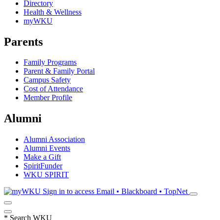
Directory
Health & Wellness
myWKU
Parents
Family Programs
Parent & Family Portal
Campus Safety
Cost of Attendance
Member Profile
Alumni
Alumni Association
Alumni Events
Make a Gift
SpiritFunder
WKU SPIRIT
Sign in to access
Email • Blackboard • TopNet
*
Search WKU