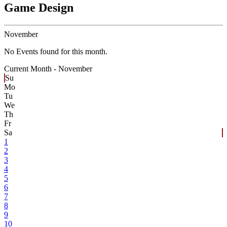
Game Design
November
No Events found for this month.
Current Month -
November
Su
Mo
Tu
We
Th
Fr
Sa
1
2
3
4
5
6
7
8
9
10