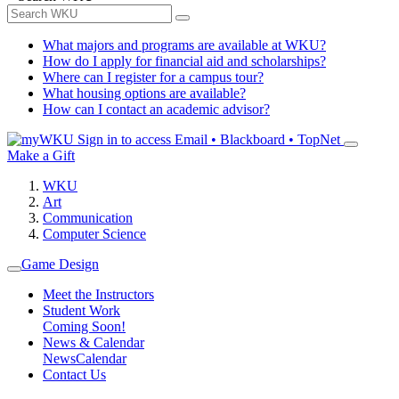
What majors and programs are available at WKU?
How do I apply for financial aid and scholarships?
Where can I register for a campus tour?
What housing options are available?
How can I contact an academic advisor?
Sign in to access
Email • Blackboard • TopNet
Make a Gift
WKU
Art
Communication
Computer Science
Game Design
Meet the Instructors
Student Work
Coming Soon!
News & Calendar
News
Calendar
Contact Us