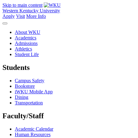
Skip to main content
Western Kentucky University
Apply
Visit
More Info
About WKU
Academics
Admissions
Athletics
Student Life
Students
Campus Safety
Bookstore
iWKU Mobile App
Dining
Transportation
Faculty/Staff
Academic Calendar
Human Resources