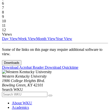
6
7
8
9
10
11
12
Views
Day View
Week View
Month View
Year View
Some of the links on this page may require additional software to
view.
Downloads
Download Acrobat Reader
Download Quicktime
Western Kentucky University
1906 College Heights Blvd.
Bowling Green, KY 42101
Search WKU
About WKU
Academics