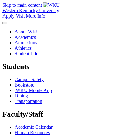
Skip to main content
Western Kentucky University
Apply
Visit
More Info
About WKU
Academics
Admissions
Athletics
Student Life
Students
Campus Safety
Bookstore
iWKU Mobile App
Dining
Transportation
Faculty/Staff
Academic Calendar
Human Resources