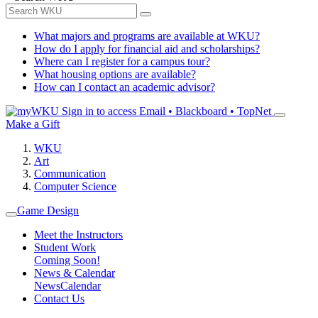
What majors and programs are available at WKU?
How do I apply for financial aid and scholarships?
Where can I register for a campus tour?
What housing options are available?
How can I contact an academic advisor?
Sign in to access
Email • Blackboard • TopNet
Make a Gift
WKU
Art
Communication
Computer Science
Game Design
Meet the Instructors
Student Work
Coming Soon!
News & Calendar
News
Calendar
Contact Us