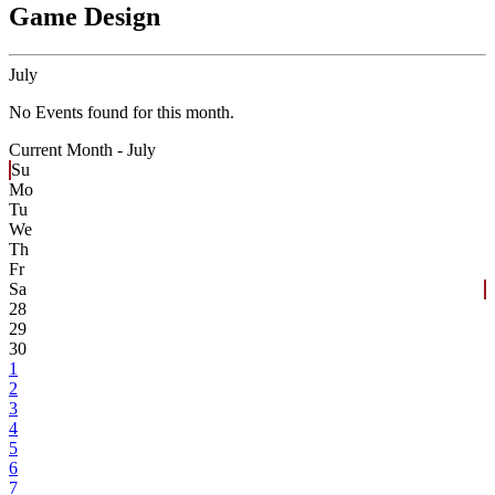
Game Design
July
No Events found for this month.
Current Month -
July
Su
Mo
Tu
We
Th
Fr
Sa
28
29
30
1
2
3
4
5
6
7