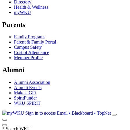
Directory
Health & Wellness
myWKU
Parents
Family Programs
Parent & Family Portal
Campus Safety
Cost of Attendance
Member Profile
Alumni
Alumni Association
Alumni Events
Make a Gift
SpiritFunder
WKU SPIRIT
Sign in to access
Email • Blackboard • TopNet
*
Search WKU