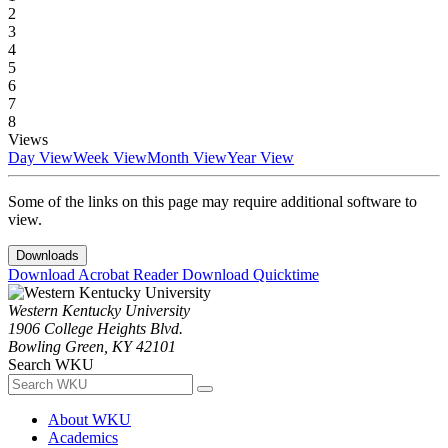
2
3
4
5
6
7
8
Views
Day View
Week View
Month View
Year View
Some of the links on this page may require additional software to
view.
Downloads
Download Acrobat Reader
Download Quicktime
Western Kentucky University
1906 College Heights Blvd.
Bowling Green, KY 42101
Search WKU
About WKU
Academics