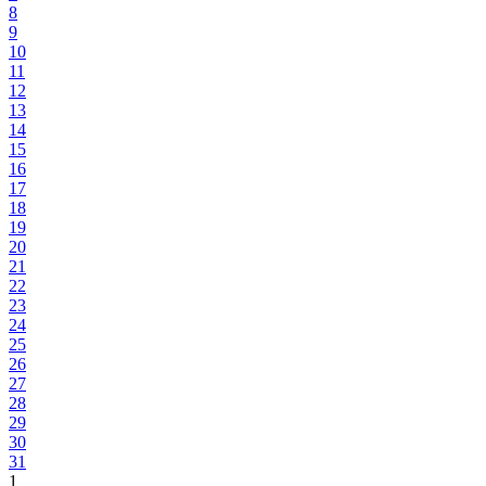
8
9
10
11
12
13
14
15
16
17
18
19
20
21
22
23
24
25
26
27
28
29
30
31
1