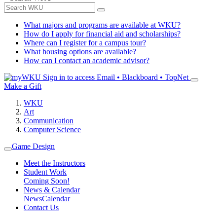
What majors and programs are available at WKU?
How do I apply for financial aid and scholarships?
Where can I register for a campus tour?
What housing options are available?
How can I contact an academic advisor?
Sign in to access
Email • Blackboard • TopNet
Make a Gift
WKU
Art
Communication
Computer Science
Game Design
Meet the Instructors
Student Work
Coming Soon!
News & Calendar
News
Calendar
Contact Us