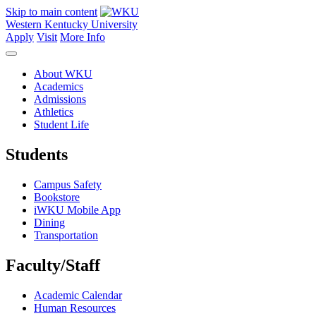
Skip to main content
Western Kentucky University
Apply
Visit
More Info
About WKU
Academics
Admissions
Athletics
Student Life
Students
Campus Safety
Bookstore
iWKU Mobile App
Dining
Transportation
Faculty/Staff
Academic Calendar
Human Resources