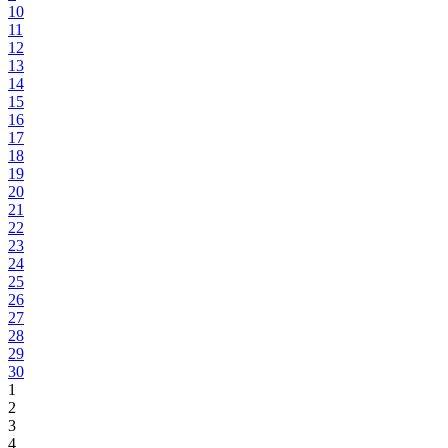
10
11
12
13
14
15
16
17
18
19
20
21
22
23
24
25
26
27
28
29
30
1
2
3
4