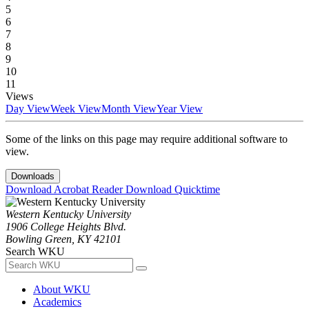
5
6
7
8
9
10
11
Views
Day View
Week View
Month View
Year View
Some of the links on this page may require additional software to
view.
Downloads
Download Acrobat Reader
Download Quicktime
Western Kentucky University
1906 College Heights Blvd.
Bowling Green, KY 42101
Search WKU
About WKU
Academics