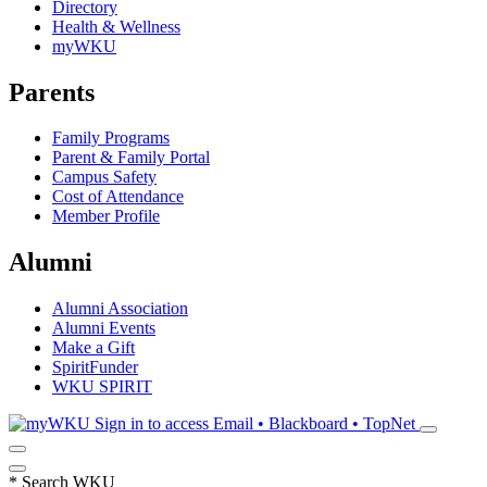
Directory
Health & Wellness
myWKU
Parents
Family Programs
Parent & Family Portal
Campus Safety
Cost of Attendance
Member Profile
Alumni
Alumni Association
Alumni Events
Make a Gift
SpiritFunder
WKU SPIRIT
Sign in to access
Email • Blackboard • TopNet
*
Search WKU