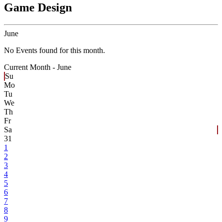
Game Design
June
No Events found for this month.
Current Month -
June
Su
Mo
Tu
We
Th
Fr
Sa
31
1
2
3
4
5
6
7
8
9