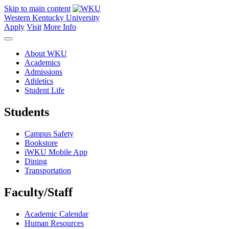
Skip to main content
Western Kentucky University
Apply
Visit
More Info
About WKU
Academics
Admissions
Athletics
Student Life
Students
Campus Safety
Bookstore
iWKU Mobile App
Dining
Transportation
Faculty/Staff
Academic Calendar
Human Resources