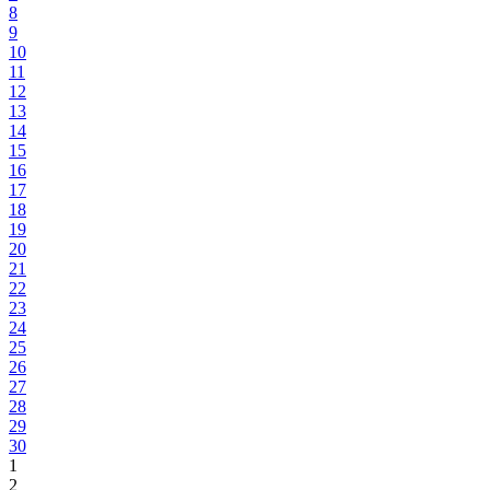
8
9
10
11
12
13
14
15
16
17
18
19
20
21
22
23
24
25
26
27
28
29
30
1
2