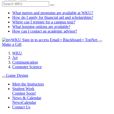
What majors and programs are available at WKU?
How do I apply for financial aid and scholarships?
Where can I register for a campus tour?
What housing options are available?
How can I contact an academic advisor?
Sign in to access
Email • Blackboard • TopNet
Make a Gift
WKU
Art
Communication
Computer Science
Game Design
Meet the Instructors
Student Work
Coming Soon!
News & Calendar
News
Calendar
Contact Us