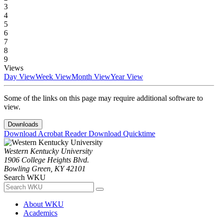
3
4
5
6
7
8
9
Views
Day View
Week View
Month View
Year View
Some of the links on this page may require additional software to
view.
Downloads
Download Acrobat Reader
Download Quicktime
Western Kentucky University
1906 College Heights Blvd.
Bowling Green, KY 42101
Search WKU
About WKU
Academics