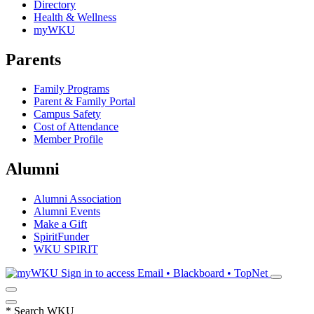
Directory
Health & Wellness
myWKU
Parents
Family Programs
Parent & Family Portal
Campus Safety
Cost of Attendance
Member Profile
Alumni
Alumni Association
Alumni Events
Make a Gift
SpiritFunder
WKU SPIRIT
Sign in to access
Email • Blackboard • TopNet
*
Search WKU