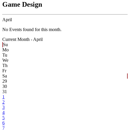
Game Design
April
No Events found for this month.
Current Month -
April
Su
Mo
Tu
We
Th
Fr
Sa
29
30
31
1
2
3
4
5
6
7