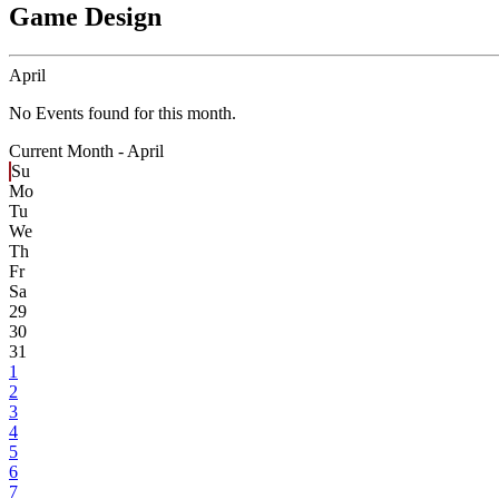
Game Design
April
No Events found for this month.
Current Month -
April
Su
Mo
Tu
We
Th
Fr
Sa
29
30
31
1
2
3
4
5
6
7