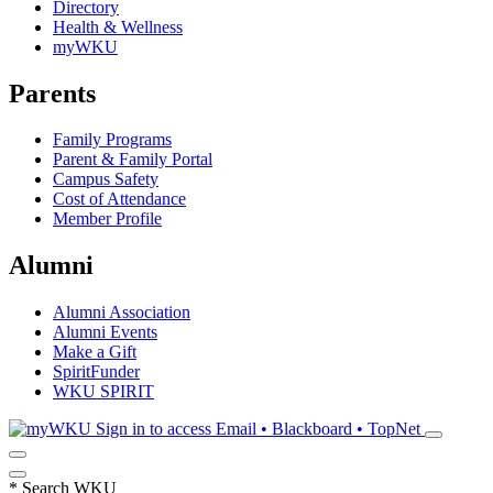
Directory
Health & Wellness
myWKU
Parents
Family Programs
Parent & Family Portal
Campus Safety
Cost of Attendance
Member Profile
Alumni
Alumni Association
Alumni Events
Make a Gift
SpiritFunder
WKU SPIRIT
Sign in to access
Email • Blackboard • TopNet
*
Search WKU