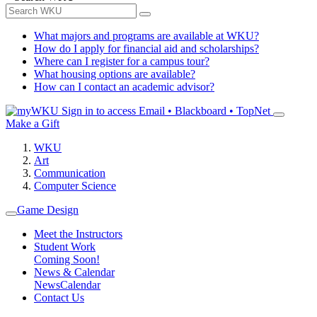
What majors and programs are available at WKU?
How do I apply for financial aid and scholarships?
Where can I register for a campus tour?
What housing options are available?
How can I contact an academic advisor?
Sign in to access
Email • Blackboard • TopNet
Make a Gift
WKU
Art
Communication
Computer Science
Game Design
Meet the Instructors
Student Work
Coming Soon!
News & Calendar
News
Calendar
Contact Us