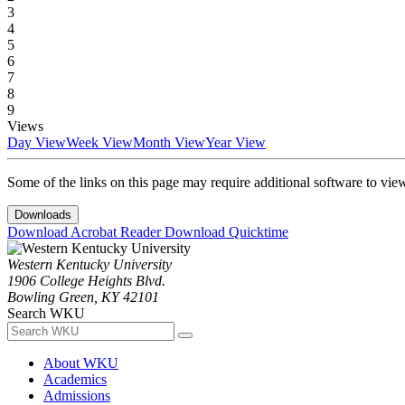
3
4
5
6
7
8
9
Views
Day View
Week View
Month View
Year View
Some of the links on this page may require additional software to vie
Downloads
Download Acrobat Reader
Download Quicktime
Western Kentucky University
1906 College Heights Blvd.
Bowling Green, KY 42101
Search WKU
About WKU
Academics
Admissions