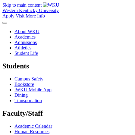
Skip to main content
Western Kentucky University
Apply
Visit
More Info
About WKU
Academics
Admissions
Athletics
Student Life
Students
Campus Safety
Bookstore
iWKU Mobile App
Dining
Transportation
Faculty/Staff
Academic Calendar
Human Resources