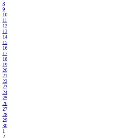
8
9
10
11
12
13
14
15
16
17
18
19
20
21
22
23
24
25
26
27
28
29
30
1
2