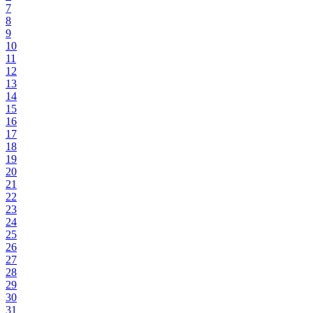
7
8
9
10
11
12
13
14
15
16
17
18
19
20
21
22
23
24
25
26
27
28
29
30
31