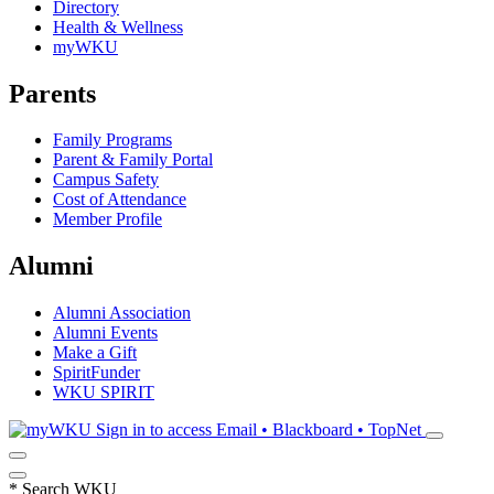
Directory
Health & Wellness
myWKU
Parents
Family Programs
Parent & Family Portal
Campus Safety
Cost of Attendance
Member Profile
Alumni
Alumni Association
Alumni Events
Make a Gift
SpiritFunder
WKU SPIRIT
Sign in to access
Email • Blackboard • TopNet
*
Search WKU