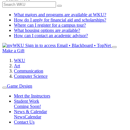
What majors and programs are available at WKU?
How do I apply for financial aid and scholarships?
Where can I register for a campus tour?
What housing options are available?
How can I contact an academic advisor?
Sign in to access
Email • Blackboard • TopNet
Make a Gift
WKU
Art
Communication
Computer Science
Game Design
Meet the Instructors
Student Work
Coming Soon!
News & Calendar
News
Calendar
Contact Us