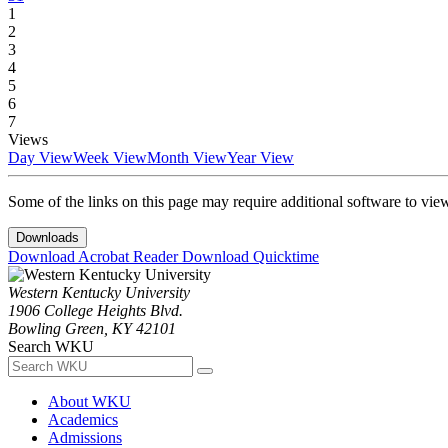
1
2
3
4
5
6
7
Views
Day View
Week View
Month View
Year View
Some of the links on this page may require additional software to vie
Downloads
Download Acrobat Reader
Download Quicktime
Western Kentucky University
1906 College Heights Blvd.
Bowling Green, KY 42101
Search WKU
About WKU
Academics
Admissions