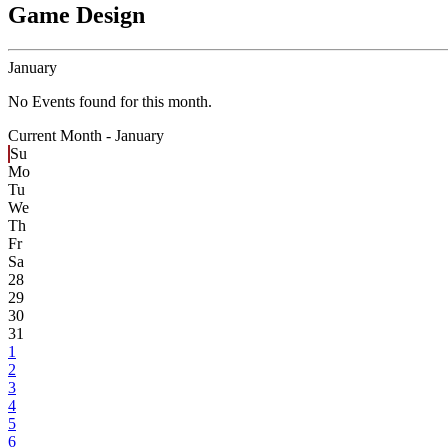
Game Design
January
No Events found for this month.
Current Month -
January
Su
Mo
Tu
We
Th
Fr
Sa
28
29
30
31
1
2
3
4
5
6