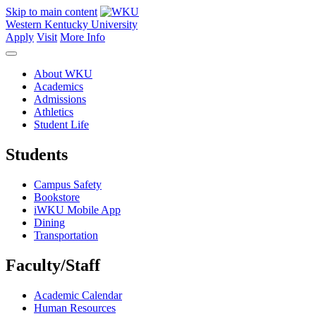
Skip to main content
Western Kentucky University
Apply
Visit
More Info
About WKU
Academics
Admissions
Athletics
Student Life
Students
Campus Safety
Bookstore
iWKU Mobile App
Dining
Transportation
Faculty/Staff
Academic Calendar
Human Resources