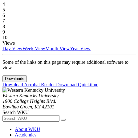
4
5
6
7
8
9
10
Views
Day View
Week View
Month View
Year View
Some of the links on this page may require additional software to
view.
Downloads
Download Acrobat Reader
Download Quicktime
Western Kentucky University
1906 College Heights Blvd.
Bowling Green, KY 42101
Search WKU
About WKU
Academics