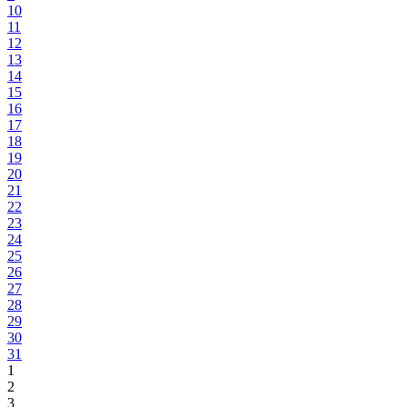
10
11
12
13
14
15
16
17
18
19
20
21
22
23
24
25
26
27
28
29
30
31
1
2
3