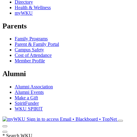
Directory
Health & Wellness
myWKU
Parents
Family Programs
Parent & Family Portal
Campus Safety
Cost of Attendance
Member Profile
Alumni
Alumni Association
Alumni Events
Make a Gift
SpiritFunder
WKU SPIRIT
Sign in to access
Email • Blackboard • TopNet
*
Search WKU