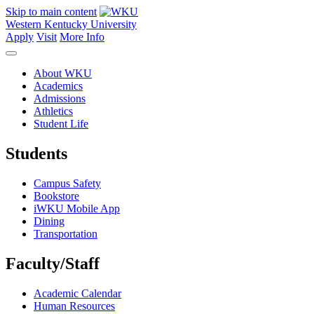
Skip to main content
Western Kentucky University
Apply
Visit
More Info
About WKU
Academics
Admissions
Athletics
Student Life
Students
Campus Safety
Bookstore
iWKU Mobile App
Dining
Transportation
Faculty/Staff
Academic Calendar
Human Resources