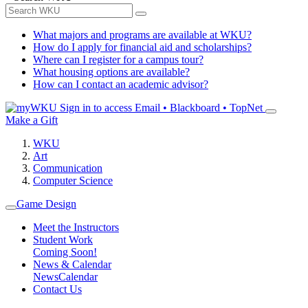
What majors and programs are available at WKU?
How do I apply for financial aid and scholarships?
Where can I register for a campus tour?
What housing options are available?
How can I contact an academic advisor?
Sign in to access
Email • Blackboard • TopNet
Make a Gift
WKU
Art
Communication
Computer Science
Game Design
Meet the Instructors
Student Work
Coming Soon!
News & Calendar
News
Calendar
Contact Us