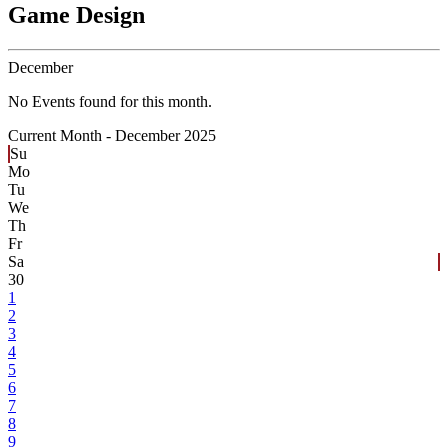
Game Design
December
No Events found for this month.
Current Month -
December 2025
Su
Mo
Tu
We
Th
Fr
Sa
30
1
2
3
4
5
6
7
8
9