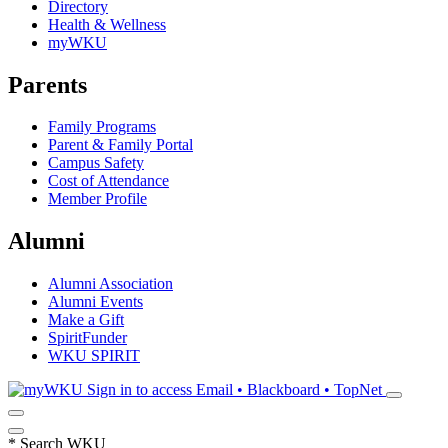
Directory
Health & Wellness
myWKU
Parents
Family Programs
Parent & Family Portal
Campus Safety
Cost of Attendance
Member Profile
Alumni
Alumni Association
Alumni Events
Make a Gift
SpiritFunder
WKU SPIRIT
Sign in to access
Email • Blackboard • TopNet
*
Search WKU