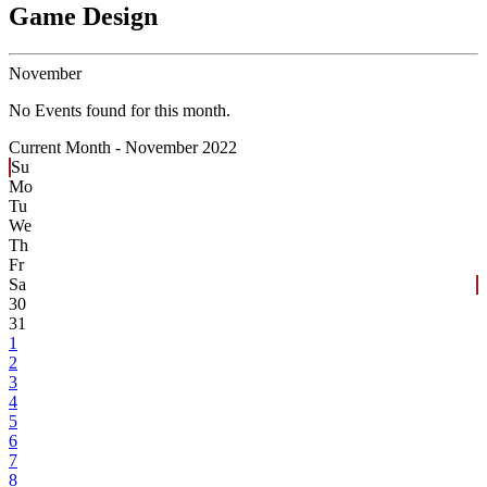
Game Design
November
No Events found for this month.
Current Month -
November 2022
Su
Mo
Tu
We
Th
Fr
Sa
30
31
1
2
3
4
5
6
7
8