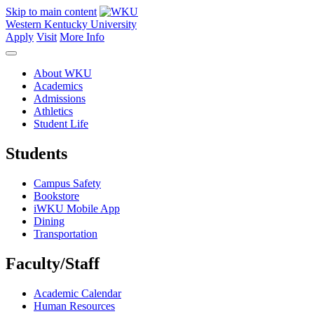
Skip to main content
Western Kentucky University
Apply
Visit
More Info
About WKU
Academics
Admissions
Athletics
Student Life
Students
Campus Safety
Bookstore
iWKU Mobile App
Dining
Transportation
Faculty/Staff
Academic Calendar
Human Resources