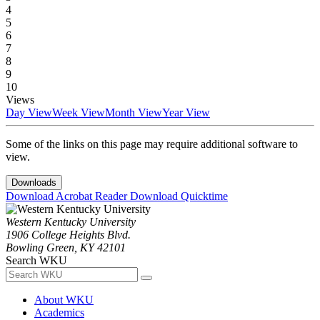
4
5
6
7
8
9
10
Views
Day View
Week View
Month View
Year View
Some of the links on this page may require additional software to
view.
Downloads
Download Acrobat Reader
Download Quicktime
Western Kentucky University
1906 College Heights Blvd.
Bowling Green, KY 42101
Search WKU
About WKU
Academics