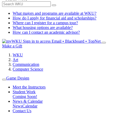
What majors and programs are available at WKU?
How do I apply for financial aid and scholarships?
Where can I register for a campus tour?
What housing options are available?
How can I contact an academic advisor?
Sign in to access
Email • Blackboard • TopNet
Make a Gift
WKU
Art
Communication
Computer Science
Game Design
Meet the Instructors
Student Work
Coming Soon!
News & Calendar
News
Calendar
Contact Us