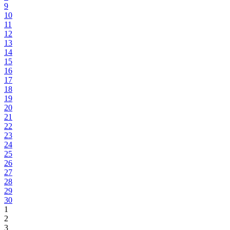
9
10
11
12
13
14
15
16
17
18
19
20
21
22
23
24
25
26
27
28
29
30
1
2
3