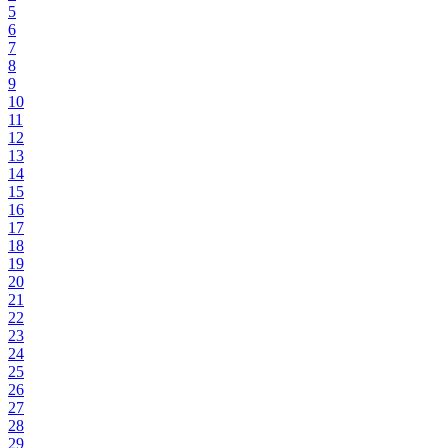
5
6
7
8
9
10
11
12
13
14
15
16
17
18
19
20
21
22
23
24
25
26
27
28
29