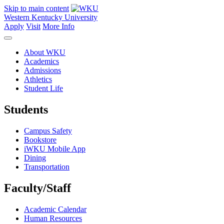
Skip to main content
Western Kentucky University
Apply
Visit
More Info
About WKU
Academics
Admissions
Athletics
Student Life
Students
Campus Safety
Bookstore
iWKU Mobile App
Dining
Transportation
Faculty/Staff
Academic Calendar
Human Resources