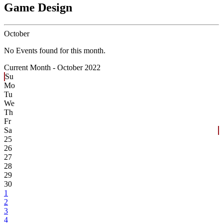
Game Design
October
No Events found for this month.
Current Month -
October 2022
Su
Mo
Tu
We
Th
Fr
Sa
25
26
27
28
29
30
1
2
3
4