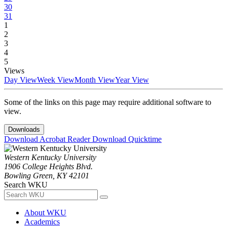
30
31
1
2
3
4
5
Views
Day View
Week View
Month View
Year View
Some of the links on this page may require additional software to
view.
Downloads
Download Acrobat Reader
Download Quicktime
Western Kentucky University
1906 College Heights Blvd.
Bowling Green, KY 42101
Search WKU
About WKU
Academics