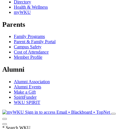
Directory
Health & Wellness
myWKU
Parents
Family Programs
Parent & Family Portal
Campus Safety
Cost of Attendance
Member Profile
Alumni
Alumni Association
Alumni Events
Make a Gift
SpiritFunder
WKU SPIRIT
Sign in to access
Email • Blackboard • TopNet
*
Search WKU