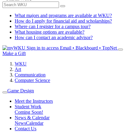
What majors and programs are available at WKU?
How do I apply for financial aid and scholarships?
Where can I register for a campus tour?
What housing options are available?
How can I contact an academic advisor?
Sign in to access
Email • Blackboard • TopNet
Make a Gift
WKU
Art
Communication
Computer Science
Game Design
Meet the Instructors
Student Work
Coming Soon!
News & Calendar
News
Calendar
Contact Us