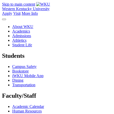
Skip to main content
Western Kentucky University
Apply
Visit
More Info
About WKU
Academics
Admissions
Athletics
Student Life
Students
Campus Safety
Bookstore
iWKU Mobile App
Dining
Transportation
Faculty/Staff
Academic Calendar
Human Resources