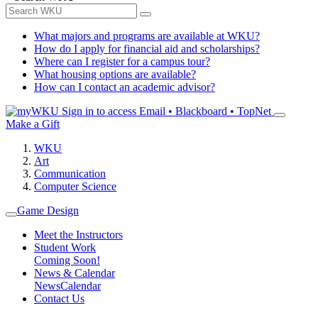
What majors and programs are available at WKU?
How do I apply for financial aid and scholarships?
Where can I register for a campus tour?
What housing options are available?
How can I contact an academic advisor?
Sign in to access
Email • Blackboard • TopNet
Make a Gift
WKU
Art
Communication
Computer Science
Game Design
Meet the Instructors
Student Work
Coming Soon!
News & Calendar
News
Calendar
Contact Us