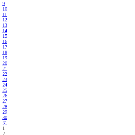
9
10
11
12
13
14
15
16
17
18
19
20
21
22
23
24
25
26
27
28
29
30
31
1
2