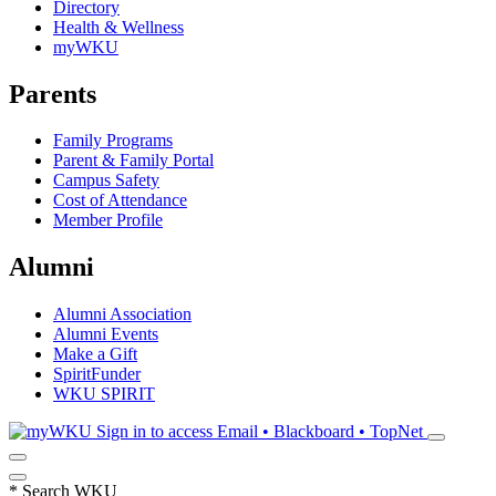
Directory
Health & Wellness
myWKU
Parents
Family Programs
Parent & Family Portal
Campus Safety
Cost of Attendance
Member Profile
Alumni
Alumni Association
Alumni Events
Make a Gift
SpiritFunder
WKU SPIRIT
Sign in to access
Email • Blackboard • TopNet
*
Search WKU