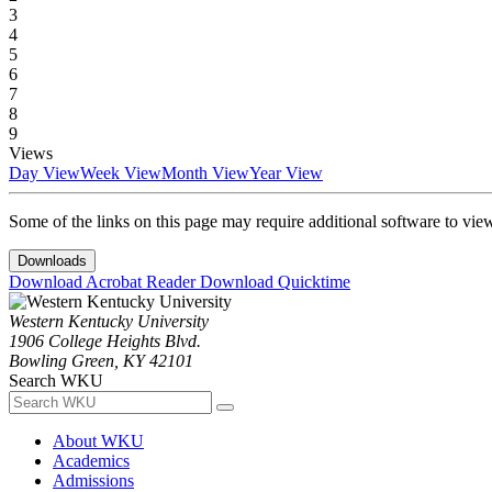
3
4
5
6
7
8
9
Views
Day View
Week View
Month View
Year View
Some of the links on this page may require additional software to vie
Downloads
Download Acrobat Reader
Download Quicktime
Western Kentucky University
1906 College Heights Blvd.
Bowling Green, KY 42101
Search WKU
About WKU
Academics
Admissions