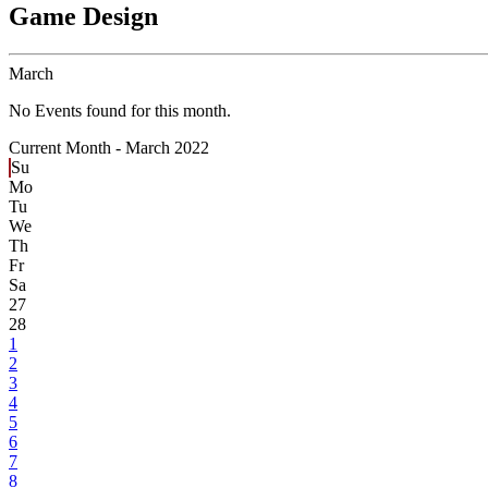
Game Design
March
No Events found for this month.
Current Month -
March 2022
Su
Mo
Tu
We
Th
Fr
Sa
27
28
1
2
3
4
5
6
7
8