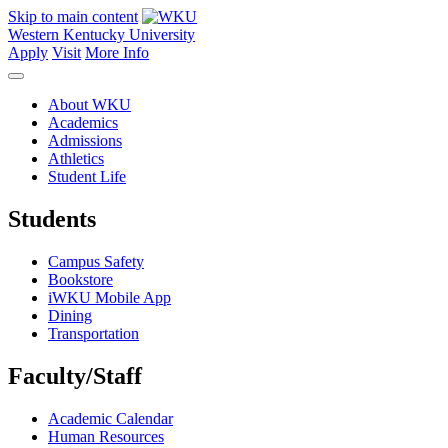
Skip to main content
Western Kentucky University
Apply
Visit
More Info
About WKU
Academics
Admissions
Athletics
Student Life
Students
Campus Safety
Bookstore
iWKU Mobile App
Dining
Transportation
Faculty/Staff
Academic Calendar
Human Resources