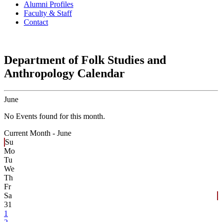
Alumni Profiles
Faculty & Staff
Contact
Department of Folk Studies and
Anthropology Calendar
June
No Events found for this month.
Current Month -
June
Su
Mo
Tu
We
Th
Fr
Sa
31
1