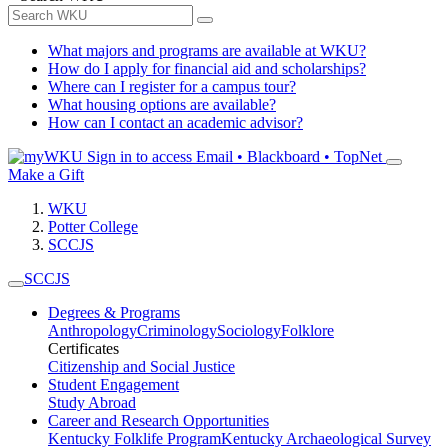
What majors and programs are available at WKU?
How do I apply for financial aid and scholarships?
Where can I register for a campus tour?
What housing options are available?
How can I contact an academic advisor?
Sign in to access
Email • Blackboard • TopNet
Make a Gift
WKU
Potter College
SCCJS
SCCJS
Degrees & Programs
Anthropology
Criminology
Sociology
Folklore
Certificates
Citizenship and Social Justice
Student Engagement
Study Abroad
Career and Research Opportunities
Kentucky Folklife Program
Kentucky Archaeological Survey