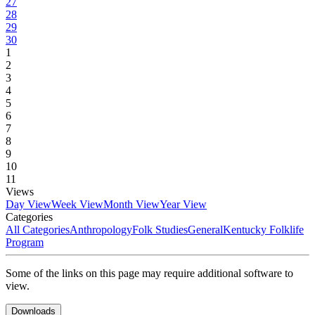
27
28
29
30
1
2
3
4
5
6
7
8
9
10
11
Views
Day View
Week View
Month View
Year View
Categories
All Categories
Anthropology
Folk Studies
General
Kentucky Folklife
Program
Some of the links on this page may require additional software to
view.
Downloads