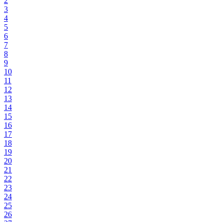
2
3
4
5
6
7
8
9
10
11
12
13
14
15
16
17
18
19
20
21
22
23
24
25
26