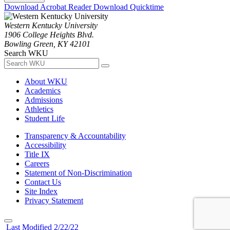
Download Acrobat Reader
Download Quicktime
Western Kentucky University
1906 College Heights Blvd.
Bowling Green, KY 42101
Search WKU
About WKU
Academics
Admissions
Athletics
Student Life
Transparency & Accountability
Accessibility
Title IX
Careers
Statement of Non-Discrimination
Contact Us
Site Index
Privacy Statement
Last Modified 2/22/22