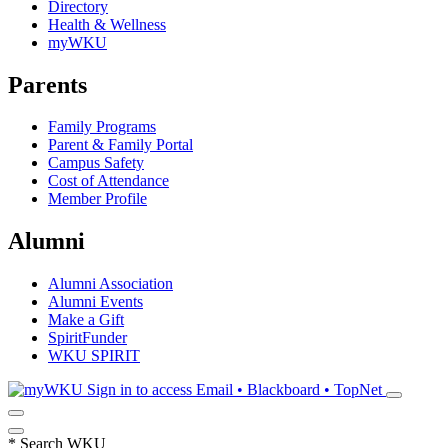
Directory
Health & Wellness
myWKU
Parents
Family Programs
Parent & Family Portal
Campus Safety
Cost of Attendance
Member Profile
Alumni
Alumni Association
Alumni Events
Make a Gift
SpiritFunder
WKU SPIRIT
Sign in to access
Email • Blackboard • TopNet
*
Search WKU