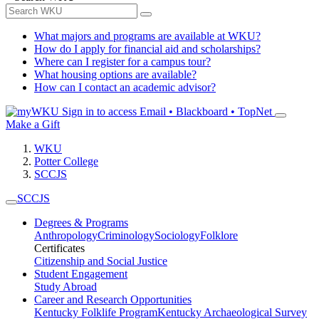
What majors and programs are available at WKU?
How do I apply for financial aid and scholarships?
Where can I register for a campus tour?
What housing options are available?
How can I contact an academic advisor?
Sign in to access
Email • Blackboard • TopNet
Make a Gift
WKU
Potter College
SCCJS
SCCJS
Degrees & Programs
Anthropology
Criminology
Sociology
Folklore
Certificates
Citizenship and Social Justice
Student Engagement
Study Abroad
Career and Research Opportunities
Kentucky Folklife Program
Kentucky Archaeological Survey