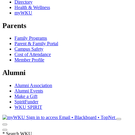
Directory
Health & Wellness
myWKU
Parents
Family Programs
Parent & Family Portal
Campus Safety
Cost of Attendance
Member Profile
Alumni
Alumni Association
Alumni Events
Make a Gift
SpiritFunder
WKU SPIRIT
Sign in to access
Email • Blackboard • TopNet
*
Search WKU