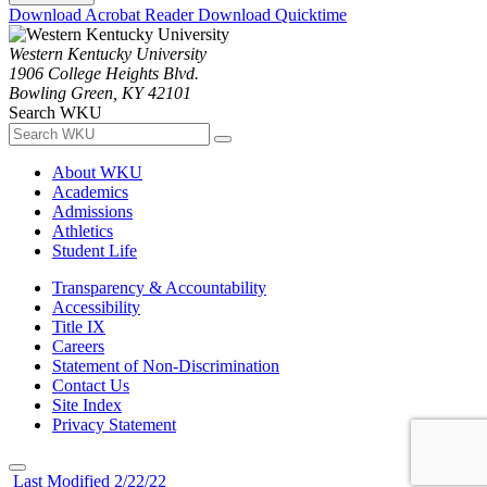
Download Acrobat Reader
Download Quicktime
Western Kentucky University
1906 College Heights Blvd.
Bowling Green, KY 42101
Search WKU
About WKU
Academics
Admissions
Athletics
Student Life
Transparency & Accountability
Accessibility
Title IX
Careers
Statement of Non-Discrimination
Contact Us
Site Index
Privacy Statement
Last Modified 2/22/22