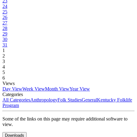
23
24
25
26
27
28
29
30
31
1
2
3
4
5
6
Views
Day View
Week View
Month View
Year View
Categories
All Categories
Anthropology
Folk Studies
General
Kentucky Folklife
Program
Some of the links on this page may require additional software to
view.
Downloads