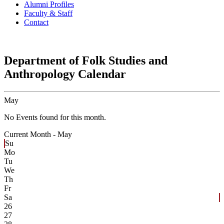
Alumni Profiles
Faculty & Staff
Contact
Department of Folk Studies and
Anthropology Calendar
May
No Events found for this month.
Current Month -
May
Su
Mo
Tu
We
Th
Fr
Sa
26
27