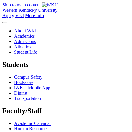
Skip to main content
Western Kentucky University
Apply
Visit
More Info
About WKU
Academics
Admissions
Athletics
Student Life
Students
Campus Safety
Bookstore
iWKU Mobile App
Dining
Transportation
Faculty/Staff
Academic Calendar
Human Resources