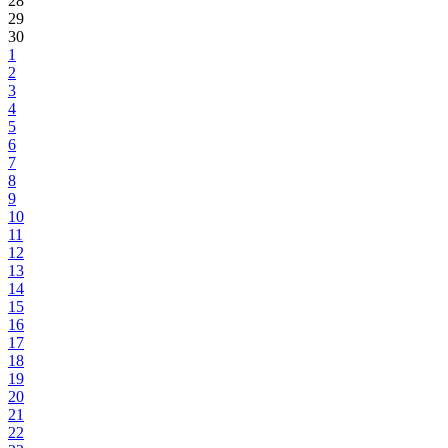
28
29
30
1
2
3
4
5
6
7
8
9
10
11
12
13
14
15
16
17
18
19
20
21
22