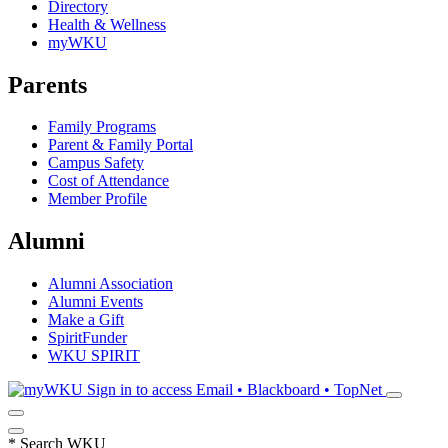
Directory
Health & Wellness
myWKU
Parents
Family Programs
Parent & Family Portal
Campus Safety
Cost of Attendance
Member Profile
Alumni
Alumni Association
Alumni Events
Make a Gift
SpiritFunder
WKU SPIRIT
Sign in to access
Email • Blackboard • TopNet
*
Search WKU