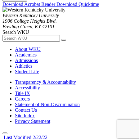
Download Acrobat Reader
Download Quicktime
Western Kentucky University
1906 College Heights Blvd.
Bowling Green, KY 42101
Search WKU
About WKU
Academics
Admissions
Athletics
Student Life
Transparency & Accountability
Accessibility
Title IX
Careers
Statement of Non-Discrimination
Contact Us
Site Index
Privacy Statement
Last Modified 2/22/22