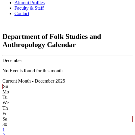
Alumni Profiles
Faculty & Staff
Contact
Department of Folk Studies and
Anthropology Calendar
December
No Events found for this month.
Current Month -
December 2025
Su
Mo
Tu
We
Th
Fr
Sa
30
1