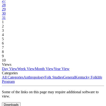
27
28
29
30
31
1
2
3
4
5
6
7
8
9
10
Views
Day View
Week View
Month View
Year View
Categories
All Categories
Anthropology
Folk Studies
General
Kentucky Folklife
Program
Some of the links on this page may require additional software to
view.
Downloads