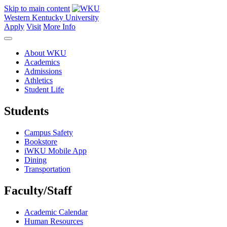
Skip to main content
Western Kentucky University
Apply
Visit
More Info
About WKU
Academics
Admissions
Athletics
Student Life
Students
Campus Safety
Bookstore
iWKU Mobile App
Dining
Transportation
Faculty/Staff
Academic Calendar
Human Resources