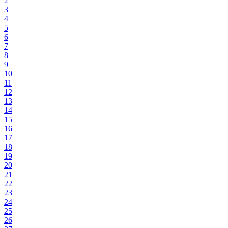
2
3
4
5
6
7
8
9
10
11
12
13
14
15
16
17
18
19
20
21
22
23
24
25
26