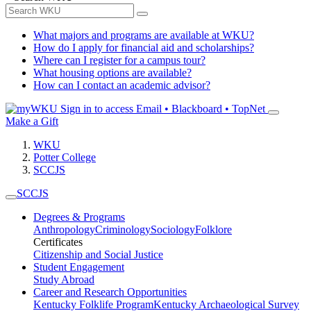
What majors and programs are available at WKU?
How do I apply for financial aid and scholarships?
Where can I register for a campus tour?
What housing options are available?
How can I contact an academic advisor?
Sign in to access
Email • Blackboard • TopNet
Make a Gift
WKU
Potter College
SCCJS
SCCJS
Degrees & Programs
Anthropology
Criminology
Sociology
Folklore
Certificates
Citizenship and Social Justice
Student Engagement
Study Abroad
Career and Research Opportunities
Kentucky Folklife Program
Kentucky Archaeological Survey