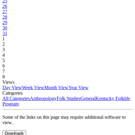
25
26
27
28
29
30
31
1
2
3
4
5
6
7
8
Views
Day View
Week View
Month View
Year View
Categories
All Categories
Anthropology
Folk Studies
General
Kentucky Folklife
Program
Some of the links on this page may require additional software to
view.
Downloads