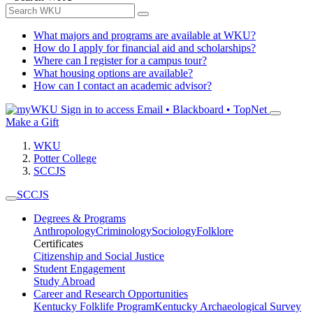
What majors and programs are available at WKU?
How do I apply for financial aid and scholarships?
Where can I register for a campus tour?
What housing options are available?
How can I contact an academic advisor?
Sign in to access
Email • Blackboard • TopNet
Make a Gift
WKU
Potter College
SCCJS
SCCJS
Degrees & Programs
Anthropology
Criminology
Sociology
Folklore
Certificates
Citizenship and Social Justice
Student Engagement
Study Abroad
Career and Research Opportunities
Kentucky Folklife Program
Kentucky Archaeological Survey