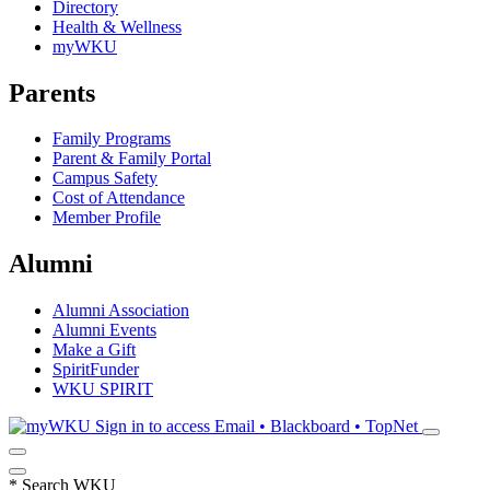
Directory
Health & Wellness
myWKU
Parents
Family Programs
Parent & Family Portal
Campus Safety
Cost of Attendance
Member Profile
Alumni
Alumni Association
Alumni Events
Make a Gift
SpiritFunder
WKU SPIRIT
Sign in to access
Email • Blackboard • TopNet
*
Search WKU