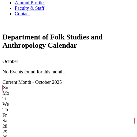
Alumni Profiles
Faculty & Staff
Contact
Department of Folk Studies and
Anthropology Calendar
October
No Events found for this month.
Current Month -
October 2025
Su
Mo
Tu
We
Th
Fr
Sa
28
29