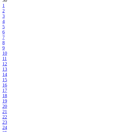
30
1
2
3
4
5
6
7
8
9
10
11
12
13
14
15
16
17
18
19
20
21
22
23
24