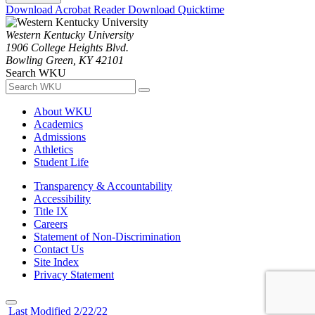
Download Acrobat Reader
Download Quicktime
Western Kentucky University
1906 College Heights Blvd.
Bowling Green, KY 42101
Search WKU
About WKU
Academics
Admissions
Athletics
Student Life
Transparency & Accountability
Accessibility
Title IX
Careers
Statement of Non-Discrimination
Contact Us
Site Index
Privacy Statement
Last Modified 2/22/22