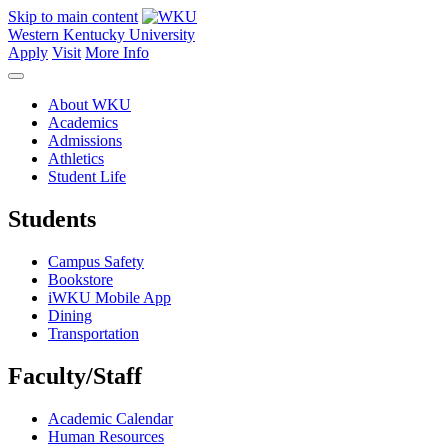
Skip to main content
Western Kentucky University
Apply
Visit
More Info
About WKU
Academics
Admissions
Athletics
Student Life
Students
Campus Safety
Bookstore
iWKU Mobile App
Dining
Transportation
Faculty/Staff
Academic Calendar
Human Resources