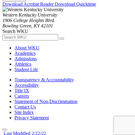
Download Acrobat Reader
Download Quicktime
Western Kentucky University
1906 College Heights Blvd.
Bowling Green, KY 42101
Search WKU
About WKU
Academics
Admissions
Athletics
Student Life
Transparency & Accountability
Accessibility
Title IX
Careers
Statement of Non-Discrimination
Contact Us
Site Index
Privacy Statement
Last Modified 2/22/22