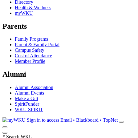
Directory
Health & Wellness
myWKU
Parents
Family Programs
Parent & Family Portal
Campus Safety
Cost of Attendance
Member Profile
Alumni
Alumni Association
Alumni Events
Make a Gift
SpiritFunder
WKU SPIRIT
Sign in to access
Email • Blackboard • TopNet
*
Search WKU