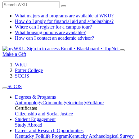
What majors and programs are available at WKU?
How do I apply for financial aid and scholarships?
Where can I register for a campus tour?
What housing options are available?
How can I contact an academic advisor?
Sign in to access
Email • Blackboard • TopNet
Make a Gift
WKU
Potter College
SCCJS
SCCJS
Degrees & Programs
Anthropology
Criminology
Sociology
Folklore
Certificates
Citizenship and Social Justice
Student Engagement
Study Abroad
Career and Research Opportunities
Kentucky Folklife Program
Kentucky Archaeological Survey