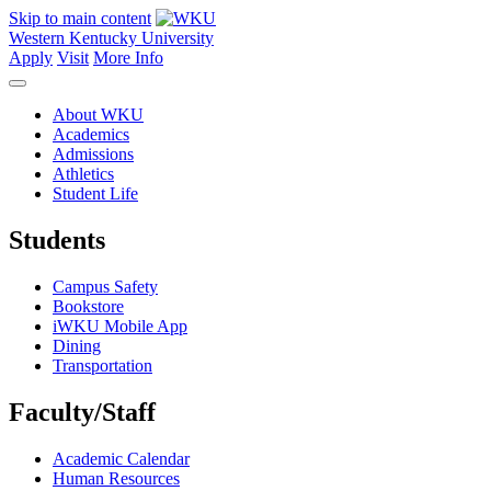
Skip to main content
Western Kentucky University
Apply
Visit
More Info
About WKU
Academics
Admissions
Athletics
Student Life
Students
Campus Safety
Bookstore
iWKU Mobile App
Dining
Transportation
Faculty/Staff
Academic Calendar
Human Resources