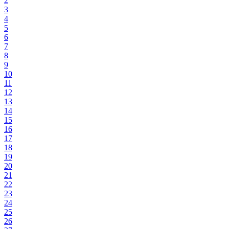
2
3
4
5
6
7
8
9
10
11
12
13
14
15
16
17
18
19
20
21
22
23
24
25
26