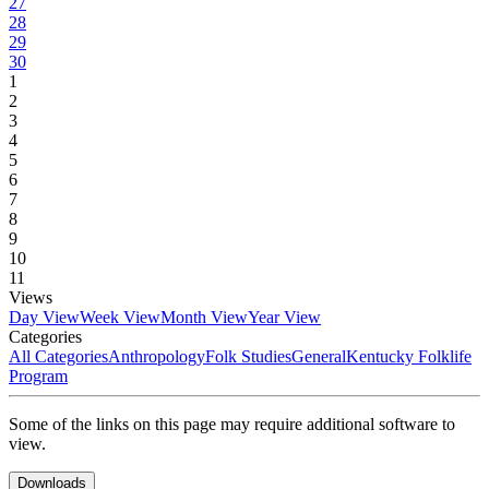
27
28
29
30
1
2
3
4
5
6
7
8
9
10
11
Views
Day View
Week View
Month View
Year View
Categories
All Categories
Anthropology
Folk Studies
General
Kentucky Folklife
Program
Some of the links on this page may require additional software to
view.
Downloads