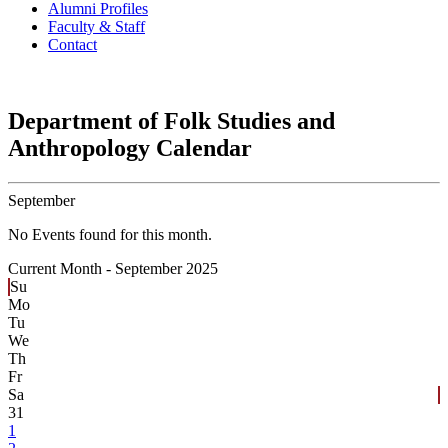
Alumni Profiles
Faculty & Staff
Contact
Department of Folk Studies and
Anthropology Calendar
September
No Events found for this month.
Current Month -
September 2025
Su
Mo
Tu
We
Th
Fr
Sa
31
1