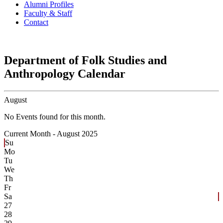
Alumni Profiles
Faculty & Staff
Contact
Department of Folk Studies and
Anthropology Calendar
August
No Events found for this month.
Current Month -
August 2025
Su
Mo
Tu
We
Th
Fr
Sa
27
28