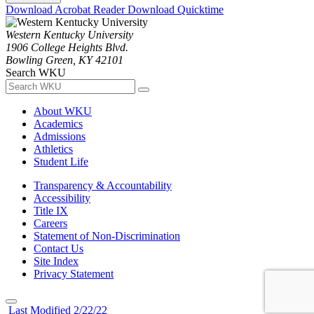
Download Acrobat Reader
Download Quicktime
Western Kentucky University
1906 College Heights Blvd.
Bowling Green, KY 42101
Search WKU
About WKU
Academics
Admissions
Athletics
Student Life
Transparency & Accountability
Accessibility
Title IX
Careers
Statement of Non-Discrimination
Contact Us
Site Index
Privacy Statement
Last Modified 2/22/22