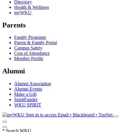
Directory
Health & Wellness
myWKU
Parents
Family Programs
Parent & Family Portal
Campus Safety
Cost of Attendance
Member Profile
Alumni
Alumni Association
Alumni Events
Make a Gift
SpiritFunder
WKU SPIRIT
Sign in to access
Email • Blackboard • TopNet
*
Search WKU