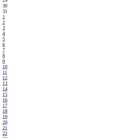
29
30
31
1
2
3
4
5
6
7
8
9
10
11
12
13
14
15
16
17
18
19
20
21
22