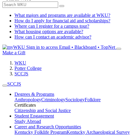
What majors and programs are available at WKU?
How do I apply for financial aid and scholarships?
Where can I register for a campus tour?
What housing options are available?
How can I contact an academic advisor?
Sign in to access
Email • Blackboard • TopNet
Make a Gift
WKU
Potter College
SCCJS
SCCJS
Degrees & Programs
Anthropology
Criminology
Sociology
Folklore
Certificates
Citizenship and Social Justice
Student Engagement
Study Abroad
Career and Research Opportunities
Kentucky Folklife Program
Kentucky Archaeological Survey