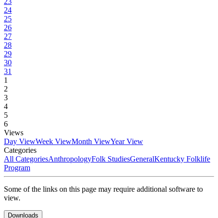
23
24
25
26
27
28
29
30
31
1
2
3
4
5
6
Views
Day View
Week View
Month View
Year View
Categories
All Categories
Anthropology
Folk Studies
General
Kentucky Folklife
Program
Some of the links on this page may require additional software to
view.
Downloads