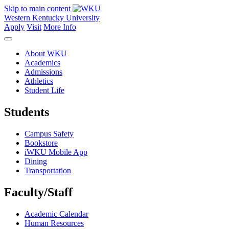
Skip to main content
Western Kentucky University
Apply
Visit
More Info
About WKU
Academics
Admissions
Athletics
Student Life
Students
Campus Safety
Bookstore
iWKU Mobile App
Dining
Transportation
Faculty/Staff
Academic Calendar
Human Resources