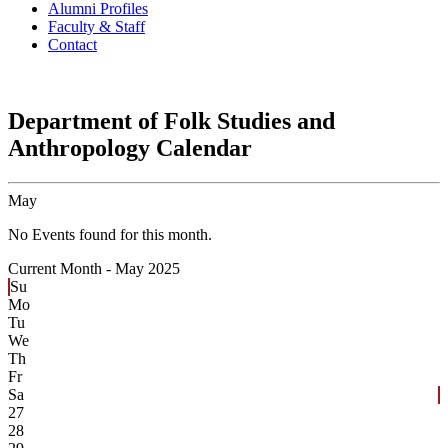
Alumni Profiles
Faculty & Staff
Contact
Department of Folk Studies and
Anthropology Calendar
May
No Events found for this month.
Current Month -
May 2025
Su
Mo
Tu
We
Th
Fr
Sa
27
28