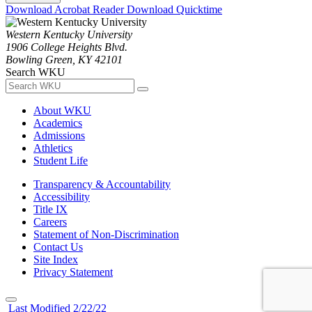
Download Acrobat Reader
Download Quicktime
Western Kentucky University
1906 College Heights Blvd.
Bowling Green, KY 42101
Search WKU
About WKU
Academics
Admissions
Athletics
Student Life
Transparency & Accountability
Accessibility
Title IX
Careers
Statement of Non-Discrimination
Contact Us
Site Index
Privacy Statement
Last Modified 2/22/22