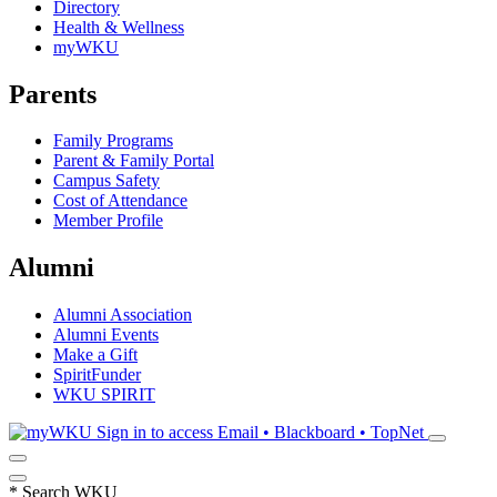
Directory
Health & Wellness
myWKU
Parents
Family Programs
Parent & Family Portal
Campus Safety
Cost of Attendance
Member Profile
Alumni
Alumni Association
Alumni Events
Make a Gift
SpiritFunder
WKU SPIRIT
Sign in to access
Email • Blackboard • TopNet
*
Search WKU