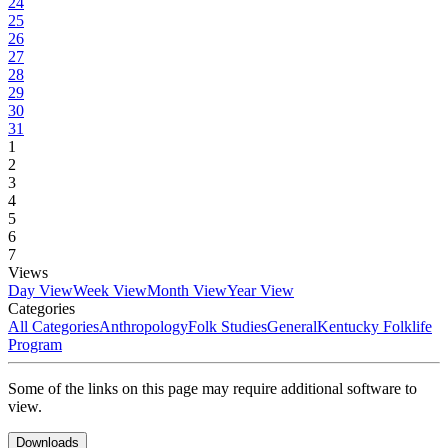
24
25
26
27
28
29
30
31
1
2
3
4
5
6
7
Views
Day View
Week View
Month View
Year View
Categories
All Categories
Anthropology
Folk Studies
General
Kentucky Folklife
Program
Some of the links on this page may require additional software to
view.
Downloads