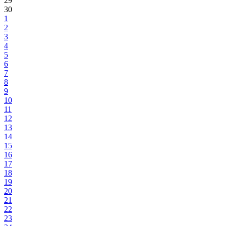
29
30
1
2
3
4
5
6
7
8
9
10
11
12
13
14
15
16
17
18
19
20
21
22
23