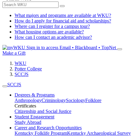
What majors and programs are available at WKU?
How do I apply for financial aid and scholarships?
Where can I register for a campus tour?
What housing options are available?
How can I contact an academic advisor?
Sign in to access
Email • Blackboard • TopNet
Make a Gift
WKU
Potter College
SCCJS
SCCJS
Degrees & Programs
Anthropology
Criminology
Sociology
Folklore
Certificates
Citizenship and Social Justice
Student Engagement
Study Abroad
Career and Research Opportunities
Kentucky Folklife Program
Kentucky Archaeological Survey