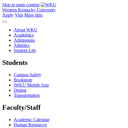
Skip to main content
Western Kentucky University
Apply
Visit
More Info
About WKU
Academics
Admissions
Athletics
Student Life
Students
Campus Safety
Bookstore
iWKU Mobile App
Dining
Transportation
Faculty/Staff
Academic Calendar
Human Resources