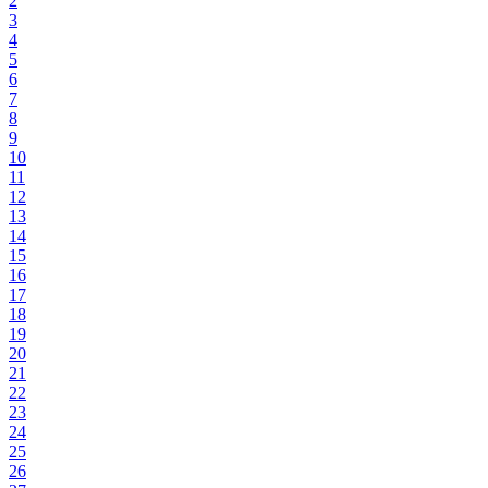
2
3
4
5
6
7
8
9
10
11
12
13
14
15
16
17
18
19
20
21
22
23
24
25
26