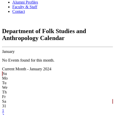
Alumni Profiles
Faculty & Staff
Contact
Department of Folk Studies and
Anthropology Calendar
January
No Events found for this month.
Current Month -
January 2024
Su
Mo
Tu
We
Th
Fr
Sa
31
1