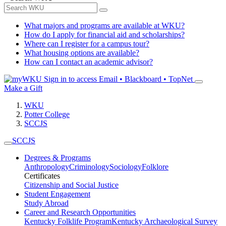
What majors and programs are available at WKU?
How do I apply for financial aid and scholarships?
Where can I register for a campus tour?
What housing options are available?
How can I contact an academic advisor?
Sign in to access
Email • Blackboard • TopNet
Make a Gift
WKU
Potter College
SCCJS
SCCJS
Degrees & Programs
Anthropology
Criminology
Sociology
Folklore
Certificates
Citizenship and Social Justice
Student Engagement
Study Abroad
Career and Research Opportunities
Kentucky Folklife Program
Kentucky Archaeological Survey