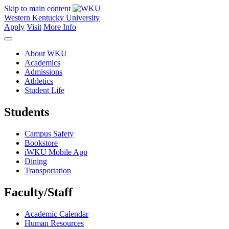
Skip to main content
Western Kentucky University
Apply
Visit
More Info
About WKU
Academics
Admissions
Athletics
Student Life
Students
Campus Safety
Bookstore
iWKU Mobile App
Dining
Transportation
Faculty/Staff
Academic Calendar
Human Resources