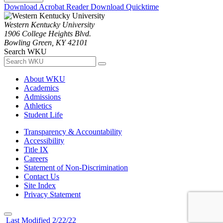
Download Acrobat Reader
Download Quicktime
Western Kentucky University
1906 College Heights Blvd.
Bowling Green, KY 42101
Search WKU
About WKU
Academics
Admissions
Athletics
Student Life
Transparency & Accountability
Accessibility
Title IX
Careers
Statement of Non-Discrimination
Contact Us
Site Index
Privacy Statement
Last Modified 2/22/22