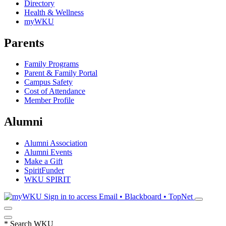
Directory
Health & Wellness
myWKU
Parents
Family Programs
Parent & Family Portal
Campus Safety
Cost of Attendance
Member Profile
Alumni
Alumni Association
Alumni Events
Make a Gift
SpiritFunder
WKU SPIRIT
Sign in to access
Email • Blackboard • TopNet
*
Search WKU