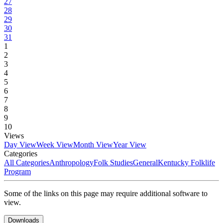
27
28
29
30
31
1
2
3
4
5
6
7
8
9
10
Views
Day View
Week View
Month View
Year View
Categories
All Categories
Anthropology
Folk Studies
General
Kentucky Folklife
Program
Some of the links on this page may require additional software to
view.
Downloads