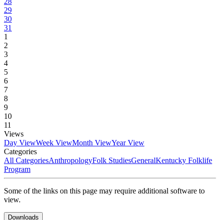
28
29
30
31
1
2
3
4
5
6
7
8
9
10
11
Views
Day View
Week View
Month View
Year View
Categories
All Categories
Anthropology
Folk Studies
General
Kentucky Folklife
Program
Some of the links on this page may require additional software to
view.
Downloads