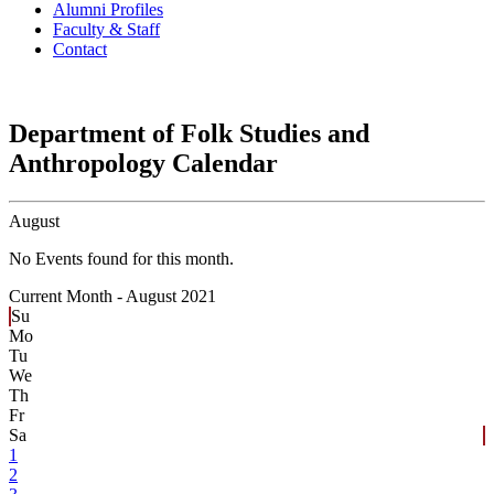
Alumni Profiles
Faculty & Staff
Contact
Department of Folk Studies and
Anthropology Calendar
August
No Events found for this month.
Current Month -
August 2021
Su
Mo
Tu
We
Th
Fr
Sa
1
2