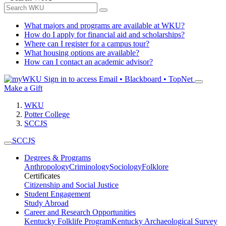
What majors and programs are available at WKU?
How do I apply for financial aid and scholarships?
Where can I register for a campus tour?
What housing options are available?
How can I contact an academic advisor?
Sign in to access
Email • Blackboard • TopNet
Make a Gift
WKU
Potter College
SCCJS
SCCJS
Degrees & Programs
Anthropology
Criminology
Sociology
Folklore
Certificates
Citizenship and Social Justice
Student Engagement
Study Abroad
Career and Research Opportunities
Kentucky Folklife Program
Kentucky Archaeological Survey