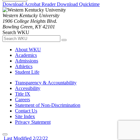
Download Acrobat Reader
Download Quicktime
Western Kentucky University
1906 College Heights Blvd.
Bowling Green, KY 42101
Search WKU
About WKU
Academics
Admissions
Athletics
Student Life
Transparency & Accountability
Accessibility
Title IX
Careers
Statement of Non-Discrimination
Contact Us
Site Index
Privacy Statement
Last Modified 2/22/22