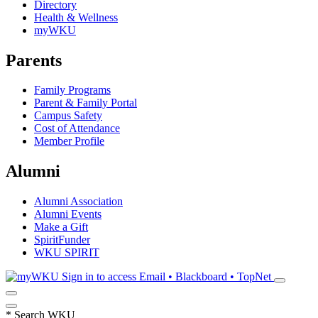
Directory
Health & Wellness
myWKU
Parents
Family Programs
Parent & Family Portal
Campus Safety
Cost of Attendance
Member Profile
Alumni
Alumni Association
Alumni Events
Make a Gift
SpiritFunder
WKU SPIRIT
Sign in to access
Email • Blackboard • TopNet
*
Search WKU