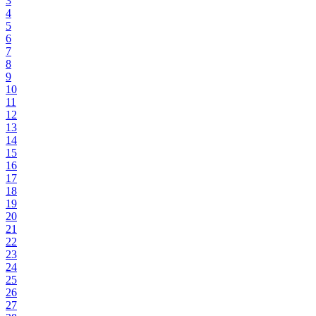
3
4
5
6
7
8
9
10
11
12
13
14
15
16
17
18
19
20
21
22
23
24
25
26
27