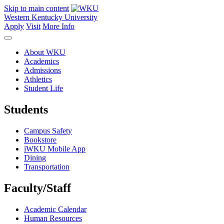
Skip to main content
Western Kentucky University
Apply
Visit
More Info
About WKU
Academics
Admissions
Athletics
Student Life
Students
Campus Safety
Bookstore
iWKU Mobile App
Dining
Transportation
Faculty/Staff
Academic Calendar
Human Resources