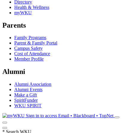
Directory
Health & Wellness
myWKU
Parents
Family Programs
Parent & Family Portal
Campus Safety
Cost of Attendance
Member Profile
Alumni
Alumni Association
Alumni Events
Make a Gift
SpiritFunder
WKU SPIRIT
Sign in to access
Email • Blackboard • TopNet
*
Search WKU