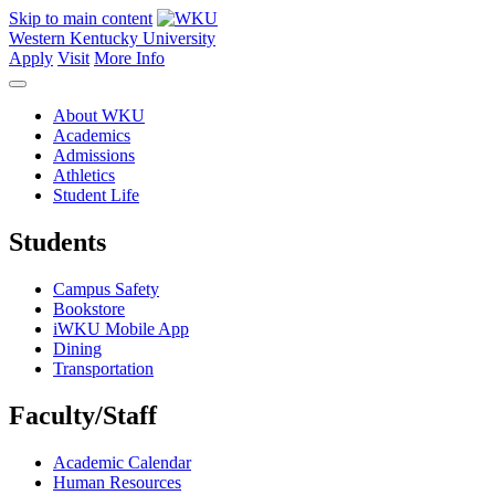
Skip to main content
Western Kentucky University
Apply
Visit
More Info
About WKU
Academics
Admissions
Athletics
Student Life
Students
Campus Safety
Bookstore
iWKU Mobile App
Dining
Transportation
Faculty/Staff
Academic Calendar
Human Resources