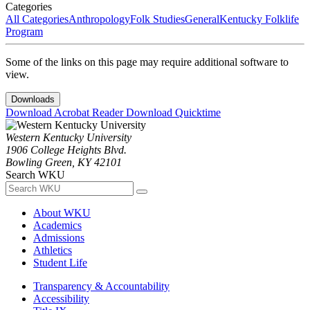
Categories
All Categories
Anthropology
Folk Studies
General
Kentucky Folklife
Program
Some of the links on this page may require additional software to
view.
Downloads
Download Acrobat Reader
Download Quicktime
Western Kentucky University
1906 College Heights Blvd.
Bowling Green, KY 42101
Search WKU
About WKU
Academics
Admissions
Athletics
Student Life
Transparency & Accountability
Accessibility