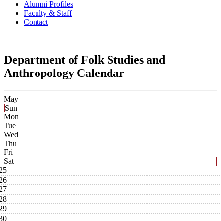
Alumni Profiles
Faculty & Staff
Contact
Department of Folk Studies and
Anthropology Calendar
May
Sun
Mon
Tue
Wed
Thu
Fri
Sat
25
26
27
28
29
30