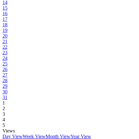
14
15
16
17
18
19
20
21
22
23
24
25
26
27
28
29
30
31
1
2
3
4
5
Views
Day View
Week View
Month View
Year View