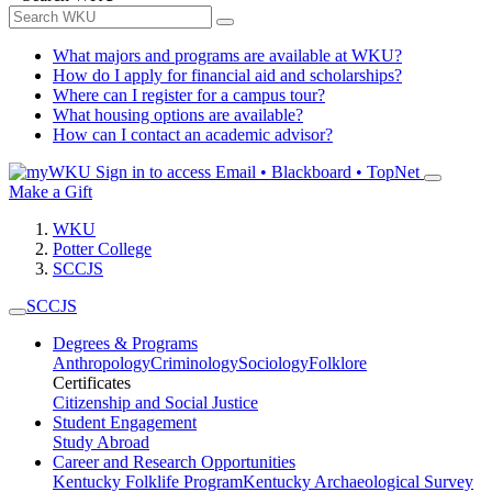
What majors and programs are available at WKU?
How do I apply for financial aid and scholarships?
Where can I register for a campus tour?
What housing options are available?
How can I contact an academic advisor?
Sign in to access
Email • Blackboard • TopNet
Make a Gift
WKU
Potter College
SCCJS
SCCJS
Degrees & Programs
Anthropology
Criminology
Sociology
Folklore
Certificates
Citizenship and Social Justice
Student Engagement
Study Abroad
Career and Research Opportunities
Kentucky Folklife Program
Kentucky Archaeological Survey