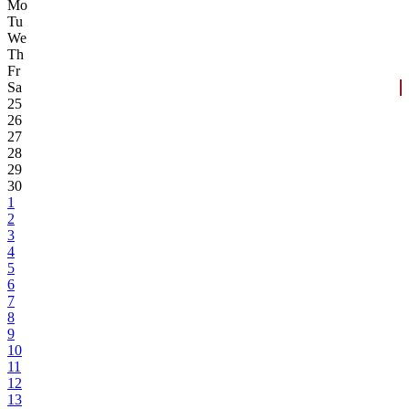
Mo
Tu
We
Th
Fr
Sa
25
26
27
28
29
30
1
2
3
4
5
6
7
8
9
10
11
12
13