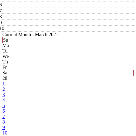
6
7
8
9
10
Current Month -
March 2021
Su
Mo
Tu
We
Th
Fr
Sa
28
1
2
3
4
5
6
7
8
9
10