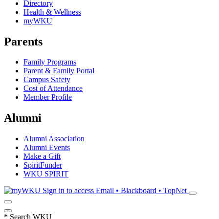
Directory
Health & Wellness
myWKU
Parents
Family Programs
Parent & Family Portal
Campus Safety
Cost of Attendance
Member Profile
Alumni
Alumni Association
Alumni Events
Make a Gift
SpiritFunder
WKU SPIRIT
Sign in to access
Email • Blackboard • TopNet
*
Search WKU