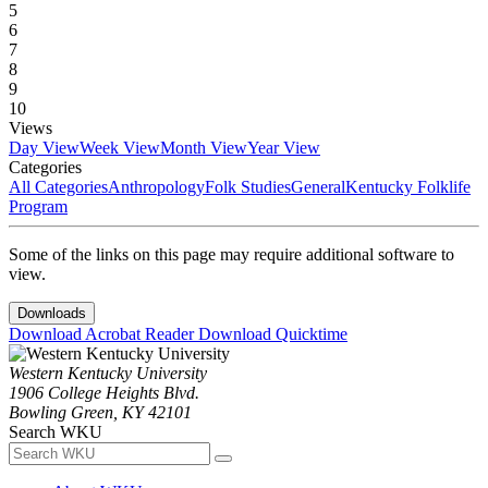
5
6
7
8
9
10
Views
Day View
Week View
Month View
Year View
Categories
All Categories
Anthropology
Folk Studies
General
Kentucky Folklife
Program
Some of the links on this page may require additional software to
view.
Downloads
Download Acrobat Reader
Download Quicktime
Western Kentucky University
1906 College Heights Blvd.
Bowling Green, KY 42101
Search WKU