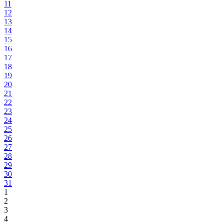
11
12
13
14
15
16
17
18
19
20
21
22
23
24
25
26
27
28
29
30
31
1
2
3
4