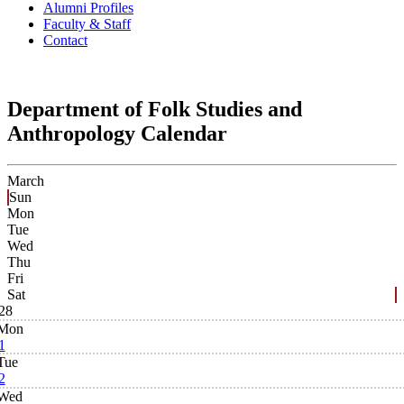
Alumni Profiles
Faculty & Staff
Contact
Department of Folk Studies and
Anthropology Calendar
March
Sun
Mon
Tue
Wed
Thu
Fri
Sat
28
Mon
1
Tue
2
Wed