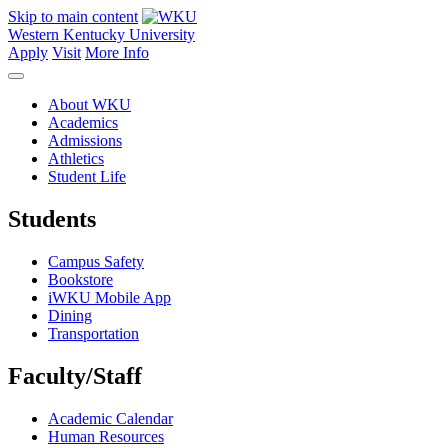
Skip to main content
Western Kentucky University
Apply
Visit
More Info
About WKU
Academics
Admissions
Athletics
Student Life
Students
Campus Safety
Bookstore
iWKU Mobile App
Dining
Transportation
Faculty/Staff
Academic Calendar
Human Resources