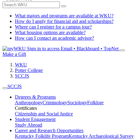
What majors and programs are available at WKU?
How do I apply for financial aid and scholarships?
Where can I register for a campus tour?
What housing options are available?
How can I contact an academic advisor?
Sign in to access
Email • Blackboard • TopNet
Make a Gift
WKU
Potter College
SCCJS
SCCJS
Degrees & Programs
Anthropology
Criminology
Sociology
Folklore
Certificates
Citizenship and Social Justice
Student Engagement
Study Abroad
Career and Research Opportunities
Kentucky Folklife Program
Kentucky Archaeological Survey