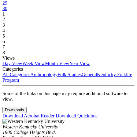
29
30
1
2
3
4
5
6
7
8
Views
Day View
Week View
Month View
Year View
Categories
All Categories
Anthropology
Folk Studies
General
Kentucky Folklife
Program
Some of the links on this page may require additional software to
view.
Downloads
Download Acrobat Reader
Download Quicktime
Western Kentucky University
1906 College Heights Blvd.