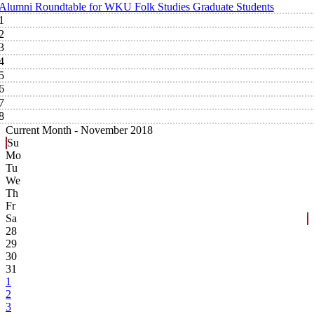
Alumni Roundtable for WKU Folk Studies Graduate Students
1
2
3
4
5
6
7
8
Current Month -
November 2018
Su
Mo
Tu
We
Th
Fr
Sa
28
29
30
31
1
2
3