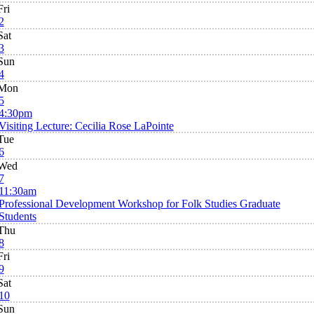
Fri
2
Sat
3
Sun
4
Mon
5
4:30pm
Visiting Lecture: Cecilia Rose LaPointe
Tue
6
Wed
7
11:30am
Professional Development Workshop for Folk Studies Graduate
Students
Thu
8
Fri
9
Sat
10
Sun