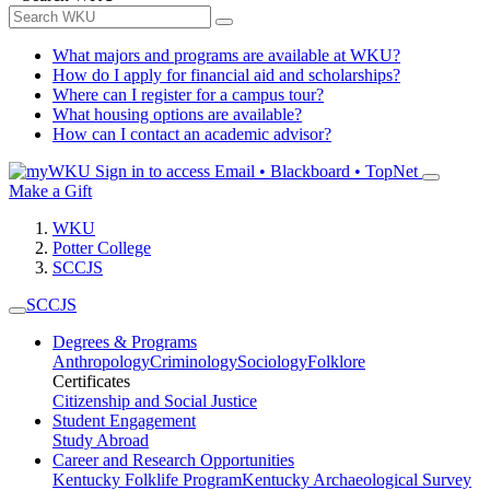
What majors and programs are available at WKU?
How do I apply for financial aid and scholarships?
Where can I register for a campus tour?
What housing options are available?
How can I contact an academic advisor?
Sign in to access
Email • Blackboard • TopNet
Make a Gift
WKU
Potter College
SCCJS
SCCJS
Degrees & Programs
Anthropology
Criminology
Sociology
Folklore
Certificates
Citizenship and Social Justice
Student Engagement
Study Abroad
Career and Research Opportunities
Kentucky Folklife Program
Kentucky Archaeological Survey