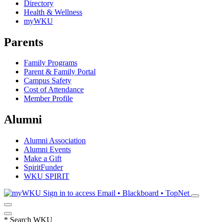
Directory
Health & Wellness
myWKU
Parents
Family Programs
Parent & Family Portal
Campus Safety
Cost of Attendance
Member Profile
Alumni
Alumni Association
Alumni Events
Make a Gift
SpiritFunder
WKU SPIRIT
Sign in to access
Email • Blackboard • TopNet
*
Search WKU