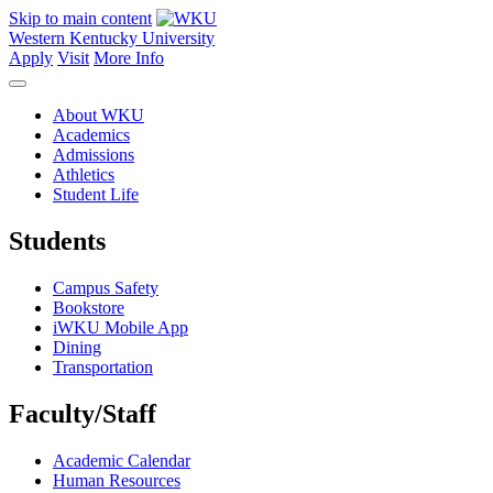
Skip to main content
Western Kentucky University
Apply
Visit
More Info
About WKU
Academics
Admissions
Athletics
Student Life
Students
Campus Safety
Bookstore
iWKU Mobile App
Dining
Transportation
Faculty/Staff
Academic Calendar
Human Resources