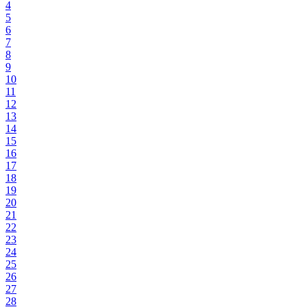
4
5
6
7
8
9
10
11
12
13
14
15
16
17
18
19
20
21
22
23
24
25
26
27
28