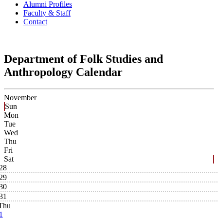
Alumni Profiles
Faculty & Staff
Contact
Department of Folk Studies and
Anthropology Calendar
November
Sun
Mon
Tue
Wed
Thu
Fri
Sat
28
29
30
31
Thu
1