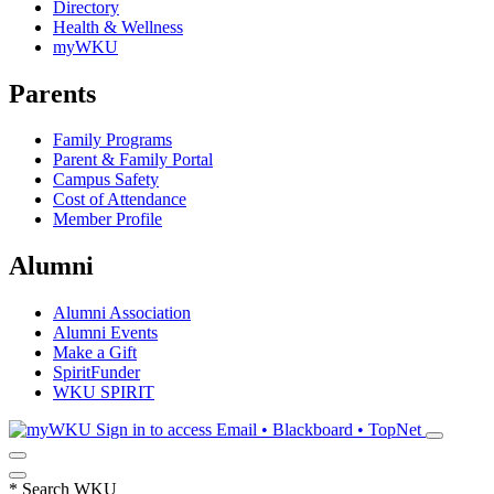
Directory
Health & Wellness
myWKU
Parents
Family Programs
Parent & Family Portal
Campus Safety
Cost of Attendance
Member Profile
Alumni
Alumni Association
Alumni Events
Make a Gift
SpiritFunder
WKU SPIRIT
Sign in to access
Email • Blackboard • TopNet
*
Search WKU