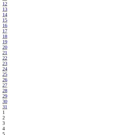
12
13
14
15
16
17
18
19
20
21
22
23
24
25
26
27
28
29
30
31
1
2
3
4
5