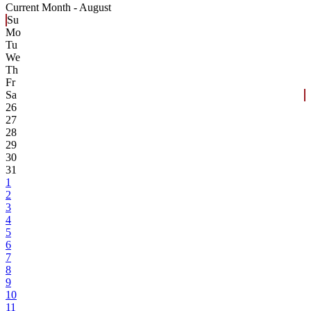
Current Month -
August
Su
Mo
Tu
We
Th
Fr
Sa
26
27
28
29
30
31
1
2
3
4
5
6
7
8
9
10
11