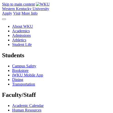
Skip to main content
Western Kentucky University
Apply
Visit
More Info
About WKU
Academics
Admissions
Athletics
Student Life
Students
Campus Safety
Bookstore
iWKU Mobile App
Dining
Transportation
Faculty/Staff
Academic Calendar
Human Resources