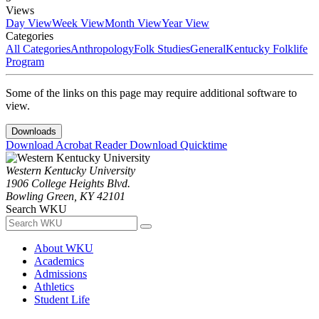
Views
Day View
Week View
Month View
Year View
Categories
All Categories
Anthropology
Folk Studies
General
Kentucky Folklife
Program
Some of the links on this page may require additional software to
view.
Downloads
Download Acrobat Reader
Download Quicktime
Western Kentucky University
1906 College Heights Blvd.
Bowling Green, KY 42101
Search WKU
About WKU
Academics
Admissions
Athletics
Student Life