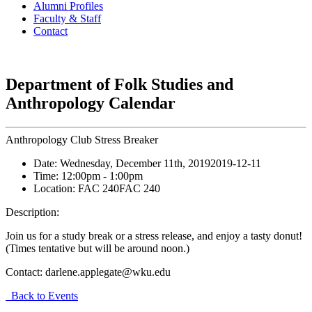
Alumni Profiles
Faculty & Staff
Contact
Department of Folk Studies and
Anthropology Calendar
Anthropology Club Stress Breaker
Date:
Wednesday, December 11th, 2019
2019-12-11
Time:
12:00pm
- 1:00pm
Location:
FAC 240
FAC 240
Description:
Join us for a study break or a stress release, and enjoy a tasty donut!
(Times tentative but will be around noon.)
Contact:
darlene.applegate@wku.edu
Back to Events