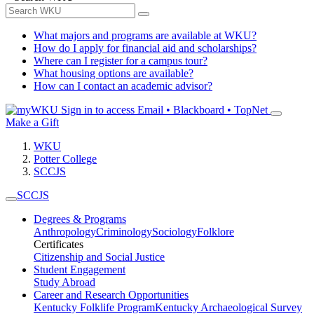
What majors and programs are available at WKU?
How do I apply for financial aid and scholarships?
Where can I register for a campus tour?
What housing options are available?
How can I contact an academic advisor?
Sign in to access
Email • Blackboard • TopNet
Make a Gift
WKU
Potter College
SCCJS
SCCJS
Degrees & Programs
Anthropology
Criminology
Sociology
Folklore
Certificates
Citizenship and Social Justice
Student Engagement
Study Abroad
Career and Research Opportunities
Kentucky Folklife Program
Kentucky Archaeological Survey