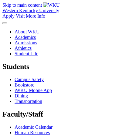
Skip to main content
Western Kentucky University
Apply
Visit
More Info
About WKU
Academics
Admissions
Athletics
Student Life
Students
Campus Safety
Bookstore
iWKU Mobile App
Dining
Transportation
Faculty/Staff
Academic Calendar
Human Resources