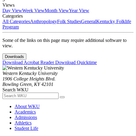
Views
Day View
Week View
Month View
Year View
Categories
All Categories
Anthropology
Folk Studies
General
Kentucky Folklife
Program
Some of the links on this page may require additional software to
view.
Downloads
Download Acrobat Reader
Download Quicktime
Western Kentucky University
1906 College Heights Blvd.
Bowling Green, KY 42101
Search WKU
About WKU
Academics
Admissions
Athletics
Student Life