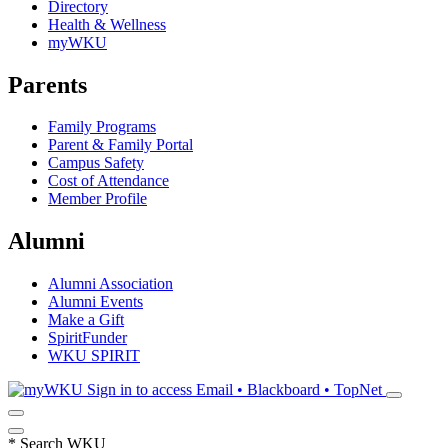
Directory
Health & Wellness
myWKU
Parents
Family Programs
Parent & Family Portal
Campus Safety
Cost of Attendance
Member Profile
Alumni
Alumni Association
Alumni Events
Make a Gift
SpiritFunder
WKU SPIRIT
Sign in to access
Email • Blackboard • TopNet
*
Search WKU