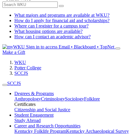
What majors and programs are available at WKU?
How do I apply for financial aid and scholarships?
Where can I register for a campus tour?
What housing options are available?
How can I contact an academic advisor?
Sign in to access
Email • Blackboard • TopNet
Make a Gift
WKU
Potter College
SCCJS
SCCJS
Degrees & Programs
Anthropology
Criminology
Sociology
Folklore
Certificates
Citizenship and Social Justice
Student Engagement
Study Abroad
Career and Research Opportunities
Kentucky Folklife Program
Kentucky Archaeological Survey