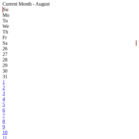
Current Month -
August
Su
Mo
Tu
We
Th
Fr
Sa
26
27
28
29
30
31
1
2
3
4
5
6
7
8
9
10
11