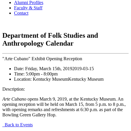
Alumni Profiles
Faculty & Staff
Contact
Department of Folk Studies and
Anthropology Calendar
"Arte Cubano" Exhibit Opening Reception
Date:
Friday, March 15th, 2019
2019-03-15
Time:
5:00pm
- 8:00pm
Location:
Kentucky Museum
Kentucky Museum
Description:
Arte Cubano
opens March 9, 2019, at the Kentucky Museum. An
opening reception will be held on March 15, from 5 p.m. to 8 p.m.,
with opening remarks and refreshments at 6:30 p.m. as part of the
Bowling Green Gallery Hop.
Back to Events