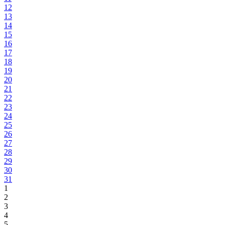
12
13
14
15
16
17
18
19
20
21
22
23
24
25
26
27
28
29
30
31
1
2
3
4
5