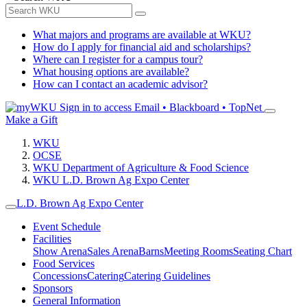
What majors and programs are available at WKU?
How do I apply for financial aid and scholarships?
Where can I register for a campus tour?
What housing options are available?
How can I contact an academic advisor?
Sign in to access
Email • Blackboard • TopNet
Make a Gift
WKU
OCSE
WKU Department of Agriculture & Food Science
WKU L.D. Brown Ag Expo Center
L.D. Brown Ag Expo Center
Event Schedule
Facilities
Show Arena
Sales Arena
Barns
Meeting Rooms
Seating Chart
Food Services
Concessions
Catering
Catering Guidelines
Sponsors
General Information