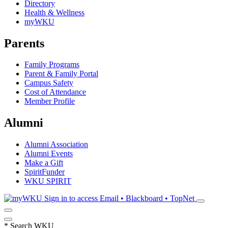
Directory
Health & Wellness
myWKU
Parents
Family Programs
Parent & Family Portal
Campus Safety
Cost of Attendance
Member Profile
Alumni
Alumni Association
Alumni Events
Make a Gift
SpiritFunder
WKU SPIRIT
Sign in to access
Email • Blackboard • TopNet
*
Search WKU