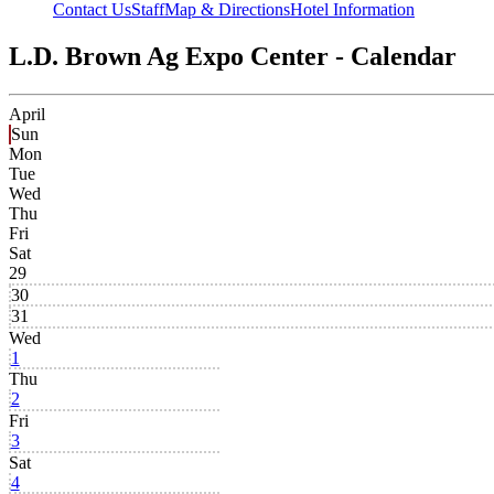
Contact Us
Staff
Map & Directions
Hotel Information
L.D. Brown Ag Expo Center - Calendar
April
Sun
Mon
Tue
Wed
Thu
Fri
Sat
29
30
31
Wed
1
Thu
2
Fri
3
Sat
4