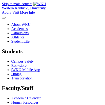
Skip to main content
Western Kentucky University
Apply
Visit
More Info
About WKU
Academics
Admissions
Athletics
Student Life
Students
Campus Safety
Bookstore
iWKU Mobile App
Dining
Transportation
Faculty/Staff
Academic Calendar
Human Resources