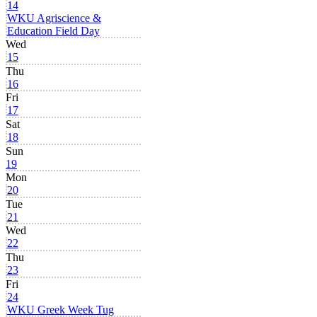
14
WKU Agriscience &
Education Field Day
Wed
15
Thu
16
Fri
17
Sat
18
Sun
19
Mon
20
Tue
21
Wed
22
Thu
23
Fri
24
WKU Greek Week Tug