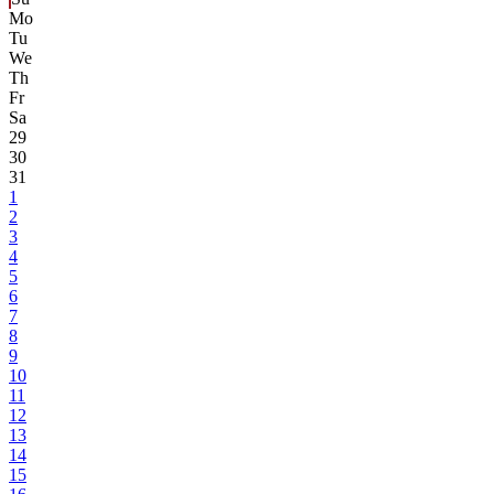
Mo
Tu
We
Th
Fr
Sa
29
30
31
1
2
3
4
5
6
7
8
9
10
11
12
13
14
15