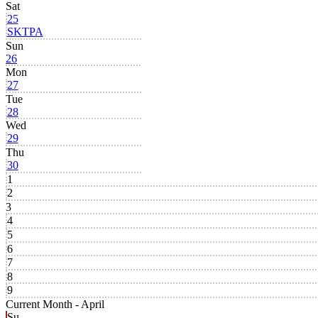
Sat
25
SKTPA
Sun
26
Mon
27
Tue
28
Wed
29
Thu
30
1
2
3
4
5
6
7
8
9
Current Month -
April
Su