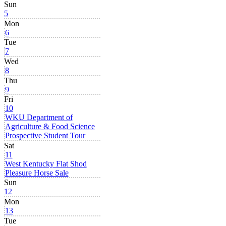
Sun
5
Mon
6
Tue
7
Wed
8
Thu
9
Fri
10
WKU Department of
Agriculture & Food Science
Prospective Student Tour
Sat
11
West Kentucky Flat Shod
Pleasure Horse Sale
Sun
12
Mon
13
Tue