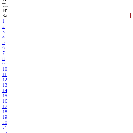
Th
Fr
Sa
1
2
3
4
5
6
7
8
9
10
11
12
13
14
15
16
17
18
19
20
21