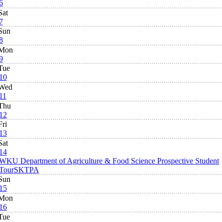
6
Sat
7
Sun
8
Mon
9
Tue
10
Wed
11
Thu
12
Fri
13
Sat
14
WKU Department of Agriculture & Food Science Prospective Student
Tour
SKTPA
Sun
15
Mon
16
Tue