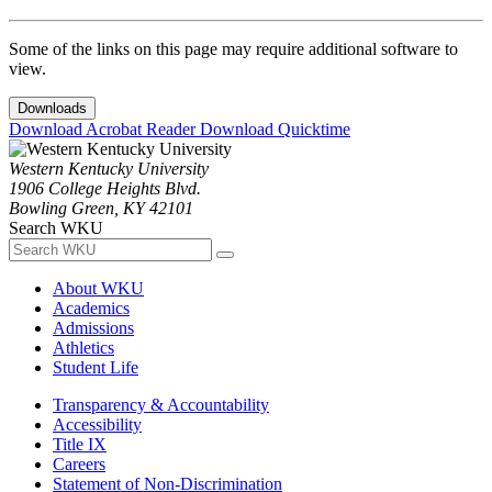
Some of the links on this page may require additional software to
view.
Downloads
Download Acrobat Reader
Download Quicktime
Western Kentucky University
1906 College Heights Blvd.
Bowling Green, KY 42101
Search WKU
About WKU
Academics
Admissions
Athletics
Student Life
Transparency & Accountability
Accessibility
Title IX
Careers
Statement of Non-Discrimination