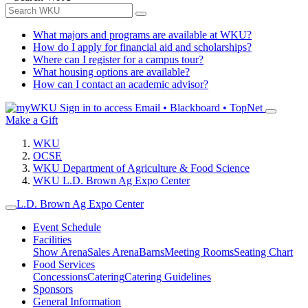
What majors and programs are available at WKU?
How do I apply for financial aid and scholarships?
Where can I register for a campus tour?
What housing options are available?
How can I contact an academic advisor?
Sign in to access
Email • Blackboard • TopNet
Make a Gift
WKU
OCSE
WKU Department of Agriculture & Food Science
WKU L.D. Brown Ag Expo Center
L.D. Brown Ag Expo Center
Event Schedule
Facilities
Show Arena
Sales Arena
Barns
Meeting Rooms
Seating Chart
Food Services
Concessions
Catering
Catering Guidelines
Sponsors
General Information