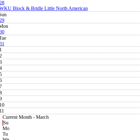
28
WKU Block & Bridle Little North American
Sun
29
Mon
30
Tue
31
1
2
3
4
5
6
7
8
9
10
11
Current Month -
March
Su
Mo
Tu
We