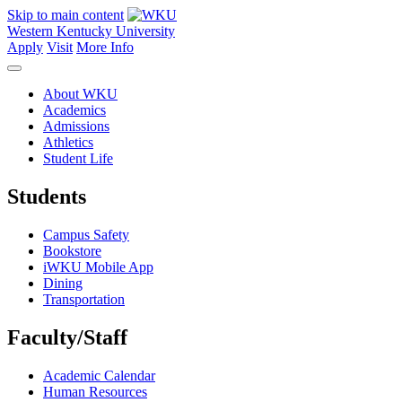
Skip to main content
Western Kentucky University
Apply
Visit
More Info
About WKU
Academics
Admissions
Athletics
Student Life
Students
Campus Safety
Bookstore
iWKU Mobile App
Dining
Transportation
Faculty/Staff
Academic Calendar
Human Resources