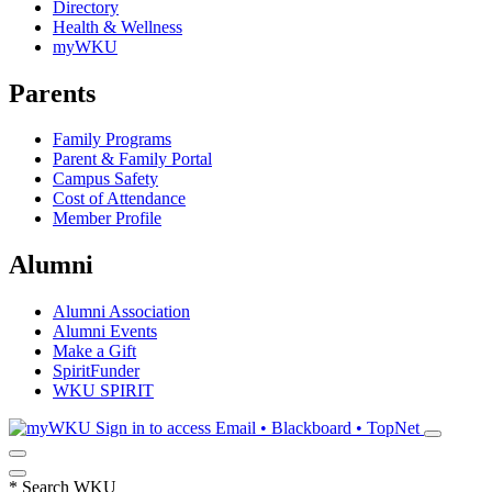
Directory
Health & Wellness
myWKU
Parents
Family Programs
Parent & Family Portal
Campus Safety
Cost of Attendance
Member Profile
Alumni
Alumni Association
Alumni Events
Make a Gift
SpiritFunder
WKU SPIRIT
Sign in to access
Email • Blackboard • TopNet
*
Search WKU