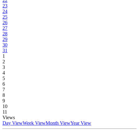
22
23
24
25
26
27
28
29
30
31
1
2
3
4
5
6
7
8
9
10
11
Views
Day View
Week View
Month View
Year View