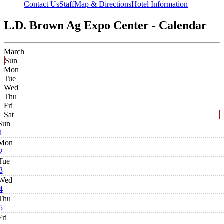
Contact Us
Staff
Map & Directions
Hotel Information
L.D. Brown Ag Expo Center - Calendar
March
Sun
Mon
Tue
Wed
Thu
Fri
Sat
Sun
1
Mon
2
Tue
3
Wed
4
Thu
5
Fri