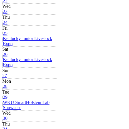
22
Wed
23
Thu
24
Fri
25
Kentucky Junior Livestock
Expo
Sat
26
Kentucky Junior Livestock
Expo
Sun
27
Mon
28
Tue
29
WKU SmartHolstein Lab
Showcase
Wed
30
Thu