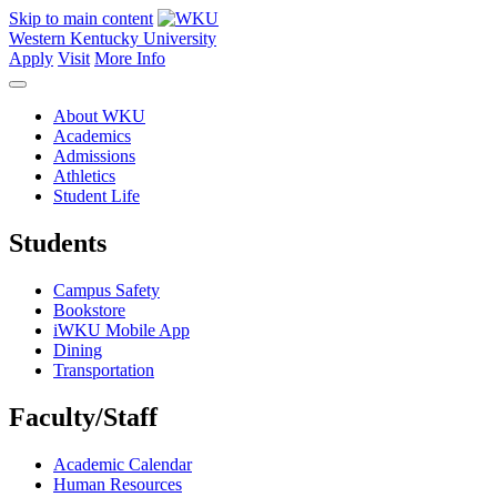
Skip to main content
Western Kentucky University
Apply
Visit
More Info
About WKU
Academics
Admissions
Athletics
Student Life
Students
Campus Safety
Bookstore
iWKU Mobile App
Dining
Transportation
Faculty/Staff
Academic Calendar
Human Resources