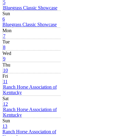
5
Bluegrass Classic Showcase
Sun
6
Bluegrass Classic Showcase
Mon
7
Tue
8
Wed
9
Thu
10
Fri
11
Ranch Horse Association of
Kentucky
Sat
12
Ranch Horse Association of
Kentucky
Sun
13
Ranch Horse Association of