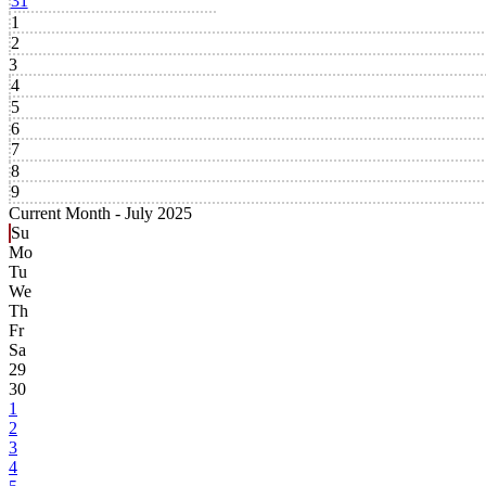
31
1
2
3
4
5
6
7
8
9
Current Month -
July 2025
Su
Mo
Tu
We
Th
Fr
Sa
29
30
1
2
3
4