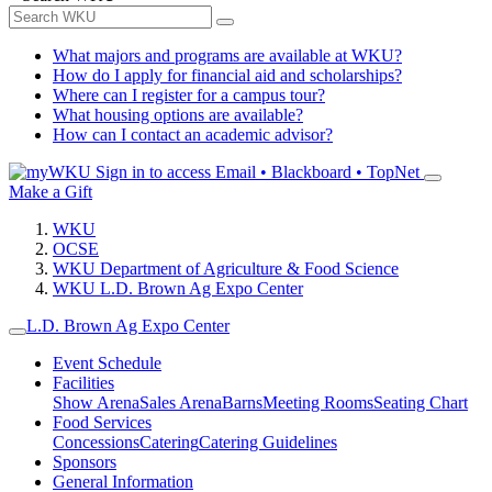
What majors and programs are available at WKU?
How do I apply for financial aid and scholarships?
Where can I register for a campus tour?
What housing options are available?
How can I contact an academic advisor?
Sign in to access
Email • Blackboard • TopNet
Make a Gift
WKU
OCSE
WKU Department of Agriculture & Food Science
WKU L.D. Brown Ag Expo Center
L.D. Brown Ag Expo Center
Event Schedule
Facilities
Show Arena
Sales Arena
Barns
Meeting Rooms
Seating Chart
Food Services
Concessions
Catering
Catering Guidelines
Sponsors
General Information