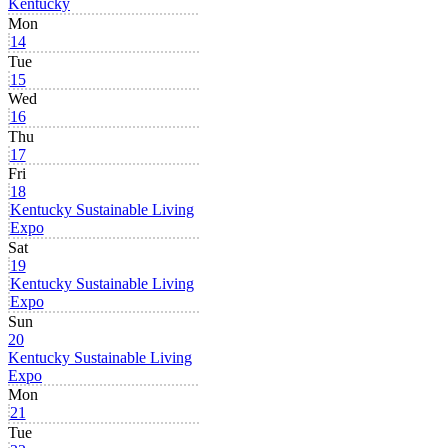
Kentucky
Mon
14
Tue
15
Wed
16
Thu
17
Fri
18
Kentucky Sustainable Living
Expo
Sat
19
Kentucky Sustainable Living
Expo
Sun
20
Kentucky Sustainable Living
Expo
Mon
21
Tue