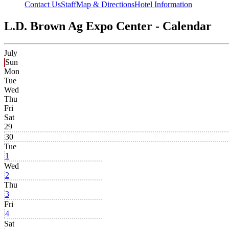
Contact Us
Staff
Map & Directions
Hotel Information
L.D. Brown Ag Expo Center - Calendar
July
Sun
Mon
Tue
Wed
Thu
Fri
Sat
29
30
Tue
1
Wed
2
Thu
3
Fri
4
Sat