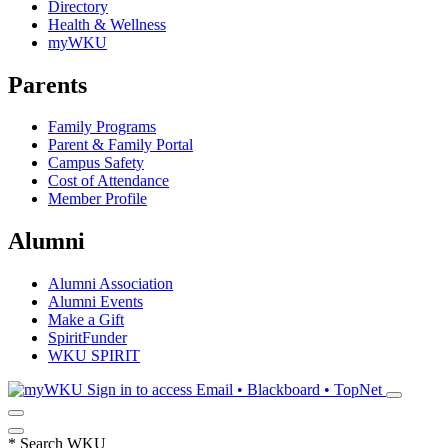
Directory
Health & Wellness
myWKU
Parents
Family Programs
Parent & Family Portal
Campus Safety
Cost of Attendance
Member Profile
Alumni
Alumni Association
Alumni Events
Make a Gift
SpiritFunder
WKU SPIRIT
Sign in to access
Email • Blackboard • TopNet
*
Search WKU