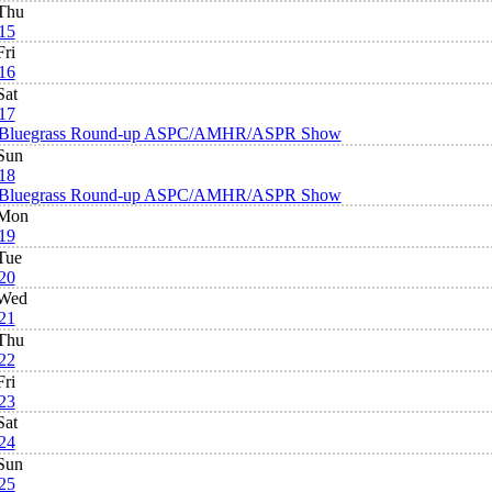
Thu
15
Fri
16
Sat
17
Bluegrass Round-up ASPC/AMHR/ASPR Show
Sun
18
Bluegrass Round-up ASPC/AMHR/ASPR Show
Mon
19
Tue
20
Wed
21
Thu
22
Fri
23
Sat
24
Sun
25