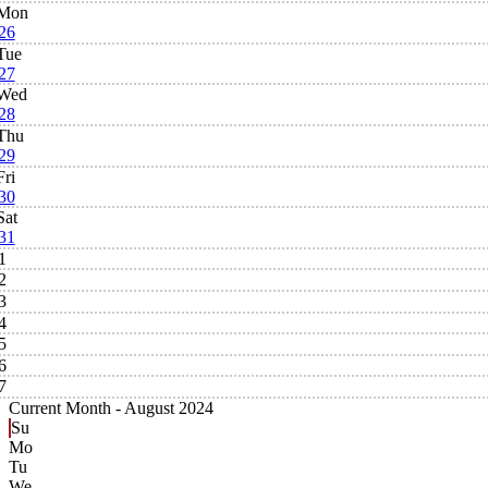
Mon
26
Tue
27
Wed
28
Thu
29
Fri
30
Sat
31
1
2
3
4
5
6
7
Current Month -
August 2024
Su
Mo
Tu
We