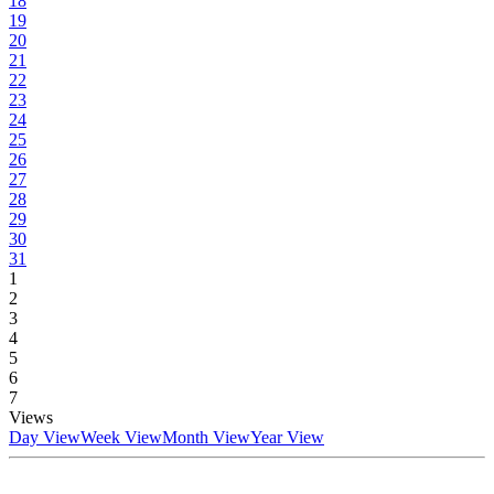
18
19
20
21
22
23
24
25
26
27
28
29
30
31
1
2
3
4
5
6
7
Views
Day View
Week View
Month View
Year View