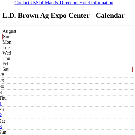
Contact Us
Staff
Map & Directions
Hotel Information
L.D. Brown Ag Expo Center - Calendar
August
Sun
Mon
Tue
Wed
Thu
Fri
Sat
28
29
30
31
Thu
1
Fri
2
Sat
3
Sun