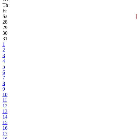
Th
Fr
Sa
28
29
30
31
1
2
3
4
5
6
7
8
9
10
11
12
13
14
15
16
17