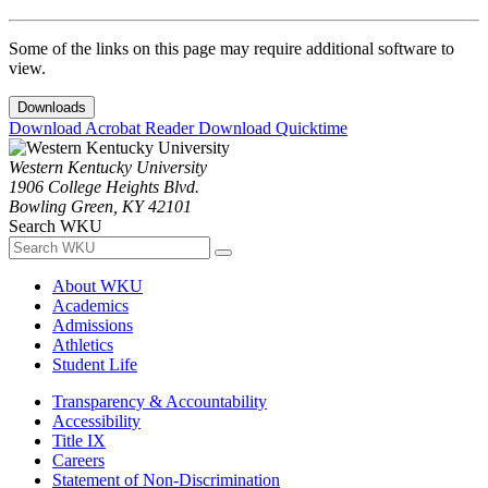
Some of the links on this page may require additional software to
view.
Downloads
Download Acrobat Reader
Download Quicktime
Western Kentucky University
1906 College Heights Blvd.
Bowling Green, KY 42101
Search WKU
About WKU
Academics
Admissions
Athletics
Student Life
Transparency & Accountability
Accessibility
Title IX
Careers
Statement of Non-Discrimination