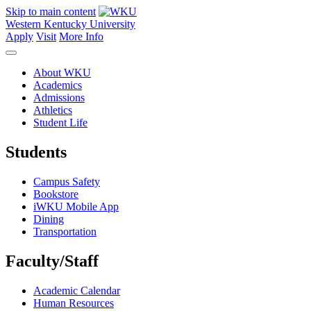
Skip to main content
Western Kentucky University
Apply
Visit
More Info
About WKU
Academics
Admissions
Athletics
Student Life
Students
Campus Safety
Bookstore
iWKU Mobile App
Dining
Transportation
Faculty/Staff
Academic Calendar
Human Resources