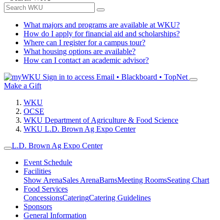
What majors and programs are available at WKU?
How do I apply for financial aid and scholarships?
Where can I register for a campus tour?
What housing options are available?
How can I contact an academic advisor?
Sign in to access
Email • Blackboard • TopNet
Make a Gift
WKU
OCSE
WKU Department of Agriculture & Food Science
WKU L.D. Brown Ag Expo Center
L.D. Brown Ag Expo Center
Event Schedule
Facilities
Show Arena
Sales Arena
Barns
Meeting Rooms
Seating Chart
Food Services
Concessions
Catering
Catering Guidelines
Sponsors
General Information