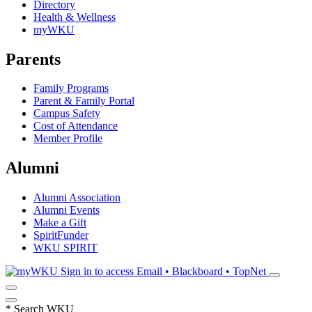
Directory
Health & Wellness
myWKU
Parents
Family Programs
Parent & Family Portal
Campus Safety
Cost of Attendance
Member Profile
Alumni
Alumni Association
Alumni Events
Make a Gift
SpiritFunder
WKU SPIRIT
Sign in to access
Email • Blackboard • TopNet
*
Search WKU